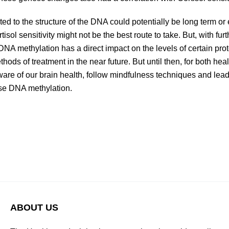
ed to the structure of the DNA could potentially be long term o
ol sensitivity might not be the best route to take. But, with furth
NA methylation has a direct impact on the levels of certain pro
ds of treatment in the near future. But until then, for both heal
aware of our brain health, follow mindfulness techniques and lead a
rse DNA methylation.
ABOUT US