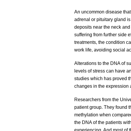
An uncommon disease that is
adrenal or pituitary gland 
deposits near the neck and 
suffering from further side
treatments, the condition can
work life, avoiding social a
Alterations to the DNA of su
levels of stress can have a
studies which has proved tha
changes in the expression 
Researchers from the Unive
patient group. They found t
methylation when compared 
the DNA of the patients wit
experiencing. And most of t