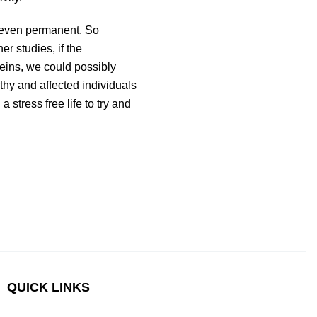
r even permanent. So
er studies, if the
teins, we could possibly
thy and affected individuals
 stress free life to try and
QUICK LINKS