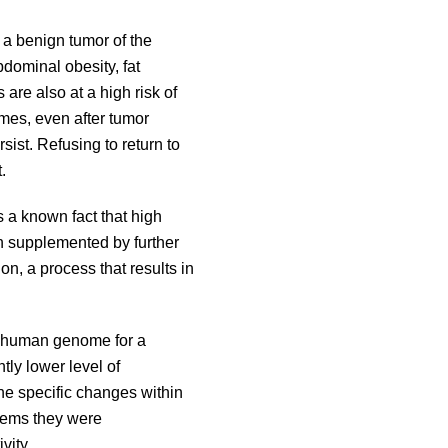
 a benign tumor of the
dominal obesity, fat
are also at a high risk of
imes, even after tumor
rsist. Refusing to return to
t.
s a known fact that high
en supplemented by further
on, a process that results in
e human genome for a
ly lower level of
he specific changes within
blems they were
ivity.