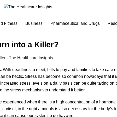
nd Fitness
Business
Pharmaceutical and Drugs
Reso
rn into a Killer?
. With deadlines to meet, bills to pay and families to take care of
 can be hectic. Stress has become so common nowadays that it is
th increased stress levels on a daily basis can be quite taxing on
to the stress mechanism to understand it better.
 experienced when there is a high concentration of a hormone ca
 cortisol, in the right amounts is also necessary for the body’s 
nce it can cause our system to go haywire.