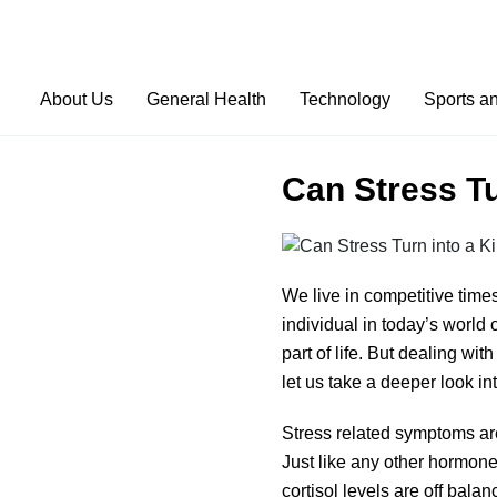
About Us
General Health
Technology
Sports a
Can Stress Tu
We live in competitive times
individual in today’s world
part of life. But dealing wi
let us take a deeper look in
Stress related symptoms are
Just like any other hormone,
cortisol levels are off bala