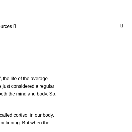
urces
, the life of the average
 just considered a regular
 both the mind and body. So,
lled cortisol in our body.
functioning. But when the