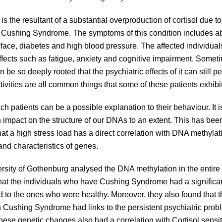
 the resultant of a substantial overproduction of cortisol due to
is Cushing Syndrome. The symptoms of this condition includes ab
face, diabetes and high blood pressure. The affected individuals 
 effects such as fatigue, anxiety and cognitive impairment. Somet
 be so deeply rooted that the psychiatric effects of it can still pe
ctivities are all common things that some of these patients exhibi
ch patients can be a possible explanation to their behaviour. It i
n impact on the structure of our DNAs to an extent. This has be
t a high stress load has a direct correlation with DNA methylati
and characteristics of genes.
rsity of Gothenburg analysed the DNA methylation in the entir
hat the individuals who have Cushing Syndrome had a significant
to the ones who were healthy. Moreover, they also found that t
h Cushing Syndrome had links to the persistent psychiatric pro
hese genetic changes also had a correlation with Cortisol sensit