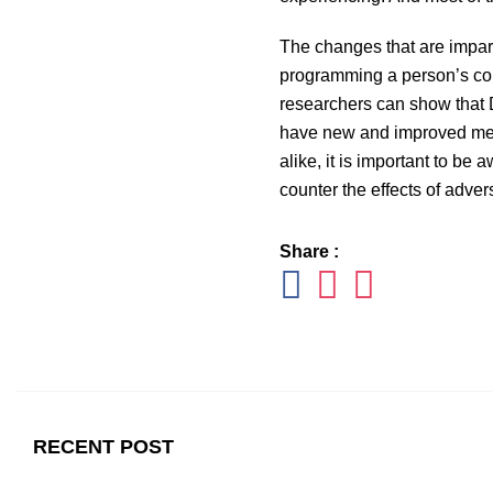
The changes that are impart
programming a person’s cortis
researchers can show that D
have new and improved metho
alike, it is important to be 
counter the effects of adve
Share :
RECENT POST