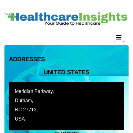
ADDRESSES
UNITED STATES
Meridian Parkway,
Durham,
NC 27713,
USA