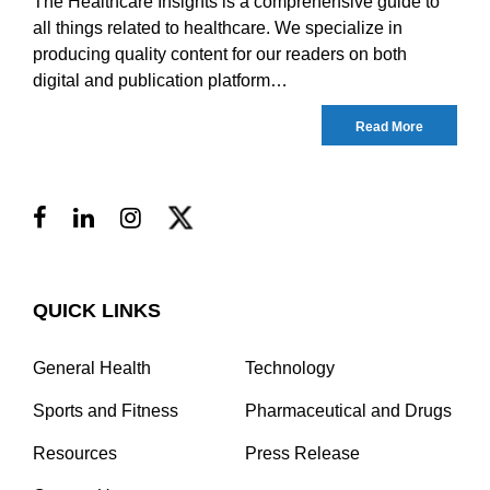
The Healthcare Insights is a comprehensive guide to
all things related to healthcare. We specialize in
producing quality content for our readers on both
digital and publication platform…
Read More
QUICK LINKS
General Health
Technology
Sports and Fitness
Pharmaceutical and Drugs
Resources
Press Release