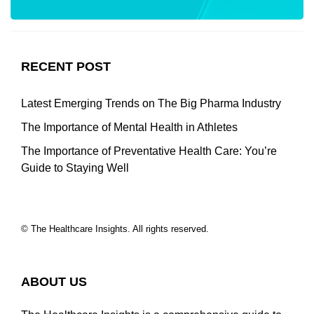
RECENT POST
Latest Emerging Trends on The Big Pharma Industry
The Importance of Mental Health in Athletes
The Importance of Preventative Health Care: You’re
Guide to Staying Well
© The Healthcare Insights. All rights reserved.
ABOUT US