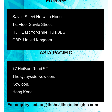
EUROPE
Savile Street Norwich House,
1st Floor Savile Street,
Hull, East Yorkshire HU1 3ES,
GBR, United Kingdom
ASIA PACIFIC
77 HoiBun Road 5F,
The Quayside Kowloon,
Kowloon,
Hong Kong
For enquiry : editor@thehealthcareinsights.com