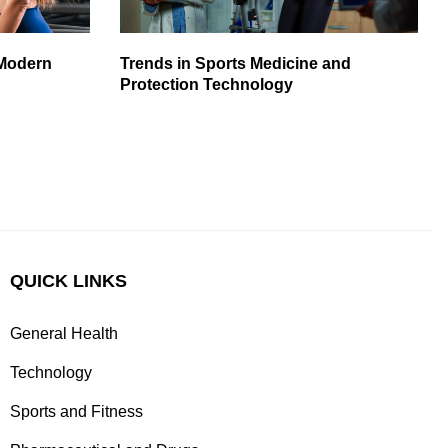
 Modern
Trends in Sports Medicine and
Protection Technology
QUICK LINKS
General Health
Technology
Sports and Fitness