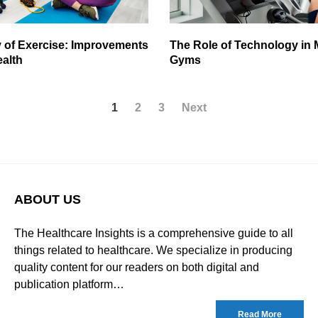
 of Exercise: Improvements
The Role of Technology in
ealth
Gyms
1
2
3
Next
ABOUT US
The Healthcare Insights is a comprehensive guide to all
things related to healthcare. We specialize in producing
quality content for our readers on both digital and
publication platform…
Read More