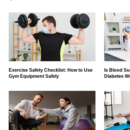
Exercise Safety Checklist: How to Use
Is Blood Su
Gym Equipment Safely
Diabetes W