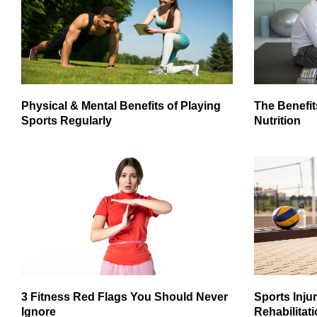
Physical & Mental Benefits of Playing
The Benefit
Sports Regularly
Nutrition
3 Fitness Red Flags You Should Never
Sports Inju
Ignore
Rehabilitati