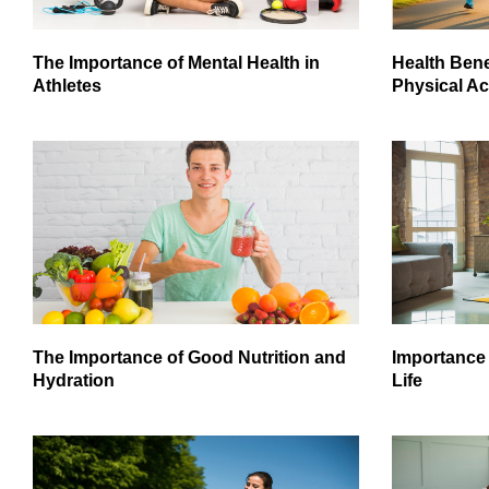
The Importance of Mental Health in
Health Bene
Athletes
Physical Act
The Importance of Good Nutrition and
Importance 
Hydration
Life