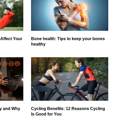
Affect Your
Bone health: Tips to keep your bones
healthy
gy and Why
Cycling Benefits: 12 Reasons Cycling
Is Good for You