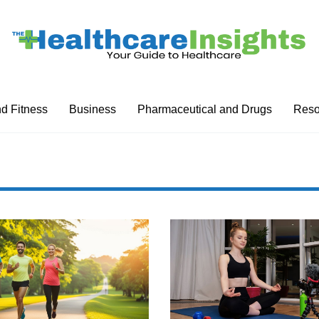
nd Fitness
Business
Pharmaceutical and Drugs
Reso