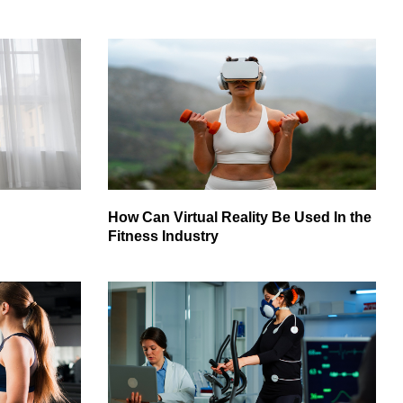
How Can Virtual Reality Be Used In the
Fitness Industry