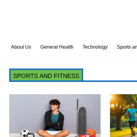
About Us
General Health
Technology
Sports a
SPORTS AND FITNESS