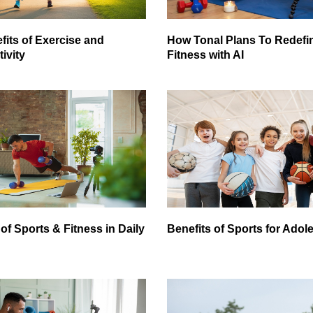
fits of Exercise and
How Tonal Plans To Redef
ivity
Fitness with AI
of Sports & Fitness in Daily
Benefits of Sports for Adol