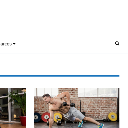
urces