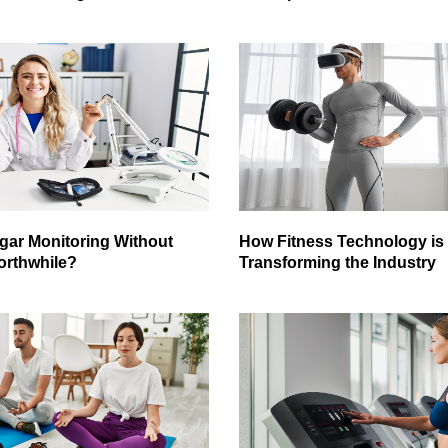
gar Monitoring Without
How Fitness Technology is
orthwhile?
Transforming the Industry