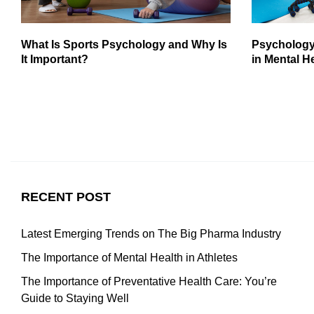
What Is Sports Psychology and Why Is
Psychology
It Important?
in Mental H
RECENT POST
Latest Emerging Trends on The Big Pharma Industry
The Importance of Mental Health in Athletes
The Importance of Preventative Health Care: You’re
Guide to Staying Well