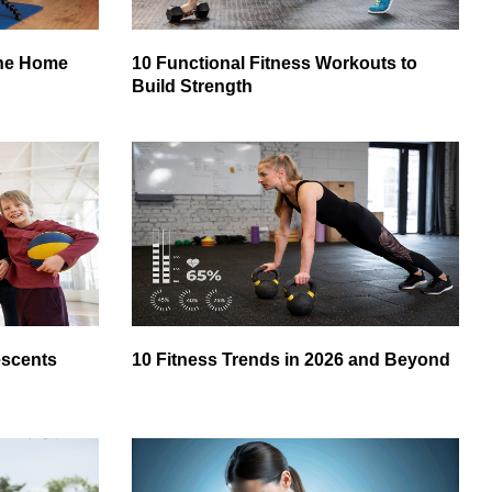
ine Home
10 Functional Fitness Workouts to
Build Strength
escents
10 Fitness Trends in 2026 and Beyond