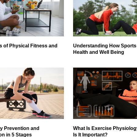
s of Physical Fitness and
Understanding How Sports 
Health and Well Being
ry Prevention and
What Is Exercise Physiolo
on in 5 Stages
Is It Important?