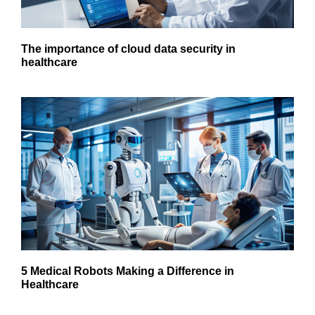
The importance of cloud data security in
healthcare
5 Medical Robots Making a Difference in
Healthcare