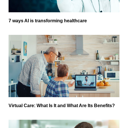
7 ways AI is transforming healthcare
Virtual Care: What Is It and What Are Its Benefits?