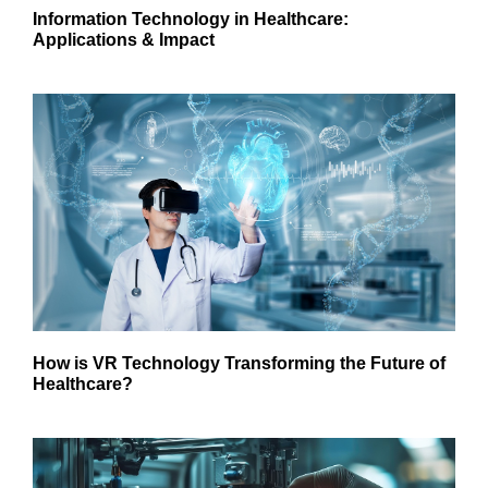
Information Technology in Healthcare:
Applications & Impact
How is VR Technology Transforming the Future of
Healthcare?