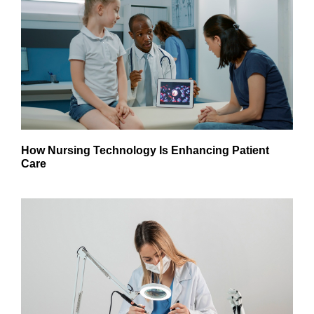
How Nursing Technology Is Enhancing Patient
Care