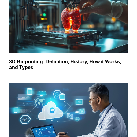
3D Bioprinting: Definition, History, How it Works,
and Types