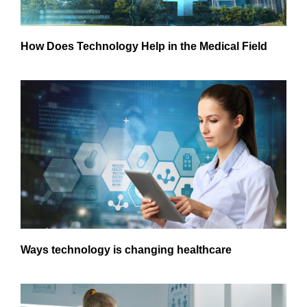
How Does Technology Help in the Medical Field
Ways technology is changing healthcare