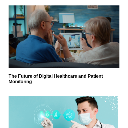
The Future of Digital Healthcare and Patient
Monitoring