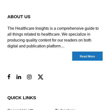
ABOUT US
The Healthcare Insights is a comprehensive guide to
all things related to healthcare. We specialize in
producing quality content for our readers on both
digital and publication platform…
Read More
QUICK LINKS