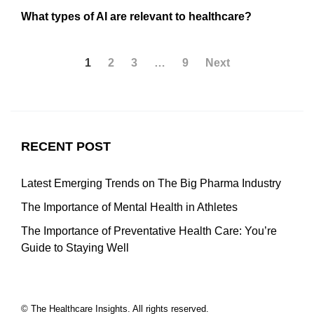
What types of AI are relevant to healthcare?
1
2
3
…
9
Next
RECENT POST
Latest Emerging Trends on The Big Pharma Industry
The Importance of Mental Health in Athletes
The Importance of Preventative Health Care: You’re
Guide to Staying Well
© The Healthcare Insights. All rights reserved.