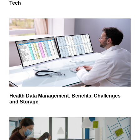
Tech
Health Data Management: Benefits, Challenges
and Storage