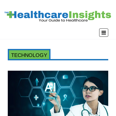
TECHNOLOGY