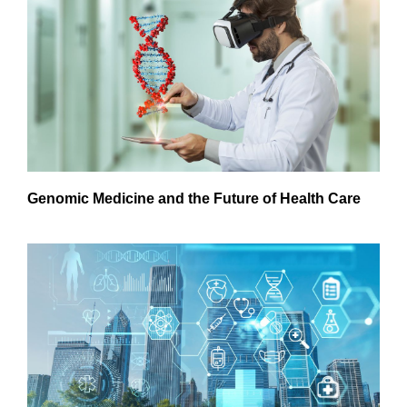
Genomic Medicine and the Future of Health Care