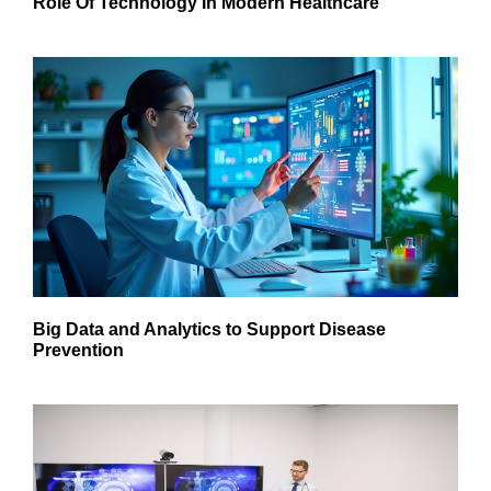
Role Of Technology In Modern Healthcare
Big Data and Analytics to Support Disease
Prevention