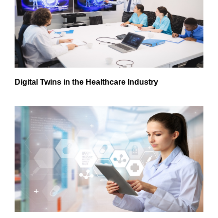
Digital Twins in the Healthcare Industry