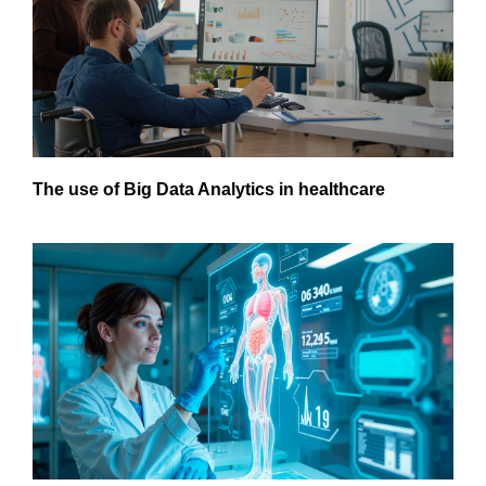
The use of Big Data Analytics in healthcare