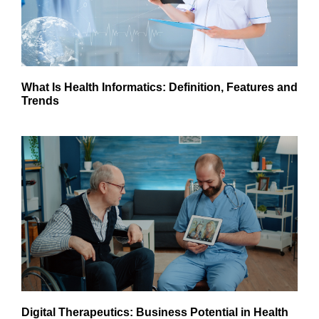
What Is Health Informatics: Definition, Features and
Trends
Digital Therapeutics: Business Potential in Health