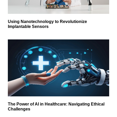
Using Nanotechnology to Revolutionize
Implantable Sensors
The Power of AI in Healthcare: Navigating Ethical
Challenges