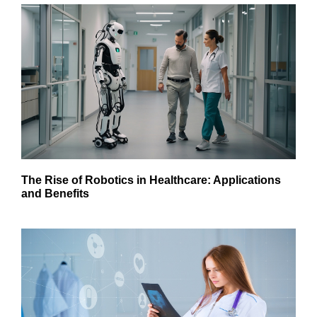
The Rise of Robotics in Healthcare: Applications
and Benefits