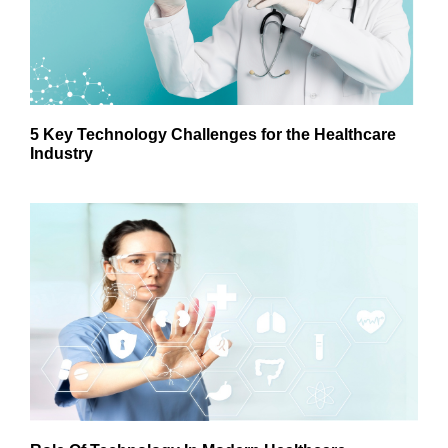
5 Key Technology Challenges for the Healthcare
Industry