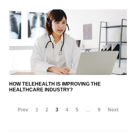
HOW TELEHEALTH IS IMPROVING THE
HEALTHCARE INDUSTRY?
Prev
1
2
3
4
5
…
9
Next