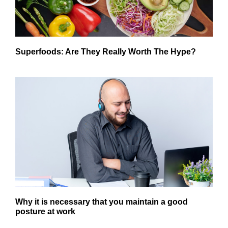
Superfoods: Are They Really Worth The Hype?
Why it is necessary that you maintain a good
posture at work