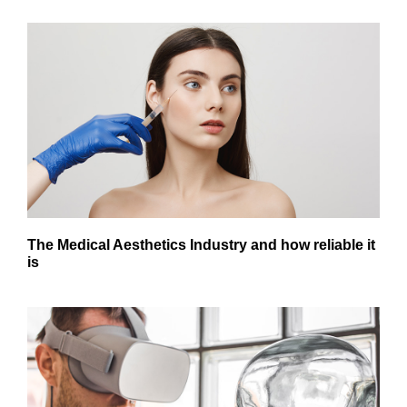
The Medical Aesthetics Industry and how reliable it
is