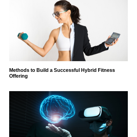
Methods to Build a Successful Hybrid Fitness
Offering