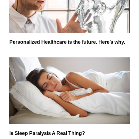
Personalized Healthcare is the future. Here’s why.
Is Sleep Paralysis A Real Thing?