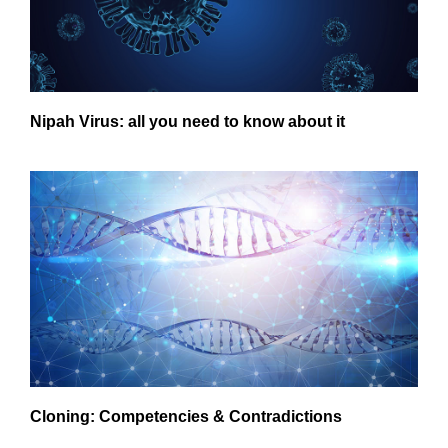
Nipah Virus: all you need to know about it
Cloning: Competencies & Contradictions