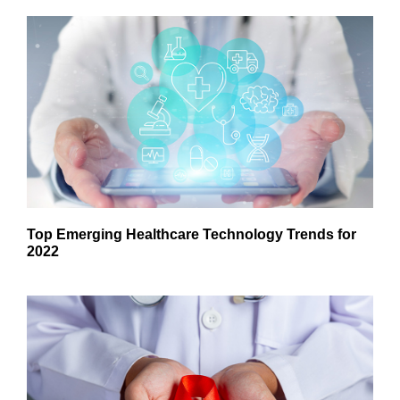
Top Emerging Healthcare Technology Trends for
2022