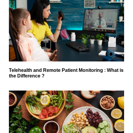
Telehealth and Remote Patient Monitoring : What is
the Difference ?