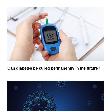
Can diabetes be cured permanently in the future?