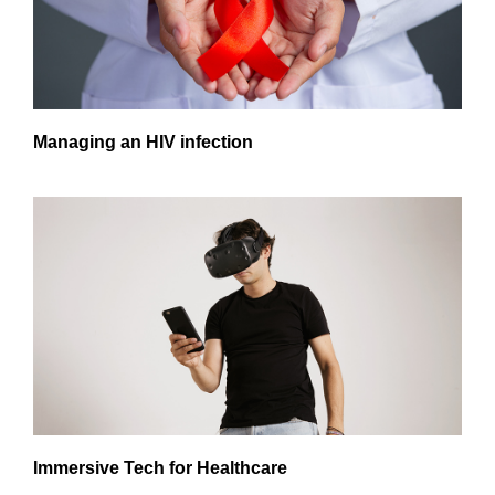
Managing an HIV infection
Immersive Tech for Healthcare