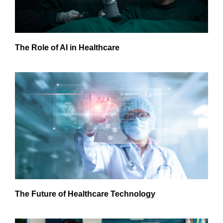
The Role of AI in Healthcare
The Future of Healthcare Technology