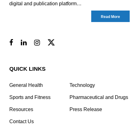
digital and publication platform…
Read More
QUICK LINKS
General Health
Technology
Sports and Fitness
Pharmaceutical and Drugs
Resources
Press Release
Contact Us