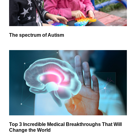
The spectrum of Autism
Top 3 Incredible Medical Breakthroughs That Will
Change the World