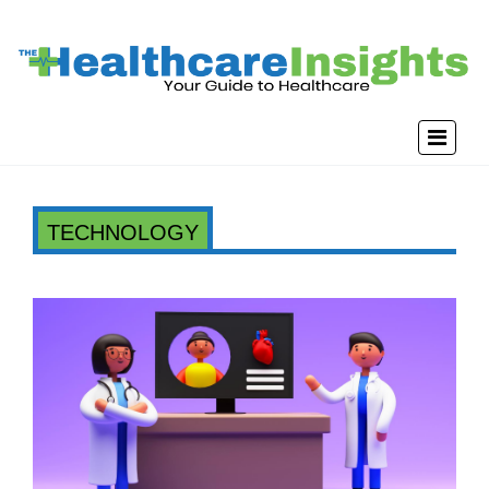
TECHNOLOGY