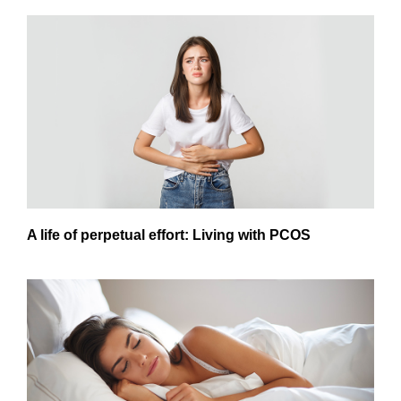
A life of perpetual effort: Living with PCOS