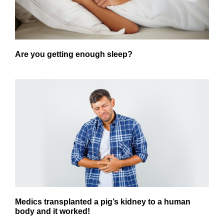
Are you getting enough sleep?
Medics transplanted a pig’s kidney to a human
body and it worked!