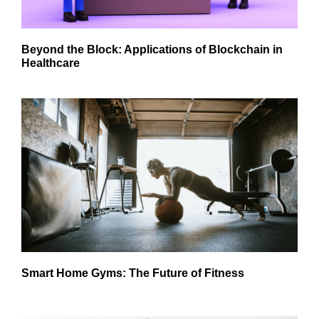
Beyond the Block: Applications of Blockchain in
Healthcare
Smart Home Gyms: The Future of Fitness