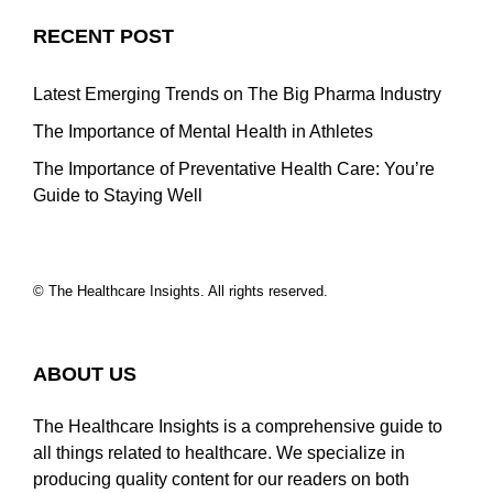
RECENT POST
Latest Emerging Trends on The Big Pharma Industry
The Importance of Mental Health in Athletes
The Importance of Preventative Health Care: You’re
Guide to Staying Well
© The Healthcare Insights. All rights reserved.
ABOUT US
The Healthcare Insights is a comprehensive guide to
all things related to healthcare. We specialize in
producing quality content for our readers on both