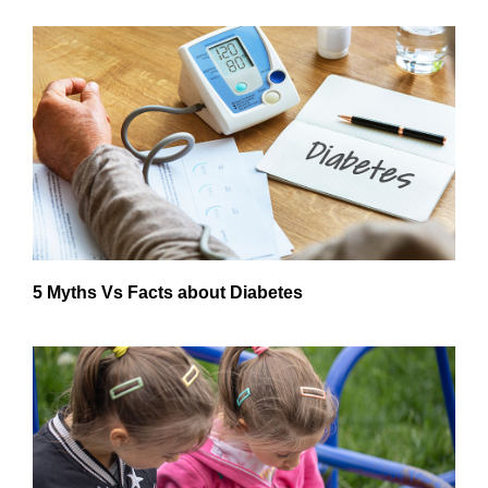
5 Myths Vs Facts about Diabetes