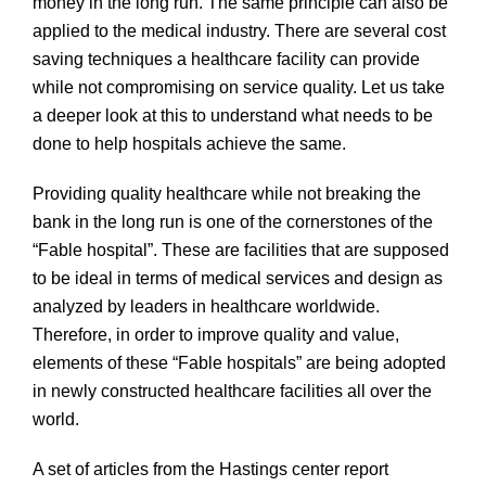
money in the long run. The same principle can also be
applied to the medical industry. There are several cost
saving techniques a healthcare facility can provide
while not compromising on service quality. Let us take
a deeper look at this to understand what needs to be
done to help hospitals achieve the same.
Providing quality healthcare while not breaking the
bank in the long run is one of the cornerstones of the
“Fable hospital”. These are facilities that are supposed
to be ideal in terms of medical services and design as
analyzed by leaders in healthcare worldwide.
Therefore, in order to improve quality and value,
elements of these “Fable hospitals” are being adopted
in newly constructed healthcare facilities all over the
world.
A set of articles from the Hastings center report