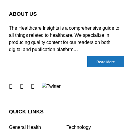
ABOUT US
The Healthcare Insights is a comprehensive guide to
all things related to healthcare. We specialize in
producing quality content for our readers on both
digital and publication platform…
Read More
QUICK LINKS
General Health
Technology