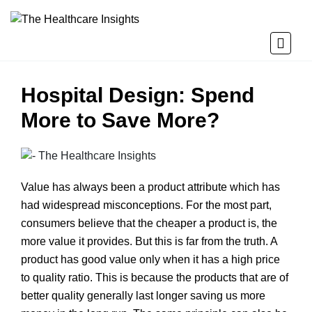
Hospital Design: Spend
More to Save More?
Value has always been a product attribute which has
had widespread misconceptions. For the most part,
consumers believe that the cheaper a product is, the
more value it provides. But this is far from the truth. A
product has good value only when it has a high price
to quality ratio. This is because the products that are of
better quality generally last longer saving us more