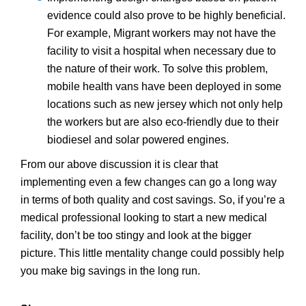
evidence could also prove to be highly beneficial.
For example, Migrant workers may not have the
facility to visit a hospital when necessary due to
the nature of their work. To solve this problem,
mobile health vans have been deployed in some
locations such as new jersey which not only help
the workers but are also eco-friendly due to their
biodiesel and solar powered engines.
From our above discussion it is clear that
implementing even a few changes can go a long way
in terms of both quality and cost savings. So, if you’re a
medical professional looking to start a new medical
facility, don’t be too stingy and look at the bigger
picture. This little mentality change could possibly help
you make big savings in the long run.