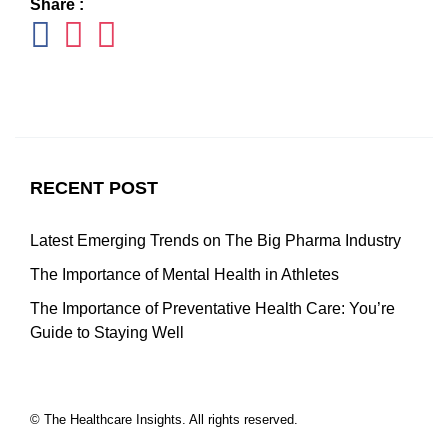
Share :
RECENT POST
Latest Emerging Trends on The Big Pharma Industry
The Importance of Mental Health in Athletes
The Importance of Preventative Health Care: You’re
Guide to Staying Well
© The Healthcare Insights. All rights reserved.