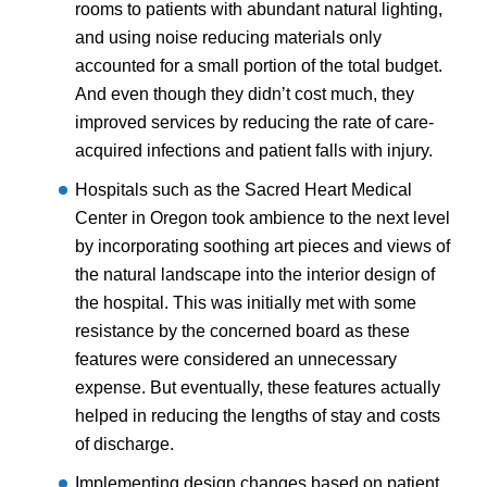
rooms to patients with abundant natural lighting,
and using noise reducing materials only
accounted for a small portion of the total budget.
And even though they didn’t cost much, they
improved services by reducing the rate of care-
acquired infections and patient falls with injury.
Hospitals such as the Sacred Heart Medical
Center in Oregon took ambience to the next level
by incorporating soothing art pieces and views of
the natural landscape into the interior design of
the hospital. This was initially met with some
resistance by the concerned board as these
features were considered an unnecessary
expense. But eventually, these features actually
helped in reducing the lengths of stay and costs
of discharge.
Implementing design changes based on patient