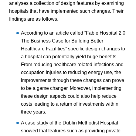
analyses a collection of design features by examining
hospitals that have implemented such changes. Their
findings are as follows.
According to an article called “Fable Hospital 2.0:
The Business Case for Building Better
Healthcare Facilities” specific design changes to
a hospital can potentially yield huge benefits.
From reducing healthcare related infections and
occupation injuries to reducing energy use, the
improvements through these changes can prove
to be a game changer. Moreover, implementing
these design aspects could also help reduce
costs leading to a return of investments within
three years.
A case study of the Dublin Methodist Hospital
showed that features such as providing private