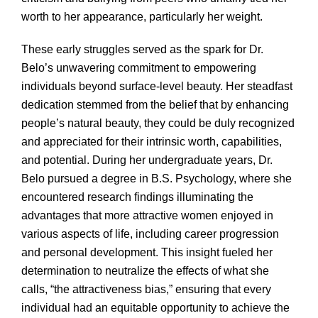
worth to her appearance, particularly her weight.
These early struggles served as the spark for Dr.
Belo’s unwavering commitment to empowering
individuals beyond surface-level beauty. Her steadfast
dedication stemmed from the belief that by enhancing
people’s natural beauty, they could be duly recognized
and appreciated for their intrinsic worth, capabilities,
and potential. During her undergraduate years, Dr.
Belo pursued a degree in B.S. Psychology, where she
encountered research findings illuminating the
advantages that more attractive women enjoyed in
various aspects of life, including career progression
and personal development. This insight fueled her
determination to neutralize the effects of what she
calls, “the attractiveness bias,” ensuring that every
individual had an equitable opportunity to achieve the