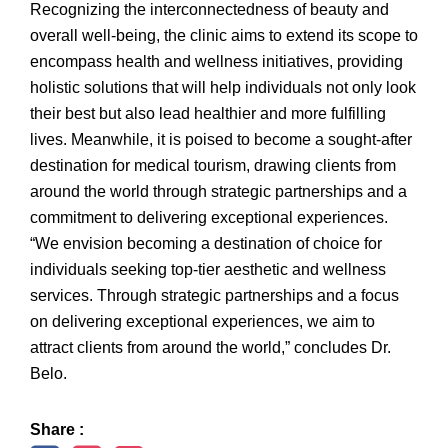
Recognizing the interconnectedness of beauty and
overall well-being, the clinic aims to extend its scope to
encompass health and wellness initiatives, providing
holistic solutions that will help individuals not only look
their best but also lead healthier and more fulfilling
lives. Meanwhile, it is poised to become a sought-after
destination for medical tourism, drawing clients from
around the world through strategic partnerships and a
commitment to delivering exceptional experiences.
“We envision becoming a destination of choice for
individuals seeking top-tier aesthetic and wellness
services. Through strategic partnerships and a focus
on delivering exceptional experiences, we aim to
attract clients from around the world,” concludes Dr.
Belo.
Share :