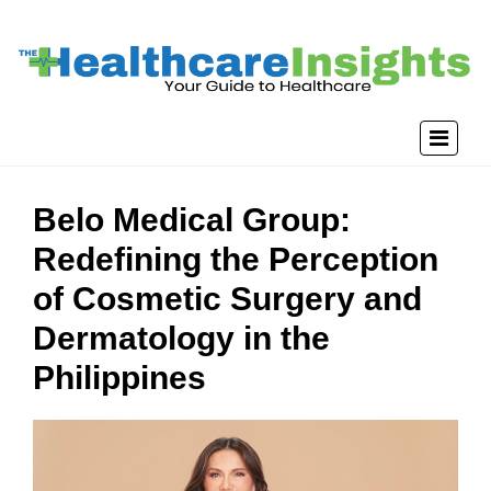
Belo Medical Group:
Redefining the Perception
of Cosmetic Surgery and
Dermatology in the
Philippines