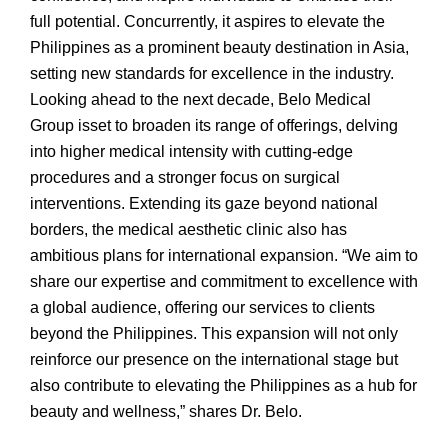
full potential. Concurrently, it aspires to elevate the
Philippines as a prominent beauty destination in Asia,
setting new standards for excellence in the industry.
Looking ahead to the next decade, Belo Medical
Group isset to broaden its range of offerings, delving
into higher medical intensity with cutting-edge
procedures and a stronger focus on surgical
interventions. Extending its gaze beyond national
borders, the medical aesthetic clinic also has
ambitious plans for international expansion. “We aim to
share our expertise and commitment to excellence with
a global audience, offering our services to clients
beyond the Philippines. This expansion will not only
reinforce our presence on the international stage but
also contribute to elevating the Philippines as a hub for
beauty and wellness,” shares Dr. Belo.