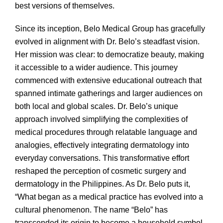
best versions of themselves.
Since its inception, Belo Medical Group has gracefully
evolved in alignment with Dr. Belo’s steadfast vision.
Her mission was clear: to democratize beauty, making
it accessible to a wider audience. This journey
commenced with extensive educational outreach that
spanned intimate gatherings and larger audiences on
both local and global scales. Dr. Belo’s unique
approach involved simplifying the complexities of
medical procedures through relatable language and
analogies, effectively integrating dermatology into
everyday conversations. This transformative effort
reshaped the perception of cosmetic surgery and
dermatology in the Philippines. As Dr. Belo puts it,
“What began as a medical practice has evolved into a
cultural phenomenon. The name “Belo” has
transcended its origin to become a household symbol