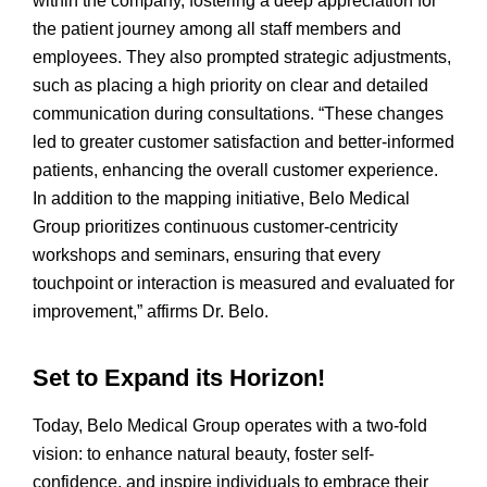
within the company, fostering a deep appreciation for
the patient journey among all staff members and
employees. They also prompted strategic adjustments,
such as placing a high priority on clear and detailed
communication during consultations. “These changes
led to greater customer satisfaction and better-informed
patients, enhancing the overall customer experience.
In addition to the mapping initiative, Belo Medical
Group prioritizes continuous customer-centricity
workshops and seminars, ensuring that every
touchpoint or interaction is measured and evaluated for
improvement,” affirms Dr. Belo.
Set to Expand its Horizon!
Today, Belo Medical Group operates with a two-fold
vision: to enhance natural beauty, foster self-
confidence, and inspire individuals to embrace their