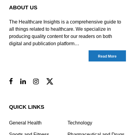
ABOUT US
The Healthcare Insights is a comprehensive guide to
all things related to healthcare. We specialize in
producing quality content for our readers on both
digital and publication platform…
Read More
QUICK LINKS
General Health
Technology
Sports and Fitness
Pharmaceutical and Drugs