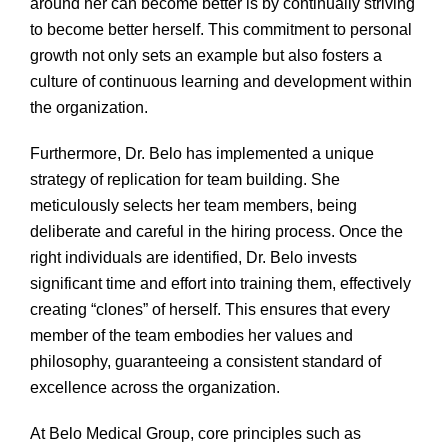
around her can become better is by continually striving
to become better herself. This commitment to personal
growth not only sets an example but also fosters a
culture of continuous learning and development within
the organization.
Furthermore, Dr. Belo has implemented a unique
strategy of replication for team building. She
meticulously selects her team members, being
deliberate and careful in the hiring process. Once the
right individuals are identified, Dr. Belo invests
significant time and effort into training them, effectively
creating “clones” of herself. This ensures that every
member of the team embodies her values and
philosophy, guaranteeing a consistent standard of
excellence across the organization.
At Belo Medical Group, core principles such as