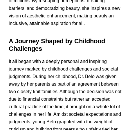
of millions. By reshaping perceptions, breaking
barriers, and democratizing beauty, she inspires a new
vision of aesthetic enhancement, making beauty an
inclusive, attainable aspiration for all.
A Journey Shaped by Childhood
Challenges
It all began with a deeply personal and inspiring
journey marked by childhood challenges and societal
judgments. During her childhood, Dr. Belo was given
away by her parents as part of an agreement between
two closely-knit families. Although the decision was not
due to financial constraints but rather an accepted
cultural practice of the time, it brought on a whole lot of
challenges in her life. Amidst societal expectations and
judgments, young Belo grappled with the weight of
criticism and bullying from peers who unfairly tied her