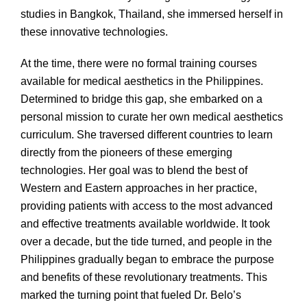
studies in Bangkok, Thailand, she immersed herself in
these innovative technologies.
At the time, there were no formal training courses
available for medical aesthetics in the Philippines.
Determined to bridge this gap, she embarked on a
personal mission to curate her own medical aesthetics
curriculum. She traversed different countries to learn
directly from the pioneers of these emerging
technologies. Her goal was to blend the best of
Western and Eastern approaches in her practice,
providing patients with access to the most advanced
and effective treatments available worldwide. It took
over a decade, but the tide turned, and people in the
Philippines gradually began to embrace the purpose
and benefits of these revolutionary treatments. This
marked the turning point that fueled Dr. Belo’s