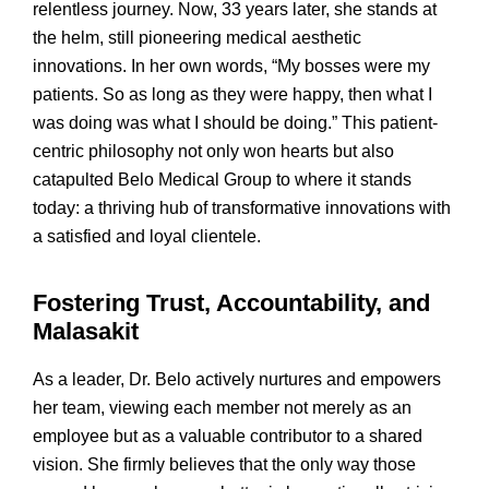
relentless journey. Now, 33 years later, she stands at
the helm, still pioneering medical aesthetic
innovations. In her own words, “My bosses were my
patients. So as long as they were happy, then what I
was doing was what I should be doing.” This patient-
centric philosophy not only won hearts but also
catapulted Belo Medical Group to where it stands
today: a thriving hub of transformative innovations with
a satisfied and loyal clientele.
Fostering Trust, Accountability, and
Malasakit
As a leader, Dr. Belo actively nurtures and empowers
her team, viewing each member not merely as an
employee but as a valuable contributor to a shared
vision. She firmly believes that the only way those