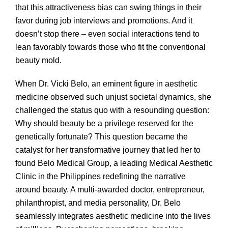
that this attractiveness bias can swing things in their
favor during job interviews and promotions. And it
doesn’t stop there – even social interactions tend to
lean favorably towards those who fit the conventional
beauty mold.
When Dr. Vicki Belo, an eminent figure in aesthetic
medicine observed such unjust societal dynamics, she
challenged the status quo with a resounding question:
Why should beauty be a privilege reserved for the
genetically fortunate? This question became the
catalyst for her transformative journey that led her to
found Belo Medical Group, a leading Medical Aesthetic
Clinic in the Philippines redefining the narrative
around beauty. A multi-awarded doctor, entrepreneur,
philanthropist, and media personality, Dr. Belo
seamlessly integrates aesthetic medicine into the lives