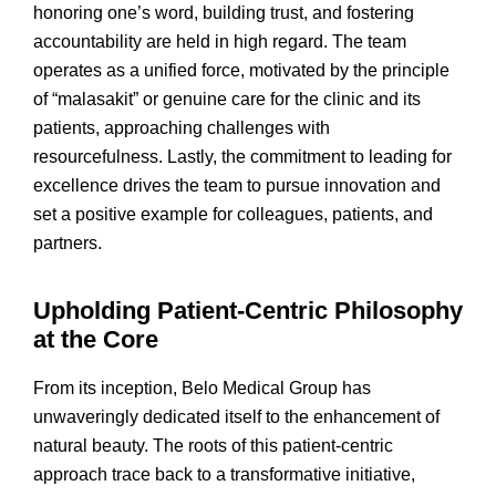
honoring one’s word, building trust, and fostering
accountability are held in high regard. The team
operates as a unified force, motivated by the principle
of “malasakit” or genuine care for the clinic and its
patients, approaching challenges with
resourcefulness. Lastly, the commitment to leading for
excellence drives the team to pursue innovation and
set a positive example for colleagues, patients, and
partners.
Upholding Patient-Centric Philosophy
at the Core
From its inception, Belo Medical Group has
unwaveringly dedicated itself to the enhancement of
natural beauty. The roots of this patient-centric
approach trace back to a transformative initiative,