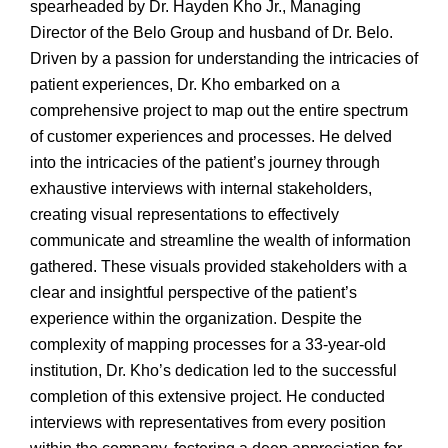
spearheaded by Dr. Hayden Kho Jr., Managing
Director of the Belo Group and husband of Dr. Belo.
Driven by a passion for understanding the intricacies of
patient experiences, Dr. Kho embarked on a
comprehensive project to map out the entire spectrum
of customer experiences and processes. He delved
into the intricacies of the patient’s journey through
exhaustive interviews with internal stakeholders,
creating visual representations to effectively
communicate and streamline the wealth of information
gathered. These visuals provided stakeholders with a
clear and insightful perspective of the patient’s
experience within the organization. Despite the
complexity of mapping processes for a 33-year-old
institution, Dr. Kho’s dedication led to the successful
completion of this extensive project. He conducted
interviews with representatives from every position