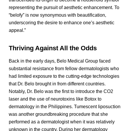
representing the pursuit of aesthetic enhancement. To
“belofy” is now synonymous with beautification,
underscoring the desire to enhance one’s aesthetic
appeal.”
Thriving Against All the Odds
Back in the early days, Belo Medical Group faced
substantial resistance from fellow dermatologists who
had limited exposure to the cutting-edge technologies
that Dr. Belo brought in from different countries.
Notably, Dr. Belo was the first to introduce the CO2
laser and the use of neurotoxins like Botox to
dermatology in the Philippines. Tumescent liposuction
was another groundbreaking procedure that she
performed as a dermatologist when it was relatively
unknown in the country. During her dermatology