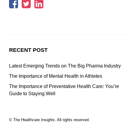
RECENT POST
Latest Emerging Trends on The Big Pharma Industry
The Importance of Mental Health in Athletes
The Importance of Preventative Health Care: You’re
Guide to Staying Well
© The Healthcare Insights. All rights reserved.