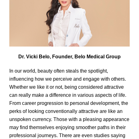
Dr. Vicki Belo, Founder, Belo Medical Group
In our world, beauty often steals the spotlight,
influencing how we perceive and engage with others.
Whether we like it or not, being considered attractive
can really make a difference in various aspects of life.
From career progression to personal development, the
perks of looking conventionally attractive are like an
unspoken currency. Those with a pleasing appearance
may find themselves enjoying smoother paths in their
professional journeys. There are even studies saying