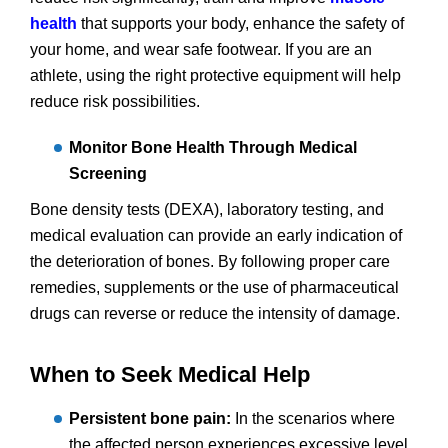
health
that supports your body, enhance the safety of
your home, and wear safe footwear. If you are an
athlete, using the right protective equipment will help
reduce risk possibilities.
Monitor Bone Health Through Medical
Screening
Bone density tests (DEXA), laboratory testing, and
medical evaluation can provide an early indication of
the deterioration of bones. By following proper care
remedies, supplements or the use of pharmaceutical
drugs can reverse or reduce the intensity of damage.
When to Seek Medical Help
Persistent bone pain:
In the scenarios where
the affected person experiences excessive level