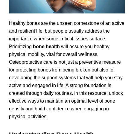
Healthy bones are the unseen cornerstone of an active
and resilient life, but people usually address the
importance when some critical issues surface.
Prioritizing
bone health
will assure you healthy
physical mobility, vital for overall wellness.
Osteoprotective care is not just a preventive measure
for protecting bones from being broken but also for
developing the support systems that will help you stay
active and engaged in life. A strong foundation is
created through daily routines. In this resource, unlock
effective ways to maintain an optimal level of bone
density and build confidence when engaging in
physical activities.