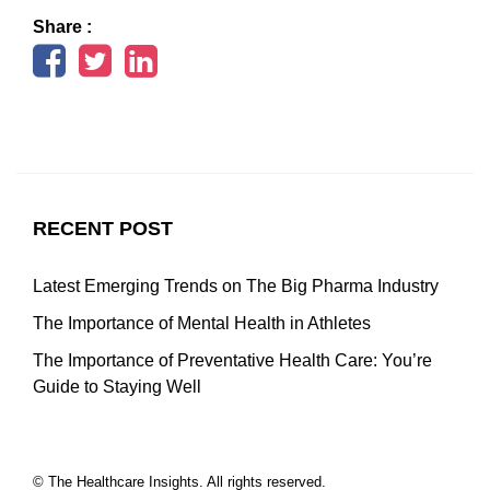
Share :
RECENT POST
Latest Emerging Trends on The Big Pharma Industry
The Importance of Mental Health in Athletes
The Importance of Preventative Health Care: You’re
Guide to Staying Well
© The Healthcare Insights. All rights reserved.