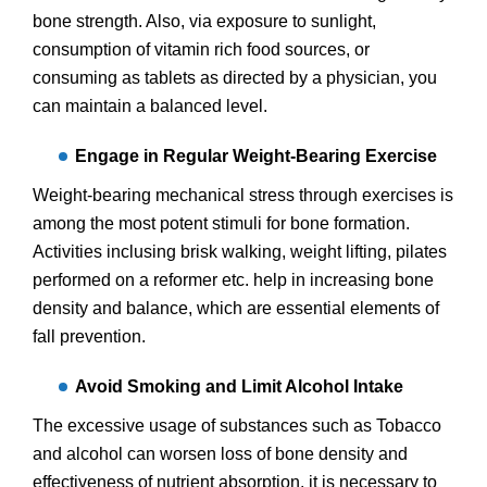
bone strength. Also, via exposure to sunlight,
consumption of vitamin rich food sources, or
consuming as tablets as directed by a physician, you
can maintain a balanced level.
Engage in Regular Weight-Bearing Exercise
Weight-bearing mechanical stress through exercises is
among the most potent stimuli for bone formation.
Activities inclusing brisk walking, weight lifting, pilates
performed on a reformer etc. help in increasing bone
density and balance, which are essential elements of
fall prevention.
Avoid Smoking and Limit Alcohol Intake
The excessive usage of substances such as Tobacco
and alcohol can worsen loss of bone density and
effectiveness of nutrient absorption. it is necessary to