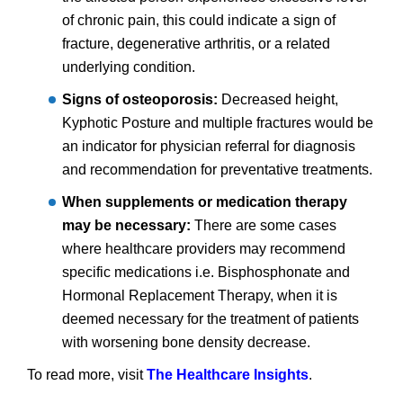
of chronic pain, this could indicate a sign of
fracture, degenerative arthritis, or a related
underlying condition.
Signs of osteoporosis:
Decreased height,
Kyphotic Posture and multiple fractures would be
an indicator for physician referral for diagnosis
and recommendation for preventative treatments.
When supplements or medication therapy
may be necessary:
There are some cases
where healthcare providers may recommend
specific medications i.e. Bisphosphonate and
Hormonal Replacement Therapy, when it is
deemed necessary for the treatment of patients
with worsening bone density decrease.
To read more, visit
The Healthcare Insights
.