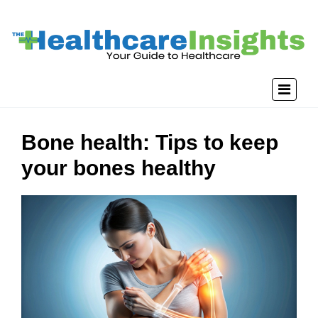
Bone health: Tips to keep
your bones healthy