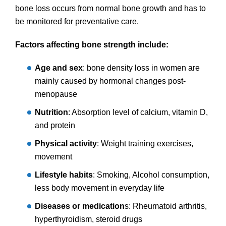
bone loss occurs from normal bone growth and has to
be monitored for preventative care.
Factors affecting bone strength include:
Age and sex
: bone density loss in women are
mainly caused by hormonal changes post-
menopause
Nutrition
: Absorption level of calcium, vitamin D,
and protein
Physical activity
: Weight training exercises,
movement
Lifestyle habits
: Smoking, Alcohol consumption,
less body movement in everyday life
Diseases or medication
s: Rheumatoid arthritis,
hyperthyroidism, steroid drugs