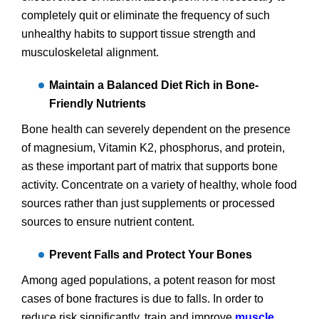
completely quit or eliminate the frequency of such
unhealthy habits to support tissue strength and
musculoskeletal alignment.
Maintain a Balanced Diet Rich in Bone-
Friendly Nutrients
Bone health can severely dependent on the presence
of magnesium, Vitamin K2, phosphorus, and protein,
as these important part of matrix that supports bone
activity. Concentrate on a variety of healthy, whole food
sources rather than just supplements or processed
sources to ensure nutrient content.
Prevent Falls and Protect Your Bones
Among aged populations, a potent reason for most
cases of bone fractures is due to falls. In order to
reduce risk significantly, train and improve
muscle