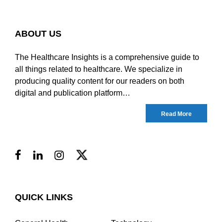
ABOUT US
The Healthcare Insights is a comprehensive guide to
all things related to healthcare. We specialize in
producing quality content for our readers on both
digital and publication platform…
Read More
QUICK LINKS