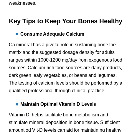
weaknesses.
Key Tips to Keep Your Bones Healthy
Consume Adequate Calcium
Ca mineral has a pivotal role in sustaining bone the
matrix and the suggested dosage density for adults
ranges within 1000-1200 mg/day from exogenous food
sources. Calcium-rich food sources are dairy products,
dark green leafy vegetables, or beans and legumes.
The testing of calcium levels should be performed by a
qualified professional through clinical practice.
Maintain Optimal Vitamin D Levels
Vitamin D, helps facilitate bone metabolism and
stimulate mineral deposition in bone tissue. Sufficient
amount od Vit-D levels can aid for maintaining healthy