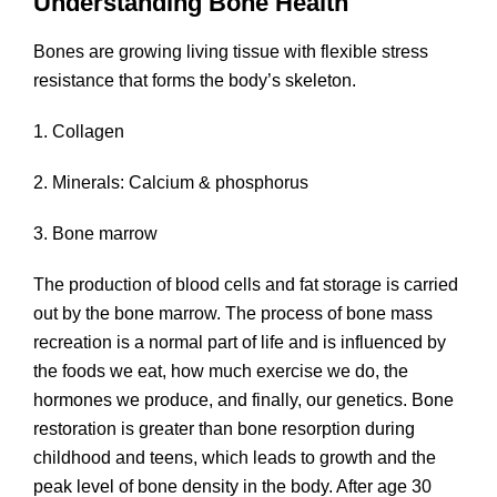
Understanding Bone Health
Bones are growing living tissue with flexible stress
resistance that forms the body’s skeleton.
1. Collagen
2. Minerals: Calcium & phosphorus
3. Bone marrow
The production of blood cells and fat storage is carried
out by the bone marrow. The process of bone mass
recreation is a normal part of life and is influenced by
the foods we eat, how much exercise we do, the
hormones we produce, and finally, our genetics. Bone
restoration is greater than bone resorption during
childhood and teens, which leads to growth and the
peak level of bone density in the body. After age 30