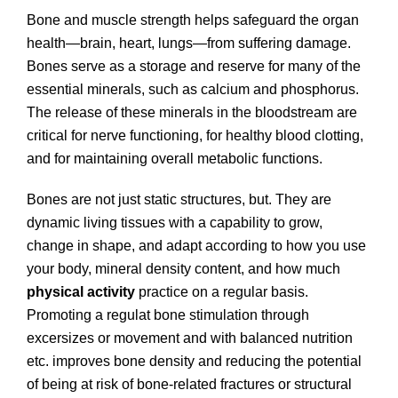
Bone and muscle strength helps safeguard the organ
health—brain, heart, lungs—from suffering damage.
Bones serve as a storage and reserve for many of the
essential minerals, such as calcium and phosphorus.
The release of these minerals in the bloodstream are
critical for nerve functioning, for healthy blood clotting,
and for maintaining overall metabolic functions.
Bones are not just static structures, but. They are
dynamic living tissues with a capability to grow,
change in shape, and adapt according to how you use
your body, mineral density content, and how much
physical activity
practice on a regular basis.
Promoting a regulat bone stimulation through
excersizes or movement and with balanced nutrition
etc. improves bone density and reducing the potential
of being at risk of bone-related fractures or structural