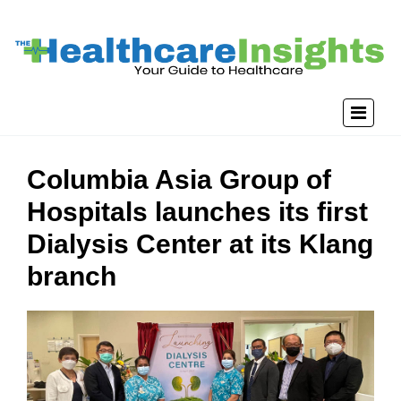
Columbia Asia Group of
Hospitals launches its first
Dialysis Center at its Klang
branch