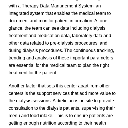
with a Therapy Data Management System, an
integrated system that enables the medical team to
document and monitor patient information. At one
glance, the team can see data including dialysis
treatment and medication data, laboratory data and
other data related to pre-dialysis procedures, and
during dialysis procedures. The continuous tracking,
trending and analysis of these important parameters
are essential for the medical team to plan the right
treatment for the patient.
Another factor that sets this center apart from other
centers is the support services that add more value to
the dialysis sessions. A dietician is on site to provide
consultation to the dialysis patients, supervising their
menu and food intake. This is to ensure patients are
getting enough nutrition according to their health