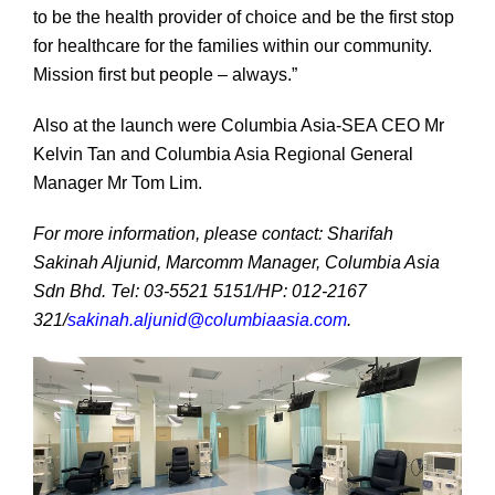
to be the health provider of choice and be the first stop
for healthcare for the families within our community.
Mission first but people – always.”
Also at the launch were Columbia Asia-SEA CEO Mr
Kelvin Tan and Columbia Asia Regional General
Manager Mr Tom Lim.
For more information, please contact: Sharifah
Sakinah Aljunid, Marcomm Manager, Columbia Asia
Sdn Bhd. Tel: 03-5521 5151/HP: 012-2167
321/
sakinah.aljunid@columbiaasia.com
.