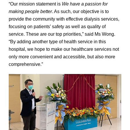
“Our mission statement is
We have a passion for
making people better
. As such, our objective is to
provide the community with effective dialysis services,
focusing on patients’ safety as well as quality of
service. These are our top priorities,” said Ms Wong.
“By adding another type of health service in this
hospital, we hope to make our healthcare services not
only more convenient and accessible, but also more
comprehensive.”