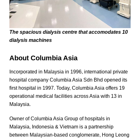
The spacious dialysis centre that accomodates 10
dialysis machines
About Columbia Asia
Incorporated in Malaysia in 1996, international private
hospital company Columbia Asia Sdn Bhd opened its
first hospital in 1997. Today, Columbia Asia offers 19
operational medical facilities across Asia with 13 in
Malaysia.
Owner of Columbia Asia Group of hospitals in
Malaysia, Indonesia & Vietnam is a partnership
between Malaysian-based conglomerate, Hong Leong