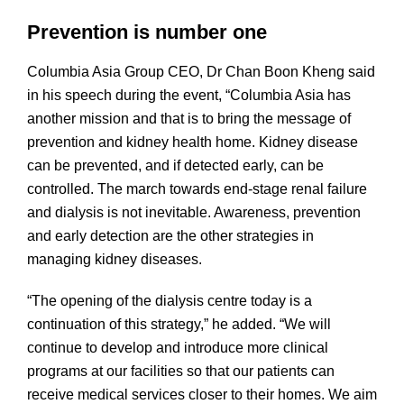
Prevention is number one
Columbia Asia Group CEO, Dr Chan Boon Kheng said
in his speech during the event, “Columbia Asia has
another mission and that is to bring the message of
prevention and kidney health home. Kidney disease
can be prevented, and if detected early, can be
controlled. The march towards end-stage renal failure
and dialysis is not inevitable. Awareness, prevention
and early detection are the other strategies in
managing kidney diseases.
“The opening of the dialysis centre today is a
continuation of this strategy,” he added. “We will
continue to develop and introduce more clinical
programs at our facilities so that our patients can
receive medical services closer to their homes. We aim