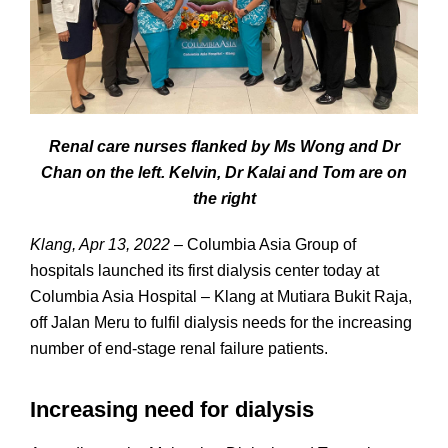
Renal care nurses flanked by Ms Wong and Dr
Chan on the left. Kelvin, Dr Kalai and Tom are on
the right
Klang, Apr 13, 2022
– Columbia Asia Group of
hospitals launched its first dialysis center today at
Columbia Asia Hospital – Klang at Mutiara Bukit Raja,
off Jalan Meru to fulfil dialysis needs for the increasing
number of end-stage renal failure patients.
Increasing need for dialysis