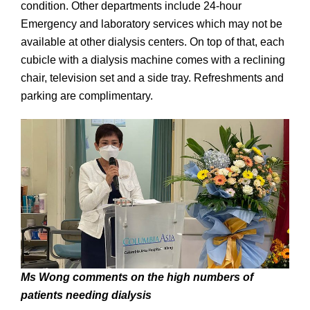
condition. Other departments include 24-hour
Emergency and laboratory services which may not be
available at other dialysis centers. On top of that, each
cubicle with a dialysis machine comes with a reclining
chair, television set and a side tray. Refreshments and
parking are complimentary.
Ms Wong comments on the high numbers of
patients needing dialysis