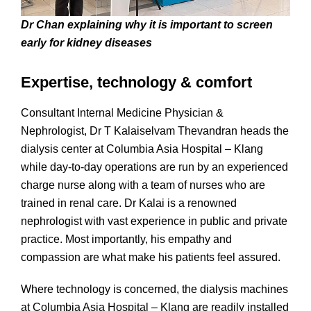
Dr Chan explaining why it is important to screen
early for kidney diseases
Expertise, technology & comfort
Consultant Internal Medicine Physician &
Nephrologist, Dr T Kalaiselvam Thevandran heads the
dialysis center at Columbia Asia Hospital – Klang
while day-to-day operations are run by an experienced
charge nurse along with a team of nurses who are
trained in renal care. Dr Kalai is a renowned
nephrologist with vast experience in public and private
practice. Most importantly, his empathy and
compassion are what make his patients feel assured.
Where technology is concerned, the dialysis machines
at Columbia Asia Hospital – Klang are readily installed