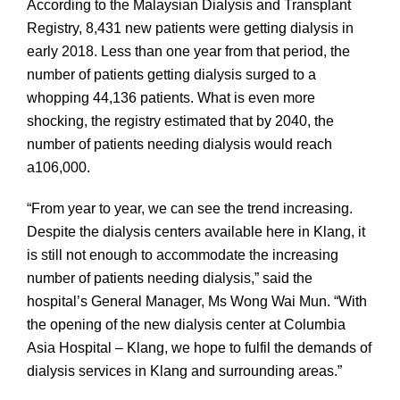
According to the Malaysian Dialysis and Transplant
Registry, 8,431 new patients were getting dialysis in
early 2018. Less than one year from that period, the
number of patients getting dialysis surged to a
whopping 44,136 patients. What is even more
shocking, the registry estimated that by 2040, the
number of patients needing dialysis would reach
a106,000.
“From year to year, we can see the trend increasing.
Despite the dialysis centers available here in Klang, it
is still not enough to accommodate the increasing
number of patients needing dialysis,” said the
hospital’s General Manager, Ms Wong Wai Mun. “With
the opening of the new dialysis center at Columbia
Asia Hospital – Klang, we hope to fulfil the demands of
dialysis services in Klang and surrounding areas.”