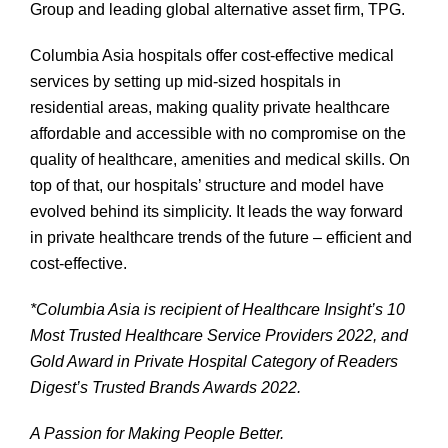
Group and leading global alternative asset firm, TPG.
Columbia Asia hospitals offer cost-effective medical
services by setting up mid-sized hospitals in
residential areas, making quality private healthcare
affordable and accessible with no compromise on the
quality of healthcare, amenities and medical skills. On
top of that, our hospitals’ structure and model have
evolved behind its simplicity. It leads the way forward
in private healthcare trends of the future – efficient and
cost-effective.
*Columbia Asia is recipient of Healthcare Insight’s 10
Most Trusted Healthcare Service Providers 2022, and
Gold Award in Private Hospital Category of Readers
Digest’s Trusted Brands Awards 2022.
A Passion for Making People Better.