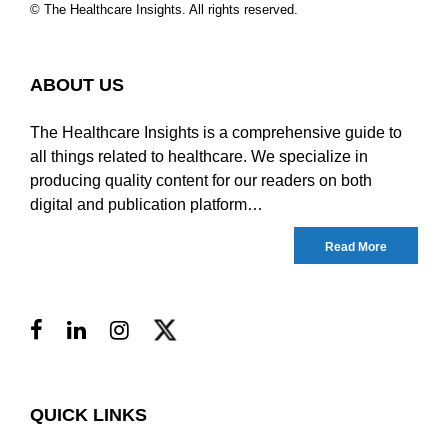
© The Healthcare Insights. All rights reserved.
ABOUT US
The Healthcare Insights is a comprehensive guide to
all things related to healthcare. We specialize in
producing quality content for our readers on both
digital and publication platform…
Read More
QUICK LINKS