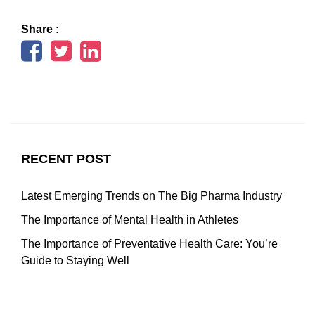
Share :
RECENT POST
Latest Emerging Trends on The Big Pharma Industry
The Importance of Mental Health in Athletes
The Importance of Preventative Health Care: You’re
Guide to Staying Well