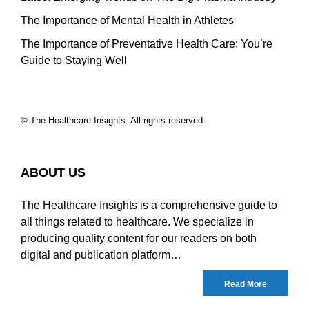
The Importance of Mental Health in Athletes
The Importance of Preventative Health Care: You’re
Guide to Staying Well
© The Healthcare Insights. All rights reserved.
ABOUT US
The Healthcare Insights is a comprehensive guide to
all things related to healthcare. We specialize in
producing quality content for our readers on both
digital and publication platform…
Read More