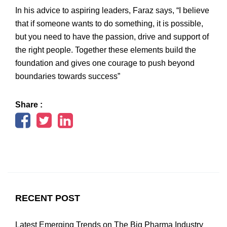
In his advice to aspiring leaders, Faraz says, “I believe
that if someone wants to do something, it is possible,
but you need to have the passion, drive and support of
the right people. Together these elements build the
foundation and gives one courage to push beyond
boundaries towards success”
Share :
RECENT POST
Latest Emerging Trends on The Big Pharma Industry