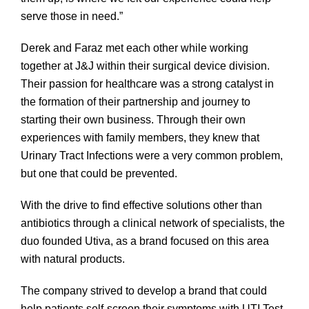
serve those in need.”
Derek and Faraz met each other while working
together at J&J within their surgical device division.
Their passion for healthcare was a strong catalyst in
the formation of their partnership and journey to
starting their own business. Through their own
experiences with family members, they knew that
Urinary Tract Infections were a very common problem,
but one that could be prevented.
With the drive to find effective solutions other than
antibiotics through a clinical network of specialists, the
duo founded Utiva, as a brand focused on this area
with natural products.
The company strived to develop a brand that could
help patients self-screen their symptoms with UTI Test