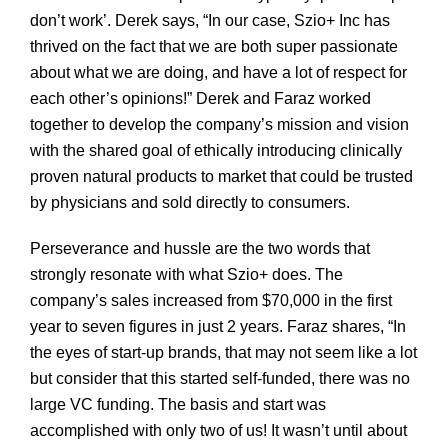
don’t work’. Derek says, “In our case, Szio+ Inc has
thrived on the fact that we are both super passionate
about what we are doing, and have a lot of respect for
each other’s opinions!” Derek and Faraz worked
together to develop the company’s mission and vision
with the shared goal of ethically introducing clinically
proven natural products to market that could be trusted
by physicians and sold directly to consumers.
Perseverance and hussle are the two words that
strongly resonate with what Szio+ does. The
company’s sales increased from $70,000 in the first
year to seven figures in just 2 years. Faraz shares, “In
the eyes of start-up brands, that may not seem like a lot
but consider that this started self-funded, there was no
large VC funding. The basis and start was
accomplished with only two of us! It wasn’t until about