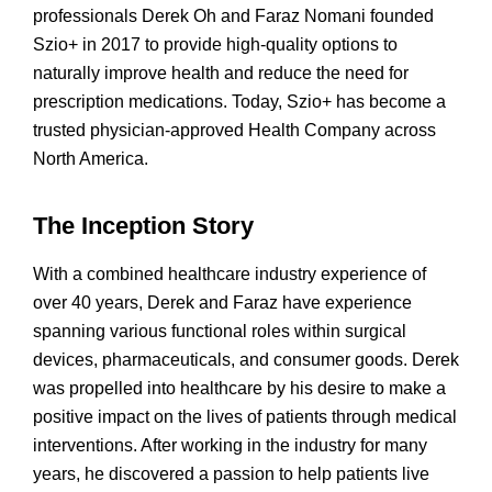
professionals Derek Oh and Faraz Nomani founded
Szio+ in 2017 to provide high-quality options to
naturally improve health and reduce the need for
prescription medications. Today, Szio+ has become a
trusted physician-approved Health Company across
North America.
The Inception Story
With a combined healthcare industry experience of
over 40 years, Derek and Faraz have experience
spanning various functional roles within surgical
devices, pharmaceuticals, and consumer goods. Derek
was propelled into healthcare by his desire to make a
positive impact on the lives of patients through medical
interventions. After working in the industry for many
years, he discovered a passion to help patients live