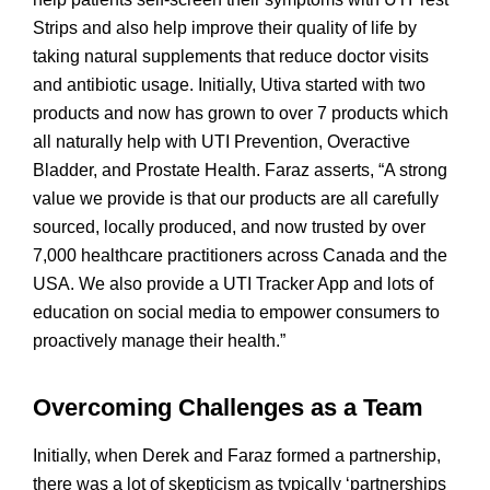
Strips and also help improve their quality of life by
taking natural supplements that reduce doctor visits
and antibiotic usage. Initially, Utiva started with two
products and now has grown to over 7 products which
all naturally help with UTI Prevention, Overactive
Bladder, and Prostate Health. Faraz asserts, “A strong
value we provide is that our products are all carefully
sourced, locally produced, and now trusted by over
7,000 healthcare practitioners across Canada and the
USA. We also provide a UTI Tracker App and lots of
education on social media to empower consumers to
proactively manage their health.”
Overcoming Challenges as a Team
Initially, when Derek and Faraz formed a partnership,
there was a lot of skepticism as typically ‘partnerships