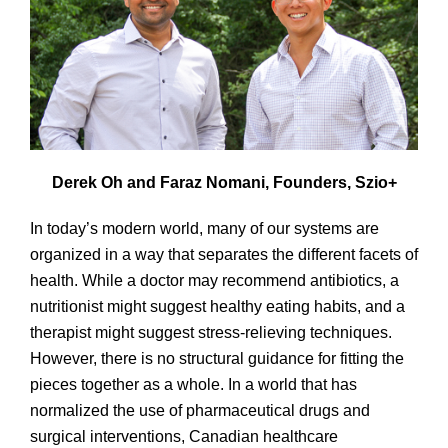
Derek Oh and Faraz Nomani, Founders, Szio+
In today’s modern world, many of our systems are
organized in a way that separates the different facets of
health. While a doctor may recommend antibiotics, a
nutritionist might suggest healthy eating habits, and a
therapist might suggest stress-relieving techniques.
However, there is no structural guidance for fitting the
pieces together as a whole. In a world that has
normalized the use of pharmaceutical drugs and
surgical interventions, Canadian healthcare