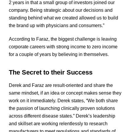
2 years in that a small group of investors joined our
company. Being strategic about our decisions and
standing behind what we created allowed us to build
the brand up with physicians and consumers.”
According to Faraz, the biggest challenge is leaving
corporate careers with strong income to zero income
for a couple of years by believing in themselves.
The Secret to their Success
Derek and Faraz are result-oriented and share the
same mindset, if an idea or concept makes sense they
work on it immediately. Derek states, “We both share
the passion of launching clinically proven solutions
across different disease states.” Derek’s leadership
and skillset are working relentlessly to research
manufacturers to meet regulations and standards of