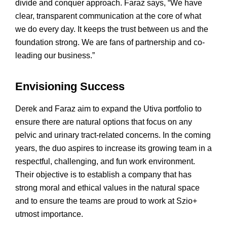
divide and conquer approach. Faraz says, “We have
clear, transparent communication at the core of what
we do every day. It keeps the trust between us and the
foundation strong. We are fans of partnership and co-
leading our business.”
Envisioning Success
Derek and Faraz aim to expand the Utiva portfolio to
ensure there are natural options that focus on any
pelvic and urinary tract-related concerns. In the coming
years, the duo aspires to increase its growing team in a
respectful, challenging, and fun work environment.
Their objective is to establish a company that has
strong moral and ethical values in the natural space
and to ensure the teams are proud to work at Szio+
utmost importance.