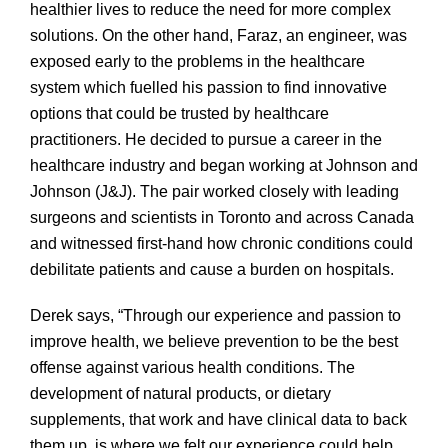
healthier lives to reduce the need for more complex
solutions. On the other hand, Faraz, an engineer, was
exposed early to the problems in the healthcare
system which fuelled his passion to find innovative
options that could be trusted by healthcare
practitioners. He decided to pursue a career in the
healthcare industry and began working at Johnson and
Johnson (J&J). The pair worked closely with leading
surgeons and scientists in Toronto and across Canada
and witnessed first-hand how chronic conditions could
debilitate patients and cause a burden on hospitals.
Derek says, “Through our experience and passion to
improve health, we believe prevention to be the best
offense against various health conditions. The
development of natural products, or dietary
supplements, that work and have clinical data to back
them up, is where we felt our experience could help