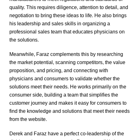
quality. This requires diligence, attention to detail, and
negotiation to bring these ideas to life. He also brings
his leadership and sales skills in organizing a
professional sales team that educates physicians on
the solutions.
Meanwhile, Faraz complements this by researching
the market potential, scanning competitors, the value
proposition, and pricing, and connecting with
physicians and consumers to validate whether the
solutions meet their needs. He works primarily on the
consumer side, building a team that simplifies the
customer journey and makes it easy for consumers to
find the knowledge and solutions that meet their needs
from the website.
Derek and Faraz have a perfect co-leadership of the