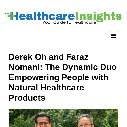
Derek Oh and Faraz
Nomani: The Dynamic Duo
Empowering People with
Natural Healthcare
Products