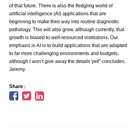
of that future. There is also the fledgling world of
artificial intelligence (AI) applications that are
beginning to make their way into routine diagnostic
pathology. This will also grow, although currently, that
growth is biased to well-resourced institutions. Our
emphasis in AI is to build applications that are adapted
to far more challenging environments and budgets,
although I won’t give away the details yet!” concludes,
Jeremy.
Share :