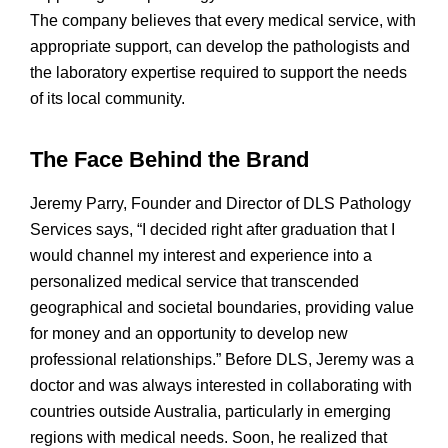
The company believes that every medical service, with
appropriate support, can develop the pathologists and
the laboratory expertise required to support the needs
of its local community.
The Face Behind the Brand
Jeremy Parry, Founder and Director of DLS Pathology
Services says, “I decided right after graduation that I
would channel my interest and experience into a
personalized medical service that transcended
geographical and societal boundaries, providing value
for money and an opportunity to develop new
professional relationships.” Before DLS, Jeremy was a
doctor and was always interested in collaborating with
countries outside Australia, particularly in emerging
regions with medical needs. Soon, he realized that