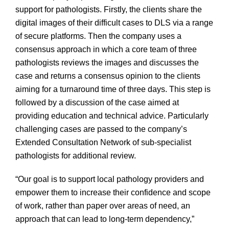
support for pathologists. Firstly, the clients share the
digital images of their difficult cases to DLS via a range
of secure platforms. Then the company uses a
consensus approach in which a core team of three
pathologists reviews the images and discusses the
case and returns a consensus opinion to the clients
aiming for a turnaround time of three days. This step is
followed by a discussion of the case aimed at
providing education and technical advice. Particularly
challenging cases are passed to the company’s
Extended Consultation Network of sub-specialist
pathologists for additional review.
“Our goal is to support local pathology providers and
empower them to increase their confidence and scope
of work, rather than paper over areas of need, an
approach that can lead to long-term dependency,”