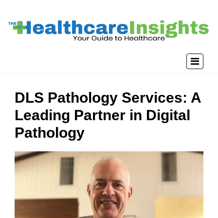
DLS Pathology Services: A
Leading Partner in Digital
Pathology