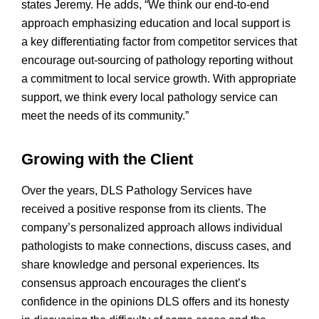
states Jeremy. He adds, “We think our end-to-end
approach emphasizing education and local support is
a key differentiating factor from competitor services that
encourage out-sourcing of pathology reporting without
a commitment to local service growth. With appropriate
support, we think every local pathology service can
meet the needs of its community.”
Growing with the Client
Over the years, DLS Pathology Services have
received a positive response from its clients. The
company’s personalized approach allows individual
pathologists to make connections, discuss cases, and
share knowledge and personal experiences. Its
consensus approach encourages the client’s
confidence in the opinions DLS offers and its honesty