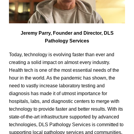
Jeremy Parry, Founder and Director, DLS
Pathology Services
Today, technology is evolving faster than ever and
creating a solid impact on almost every industry.
Health tech is one of the most essential needs of the
hour in the world. As the pandemic has shown, the
need to vastly increase laboratory testing and
diagnosis has made it of utmost importance for
hospitals, labs, and diagnostic centers to merge with
technology to provide faster and better results. With its
state-of-the-art infrastructure supported by advanced
technologies, DLS Pathology Services is committed to
supporting local pathology services and communities.