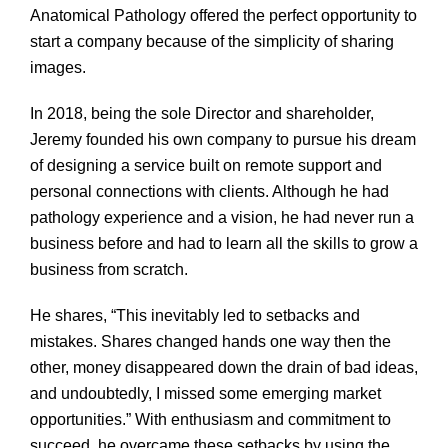
Anatomical Pathology offered the perfect opportunity to
start a company because of the simplicity of sharing
images.
In 2018, being the sole Director and shareholder,
Jeremy founded his own company to pursue his dream
of designing a service built on remote support and
personal connections with clients. Although he had
pathology experience and a vision, he had never run a
business before and had to learn all the skills to grow a
business from scratch.
He shares, “This inevitably led to setbacks and
mistakes. Shares changed hands one way then the
other, money disappeared down the drain of bad ideas,
and undoubtedly, I missed some emerging market
opportunities.” With enthusiasm and commitment to
succeed, he overcame these setbacks by using the