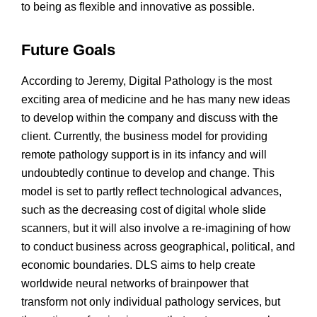
to being as flexible and innovative as possible.
Future Goals
According to Jeremy, Digital Pathology is the most
exciting area of medicine and he has many new ideas
to develop within the company and discuss with the
client. Currently, the business model for providing
remote pathology support is in its infancy and will
undoubtedly continue to develop and change. This
model is set to partly reflect technological advances,
such as the decreasing cost of digital whole slide
scanners, but it will also involve a re-imagining of how
to conduct business across geographical, political, and
economic boundaries. DLS aims to help create
worldwide neural networks of brainpower that
transform not only individual pathology services, but