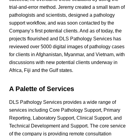
trial-and-error method. Jeremy created a small team of
pathologists and scientists, designed a pathology
support workflow, and was soon contacted by the
Company’s first potential clients. And as of today, the
projects flourished and DLS Pathology Services has
reviewed over 5000 digital images of pathology cases
for clients in Afghanistan, Myanmar, and Vietnam, with
discussions with new potential clients underway in
Africa, Fiji and the Gulf states.
A Palette of Services
DLS Pathology Services provides a wide range of
services including Core Pathology Support, Primary
Reporting, Laboratory Support, Clinical Support, and
Technical Development and Support. The core service
of the company is providing remote consultation