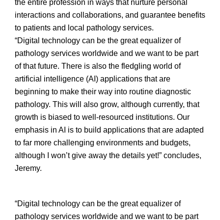
the entire profession in ways that nurture personal
interactions and collaborations, and guarantee benefits
to patients and local pathology services.
“Digital technology can be the great equalizer of
pathology services worldwide and we want to be part
of that future. There is also the fledgling world of
artificial intelligence (AI) applications that are
beginning to make their way into routine diagnostic
pathology. This will also grow, although currently, that
growth is biased to well-resourced institutions. Our
emphasis in AI is to build applications that are adapted
to far more challenging environments and budgets,
although I won’t give away the details yet!” concludes,
Jeremy.
“Digital technology can be the great equalizer of
pathology services worldwide and we want to be part