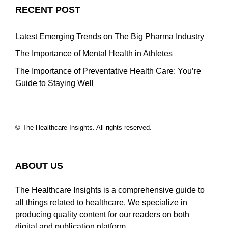
RECENT POST
Latest Emerging Trends on The Big Pharma Industry
The Importance of Mental Health in Athletes
The Importance of Preventative Health Care: You’re
Guide to Staying Well
© The Healthcare Insights. All rights reserved.
ABOUT US
The Healthcare Insights is a comprehensive guide to
all things related to healthcare. We specialize in
producing quality content for our readers on both
digital and publication platform…