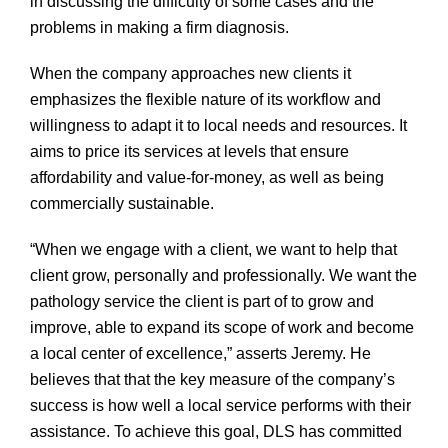
in discussing the difficulty of some cases and the
problems in making a firm diagnosis.
When the company approaches new clients it
emphasizes the flexible nature of its workflow and
willingness to adapt it to local needs and resources. It
aims to price its services at levels that ensure
affordability and value-for-money, as well as being
commercially sustainable.
“When we engage with a client, we want to help that
client grow, personally and professionally. We want the
pathology service the client is part of to grow and
improve, able to expand its scope of work and become
a local center of excellence,” asserts Jeremy. He
believes that that the key measure of the company’s
success is how well a local service performs with their
assistance. To achieve this goal, DLS has committed