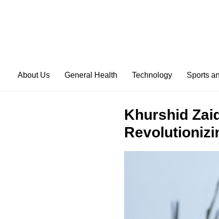
About Us
General Health
Technology
Sports a
Khurshid Zaid
Revolutionizi