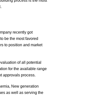
building process is the most
.
ompany recently got
 to be the most favored
rs to position and market
luation of all potential
tion for the available range
nt approvals process.
ssemia, New generation
es as well as serving the