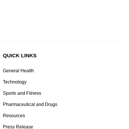
QUICK LINKS
General Health
Technology
Sports and Fitness
Pharmaceutical and Drugs
Resources
Press Release