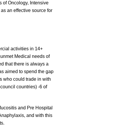
ts of Oncology, Intensive
as an effective source for
ial activities in 14+
 unmet Medical needs of
ed that there is always a
was aimed to spend the gap
s who could trade in with
council countries) -6 of
ucositis and Pre Hospital
naphylaxis, and with this
ts.