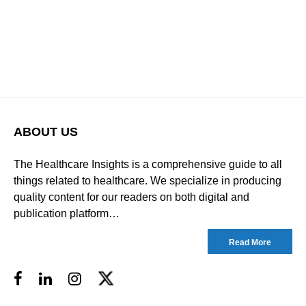
ABOUT US
The Healthcare Insights is a comprehensive guide to all
things related to healthcare. We specialize in producing
quality content for our readers on both digital and
publication platform…
Read More