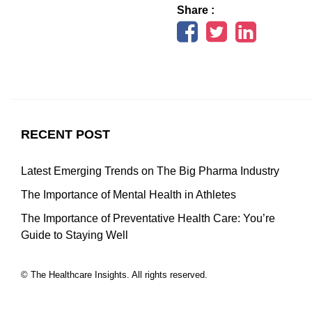
Share :
RECENT POST
Latest Emerging Trends on The Big Pharma Industry
The Importance of Mental Health in Athletes
The Importance of Preventative Health Care: You’re
Guide to Staying Well
© The Healthcare Insights. All rights reserved.