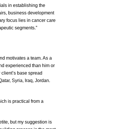
als in establishing the
fairs, business development
ary focus lies in cancer care
rapeutic segments.”
nd motivates a team. As a
and experienced than him or
r client’s base spread
tar, Syria, Iraq, Jordan.
ch is practical from a
tite, but my suggestion is