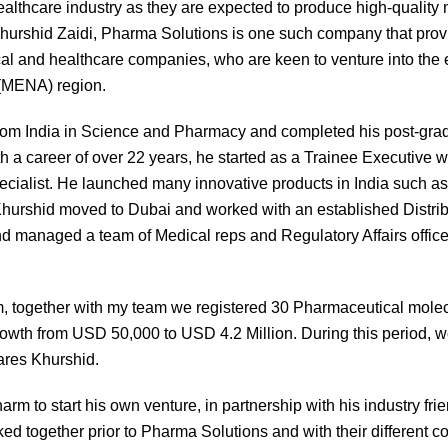
healthcare industry as they are expected to produce high-qualit
hurshid Zaidi, Pharma Solutions is one such company that provi
cal and healthcare companies, who are keen to venture into the 
 (MENA) region.
rom India in Science and Pharmacy and completed his post-grad
a career of over 22 years, he started as a Trainee Executive wi
ecialist. He launched many innovative products in India such a
 Khurshid moved to Dubai and worked with an established Dist
managed a team of Medical reps and Regulatory Affairs officers
, together with my team we registered 30 Pharmaceutical mole
growth from USD 50,000 to USD 4.2 Million. During this period, w
ares Khurshid.
arm to start his own venture, in partnership with his industry 
ed together prior to Pharma Solutions and with their different c