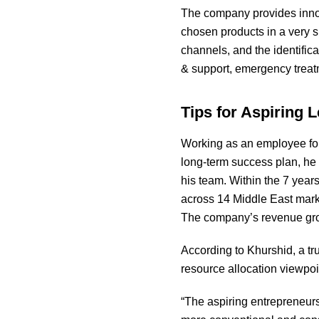
The company provides innova
chosen products in a very s
channels, and the identifica
& support, emergency treatm
Tips for Aspiring 
Working as an employee for
long-term success plan, he
his team. Within the 7 years
across 14 Middle East marke
The company’s revenue grow
According to Khurshid, a tr
resource allocation viewpoi
“The aspiring entrepreneurs