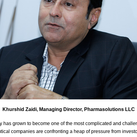
Khurshid Zaidi, Managing Director, Pharmasolutions LLC
y has grown to become one of the most complicated and challeng
ical companies are confronting a heap of pressure from investor