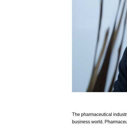
The pharmaceutical industr
business world. Pharmaceut