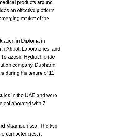
y medical products around
des an effective platform
emerging market of the
uation in Diploma in
th Abbott Laboratories, and
s Terazosin Hydrochloride
ribution company, Dupharm
 during his tenure of 11
cules in the UAE and were
e collaborated with 7
friend MaamounIssa. The two
ore competencies, it