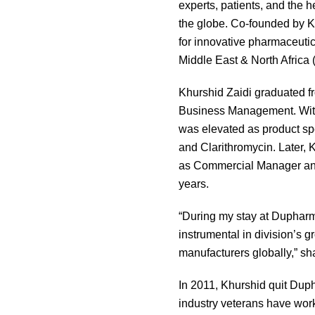
experts, patients, and the 
the globe. Co-founded by K
for innovative pharmaceuti
Middle East & North Africa
Khurshid Zaidi graduated f
Business Management. With 
was elevated as product sp
and Clarithromycin. Later,
as Commercial Manager and 
years.
“During my stay at Dupharm
instrumental in division’s 
manufacturers globally,” sh
In 2011, Khurshid quit Duph
industry veterans have work