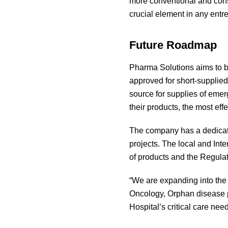
more conventional and conse
crucial element in any entr
Future Roadmap
Pharma Solutions aims to br
approved for short-supplied
source for supplies of emer
their products, the most eff
The company has a dedicate
projects. The local and Int
of products and the Regulat
“We are expanding into th
Oncology, Orphan disease p
Hospital’s critical care nee