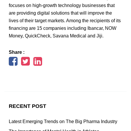
focuses on high-growth technology businesses that
are providing digital solutions that will improve the
lives of their target markets. Among the recipients of its
financing are 15 companies including Ibancar, NOW
Money, QuickCheck, Savana Medical and Jiji.
Share :
RECENT POST
Latest Emerging Trends on The Big Pharma Industry