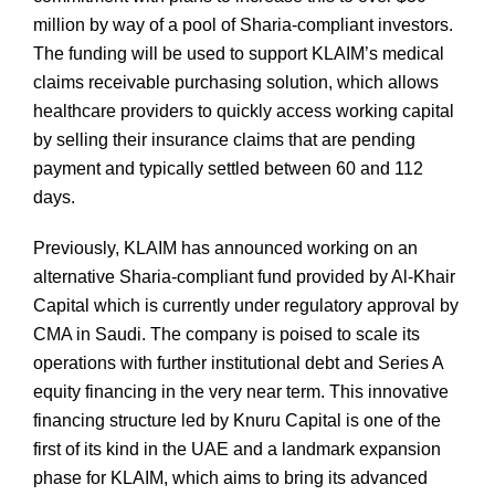
million by way of a pool of Sharia-compliant investors.
The funding will be used to support KLAIM’s medical
claims receivable purchasing solution, which allows
healthcare providers to quickly access working capital
by selling their insurance claims that are pending
payment and typically settled between 60 and 112
days.
Previously, KLAIM has announced working on an
alternative Sharia-compliant fund provided by Al-Khair
Capital which is currently under regulatory approval by
CMA in Saudi. The company is poised to scale its
operations with further institutional debt and Series A
equity financing in the very near term. This innovative
financing structure led by Knuru Capital is one of the
first of its kind in the UAE and a landmark expansion
phase for KLAIM, which aims to bring its advanced