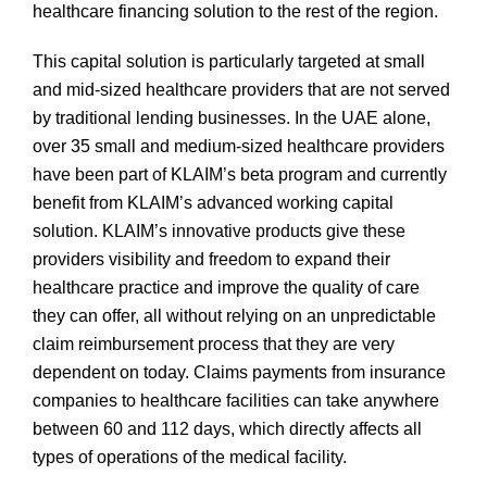
healthcare financing solution to the rest of the region.
This capital solution is particularly targeted at small
and mid-sized healthcare providers that are not served
by traditional lending businesses. In the UAE alone,
over 35 small and medium-sized healthcare providers
have been part of KLAIM’s beta program and currently
benefit from KLAIM’s advanced working capital
solution. KLAIM’s innovative products give these
providers visibility and freedom to expand their
healthcare practice and improve the quality of care
they can offer, all without relying on an unpredictable
claim reimbursement process that they are very
dependent on today. Claims payments from insurance
companies to healthcare facilities can take anywhere
between 60 and 112 days, which directly affects all
types of operations of the medical facility.