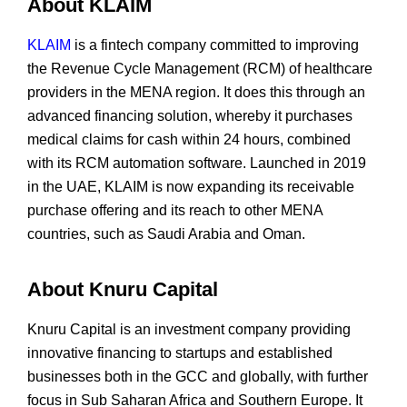
About KLAIM
KLAIM
is a fintech company committed to improving
the Revenue Cycle Management (RCM) of healthcare
providers in the MENA region. It does this through an
advanced financing solution, whereby it purchases
medical claims for cash within 24 hours, combined
with its RCM automation software. Launched in 2019
in the UAE, KLAIM is now expanding its receivable
purchase offering and its reach to other MENA
countries, such as Saudi Arabia and Oman.
About Knuru Capital
Knuru Capital is an investment company providing
innovative financing to startups and established
businesses both in the GCC and globally, with further
focus in Sub Saharan Africa and Southern Europe. It