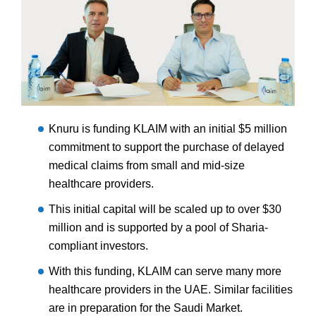
Knuru is funding KLAIM with an initial $5 million
commitment to support the purchase of delayed
medical claims from small and mid-size
healthcare providers.
This initial capital will be scaled up to over $30
million and is supported by a pool of Sharia-
compliant investors.
With this funding, KLAIM can serve many more
healthcare providers in the UAE. Similar facilities
are in preparation for the Saudi Market.