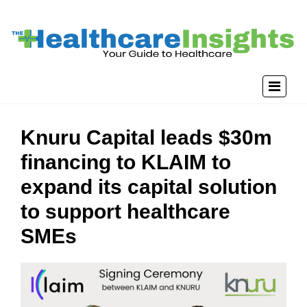
Knuru Capital leads $30m
financing to KLAIM to
expand its capital solution
to support healthcare
SMEs