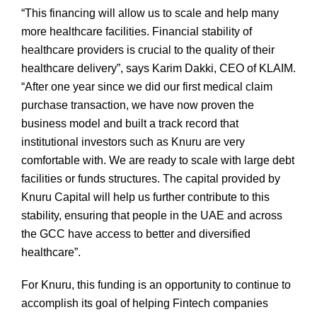
“This financing will allow us to scale and help many
more healthcare facilities. Financial stability of
healthcare providers is crucial to the quality of their
healthcare delivery”, says Karim Dakki, CEO of KLAIM.
“After one year since we did our first medical claim
purchase transaction, we have now proven the
business model and built a track record that
institutional investors such as Knuru are very
comfortable with. We are ready to scale with large debt
facilities or funds structures. The capital provided by
Knuru Capital will help us further contribute to this
stability, ensuring that people in the UAE and across
the GCC have access to better and diversified
healthcare”.
For Knuru, this funding is an opportunity to continue to
accomplish its goal of helping Fintech companies