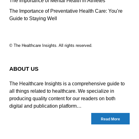
The Importance of Mental Health in Athletes
The Importance of Preventative Health Care: You’re
Guide to Staying Well
© The Healthcare Insights. All rights reserved.
ABOUT US
The Healthcare Insights is a comprehensive guide to
all things related to healthcare. We specialize in
producing quality content for our readers on both
digital and publication platform…
Read More