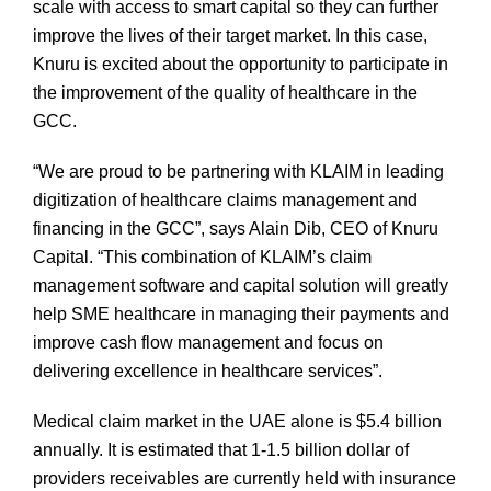
scale with access to smart capital so they can further
improve the lives of their target market. In this case,
Knuru is excited about the opportunity to participate in
the improvement of the quality of healthcare in the
GCC.
“We are proud to be partnering with KLAIM in leading
digitization of healthcare claims management and
financing in the GCC”, says Alain Dib, CEO of Knuru
Capital. “This combination of KLAIM’s claim
management software and capital solution will greatly
help SME healthcare in managing their payments and
improve cash flow management and focus on
delivering excellence in healthcare services”.
Medical claim market in the UAE alone is $5.4 billion
annually. It is estimated that 1-1.5 billion dollar of
providers receivables are currently held with insurance