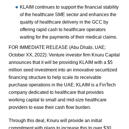
KLAIM continues to support the financial stability
of the healthcare SME sector and enhances the
quality of healthcare delivery in the GCC by
offering rapid cash to healthcare operators
waiting for the payments of their medical claims.
FOR IMMEDIATE RELEASE (Abu Dhabi, UAE;
October XX, 2022): Venture investor firm Knuru Capital
announces that it will be providing KLAIM with a $5
million seed investment into an innovative securitized
financing structure to help scale its receivable
purchase operations in the UAE. KLAIM is a FinTech
company dedicated to healthcare that provides
working capital to small and mid-size healthcare
providers to ease their cash flow burden.
Through this deal, Knuru will provide an initial
commitment with plans to increase this to over $30