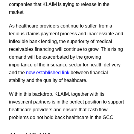
companies that KLAIM is trying to release in the
market.
As healthcare providers continue to suffer from a
tedious claims payment process and inaccessible and
inflexible bank lending, the superiority of medical
receivables financing will continue to grow. This rising
demand will be exacerbated by the growing
importance of the insurance sector for health delivery
and the
now established link
between financial
stability and the quality of healthcare.
Within this backdrop, KLAIM, together with its
investment partners is in the perfect position to support
healthcare providers and ensure that cash flow
problems do not hold back healthcare in the GCC.