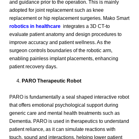
and guidance prior to the operation. This is mainly
adopted for joint replacement such as knee
replacement or hip replacement surgeries. Mako Smart
robotics in healthcare
integrates a 3D CT-to
evaluate patient anatomy and design procedures to
improve accuracy and patient wellness. As the
surgeon controls boundaries of the robotic arm,
enabling painless implant placements, enhancing
patient recovery days.
PARO Therapeutic Robot
PARO is fundamentally a seal shaped interactive robot
that offers emotional psychological support during
generic care and mental health treatments such as
Dementia. PARO is used in therapeutics to understand
patient reliance, as it can simulate reactions with
touch, sound and interactions, helping lower patient