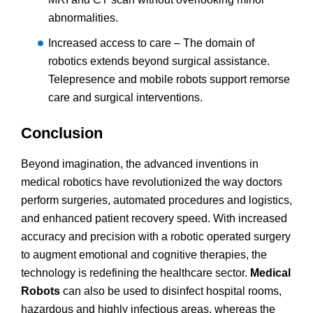
abnormalities.
Increased access to care – The domain of
robotics extends beyond surgical assistance.
Telepresence and mobile robots support remorse
care and surgical interventions.
Conclusion
Beyond imagination, the advanced inventions in
medical robotics have revolutionized the way doctors
perform surgeries, automated procedures and logistics,
and enhanced patient recovery speed. With increased
accuracy and precision with a robotic operated surgery
to augment emotional and cognitive therapies, the
technology is redefining the healthcare sector.
Medical
Robots
can also be used to disinfect hospital rooms,
hazardous and highly infectious areas, whereas the