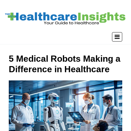
5 Medical Robots Making a
Difference in Healthcare