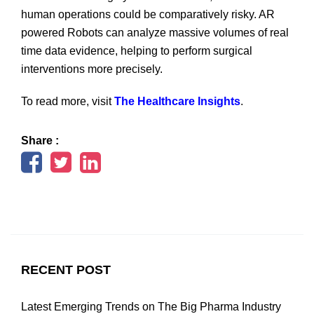
human operations could be comparatively risky. AR
powered Robots can analyze massive volumes of real
time data evidence, helping to perform surgical
interventions more precisely.
To read more, visit
The Healthcare Insights
.
Share :
RECENT POST
Latest Emerging Trends on The Big Pharma Industry