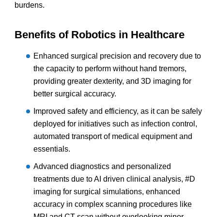
burdens.
Benefits of Robotics in Healthcare
Enhanced surgical precision and recovery due to
the capacity to perform without hand tremors,
providing greater dexterity, and 3D imaging for
better surgical accuracy.
Improved safety and efficiency, as it can be safely
deployed for initiatives such as infection control,
automated transport of medical equipment and
essentials.
Advanced diagnostics and personalized
treatments due to AI driven clinical analysis, #D
imaging for surgical simulations, enhanced
accuracy in complex scanning procedures like
MRI and CT scan without overlooking minor