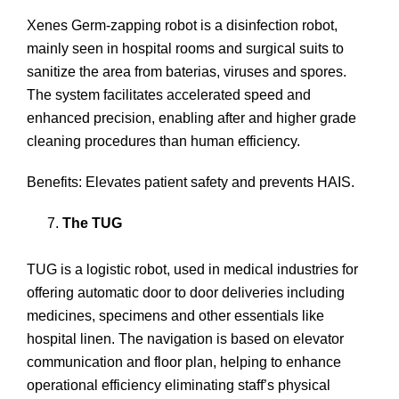
Xenes Germ-zapping robot is a disinfection robot,
mainly seen in hospital rooms and surgical suits to
sanitize the area from baterias, viruses and spores.
The system facilitates accelerated speed and
enhanced precision, enabling after and higher grade
cleaning procedures than human efficiency.
Benefits: Elevates patient safety and prevents HAIS.
The TUG
TUG is a logistic robot, used in medical industries for
offering automatic door to door deliveries including
medicines, specimens and other essentials like
hospital linen. The navigation is based on elevator
communication and floor plan, helping to enhance
operational efficiency eliminating staff’s physical