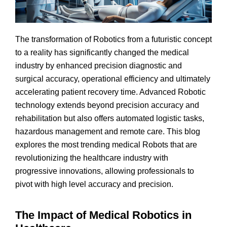
The transformation of Robotics from a futuristic concept
to a reality has significantly changed the medical
industry by enhanced precision diagnostic and
surgical accuracy, operational efficiency and ultimately
accelerating patient recovery time. Advanced Robotic
technology extends beyond precision accuracy and
rehabilitation but also offers automated logistic tasks,
hazardous management and remote care. This blog
explores the most trending medical Robots that are
revolutionizing the healthcare industry with
progressive innovations, allowing professionals to
pivot with high level accuracy and precision.
The Impact of Medical Robotics in