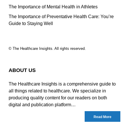
The Importance of Mental Health in Athletes
The Importance of Preventative Health Care: You’re
Guide to Staying Well
© The Healthcare Insights. All rights reserved.
ABOUT US
The Healthcare Insights is a comprehensive guide to
all things related to healthcare. We specialize in
producing quality content for our readers on both
digital and publication platform…
Read More