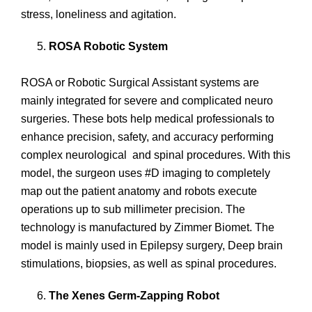
stress, loneliness and agitation.
ROSA Robotic System
ROSA or Robotic Surgical Assistant systems are
mainly integrated for severe and complicated neuro
surgeries. These bots help medical professionals to
enhance precision, safety, and accuracy performing
complex neurological and spinal procedures. With this
model, the surgeon uses #D imaging to completely
map out the patient anatomy and robots execute
operations up to sub millimeter precision. The
technology is manufactured by Zimmer Biomet. The
model is mainly used in Epilepsy surgery, Deep brain
stimulations, biopsies, as well as spinal procedures.
The Xenes Germ-Zapping Robot