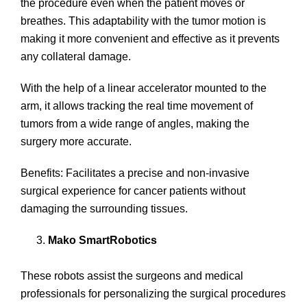
the procedure even when the patient moves or
breathes. This adaptability with the tumor motion is
making it more convenient and effective as it prevents
any collateral damage.
With the help of a linear accelerator mounted to the
arm, it allows tracking the real time movement of
tumors from a wide range of angles, making the
surgery more accurate.
Benefits: Facilitates a precise and non-invasive
surgical experience for cancer patients without
damaging the surrounding tissues.
Mako SmartRobotics
These robots assist the surgeons and medical
professionals for personalizing the surgical procedures