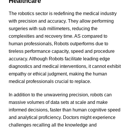
Healthcare
The robotics sector is redefining the medical industry
with precision and accuracy. They allow performing
surgeries with sub millimeters, reducing the
complexities and recovery time. AS compared to
human professionals, Robots outperforms due to
tireless performance capacity, speed and procedure
accuracy. Although Robots facilitate leading edge
diagnostics and medical interventions, it cannot exhibit
empathy or ethical judgment, making the human
medical professionals crucial to replace.
In addition to the unwavering precision, robots can
massive volumes of data sets at scale and make
informed decisions, faster than human cognitive speed
and analytical proficiency. Doctors might experience
challenges recalling all the knowledge and