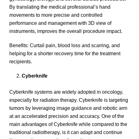
By translating the medical professional’s hand
movements to more precise and controlled
performance and management with 3D view of
instruments, improves the overall procedure impact.
Benefits: Curtail pain, blood loss and scarring, and
helping for a shorter recovery time for the treatment
recipients.
Cyberknife
Cyberknife systems are widely adopted in oncology,
especially for radiation therapy. Cyberknife is targeting
tumors by leveraging image guidance and robotic arm
at an accelerated precision and accuracy. One of the
main advantages of Cyberknife while compared to the
traditional radiotherapy, is it can adapt and continue