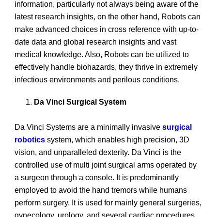
information, particularly not always being aware of the
latest research insights, on the other hand, Robots can
make advanced choices in cross reference with up-to-
date data and global research insights and vast
medical knowledge. Also, Robots can be utilized to
effectively handle biohazards, they thrive in extremely
infectious environments and perilous conditions.
Da Vinci Surgical System
Da Vinci Systems are a minimally invasive
surgical
robotics
system, which enables high precision, 3D
vision, and unparalleled dexterity. Da Vinci is the
controlled use of multi joint surgical arms operated by
a surgeon through a console. It is predominantly
employed to avoid the hand tremors while humans
perform surgery. It is used for mainly general surgeries,
gynecology, urology, and several cardiac procedures.