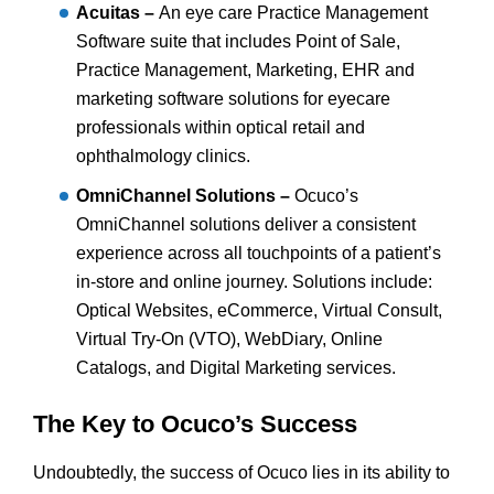
Acuitas –
An eye care Practice Management
Software suite that includes Point of Sale,
Practice Management, Marketing, EHR and
marketing software solutions for eyecare
professionals within optical retail and
ophthalmology clinics.
OmniChannel Solutions –
Ocuco’s
OmniChannel solutions deliver a consistent
experience across all touchpoints of a patient’s
in-store and online journey. Solutions include:
Optical Websites, eCommerce, Virtual Consult,
Virtual Try-On (VTO), WebDiary, Online
Catalogs, and Digital Marketing services.
The Key to Ocuco’s Success
Undoubtedly, the success of Ocuco lies in its ability to