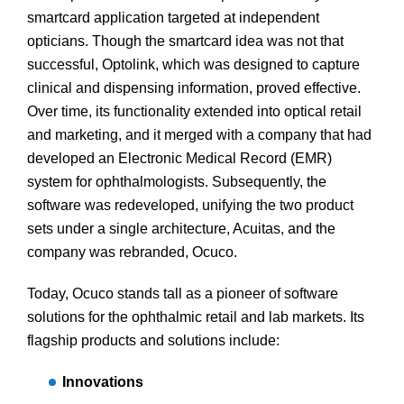
smartcard application targeted at independent
opticians. Though the smartcard idea was not that
successful, Optolink, which was designed to capture
clinical and dispensing information, proved effective.
Over time, its functionality extended into optical retail
and marketing, and it merged with a company that had
developed an Electronic Medical Record (EMR)
system for ophthalmologists. Subsequently, the
software was redeveloped, unifying the two product
sets under a single architecture, Acuitas, and the
company was rebranded, Ocuco.
Today, Ocuco stands tall as a pioneer of software
solutions for the ophthalmic retail and lab markets. Its
flagship products and solutions include:
Innovations