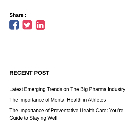
Share :
RECENT POST
Latest Emerging Trends on The Big Pharma Industry
The Importance of Mental Health in Athletes
The Importance of Preventative Health Care: You’re
Guide to Staying Well