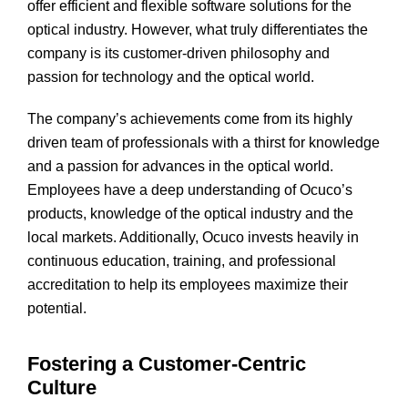
offer efficient and flexible software solutions for the
optical industry. However, what truly differentiates the
company is its customer-driven philosophy and
passion for technology and the optical world.
The company’s achievements come from its highly
driven team of professionals with a thirst for knowledge
and a passion for advances in the optical world.
Employees have a deep understanding of Ocuco’s
products, knowledge of the optical industry and the
local markets. Additionally, Ocuco invests heavily in
continuous education, training, and professional
accreditation to help its employees maximize their
potential.
Fostering a Customer-Centric
Culture