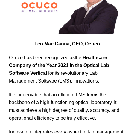
Leo Mac Canna, CEO, Ocuco
Ocuco has been recognized asthe
Healthcare
Company of the Year 2021 in the Optical Lab
Software Vertical
for its revolutionary Lab
Management Software (LMS), Innovations.
It is undeniable that an efficient LMS forms the
backbone of a high-functioning optical laboratory. It
must achieve a high degree of quality, accuracy, and
operational efficiency to be truly effective.
Innovation integrates every aspect of lab management