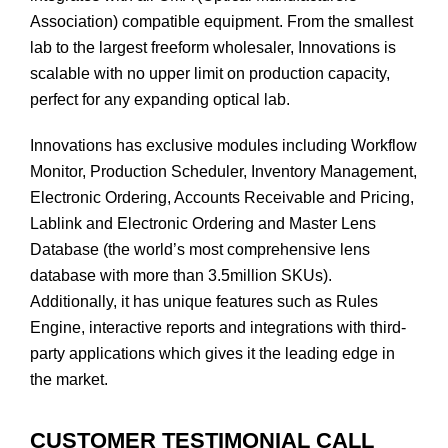
Association) compatible equipment. From the smallest
lab to the largest freeform wholesaler, Innovations is
scalable with no upper limit on production capacity,
perfect for any expanding optical lab.
Innovations has exclusive modules including Workflow
Monitor, Production Scheduler, Inventory Management,
Electronic Ordering, Accounts Receivable and Pricing,
Lablink and Electronic Ordering and Master Lens
Database (the world’s most comprehensive lens
database with more than 3.5million SKUs).
Additionally, it has unique features such as Rules
Engine, interactive reports and integrations with third-
party applications which gives it the leading edge in
the market.
CUSTOMER TESTIMONIAL CALL