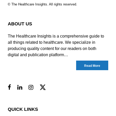
© The Healthcare Insights. All rights reserved.
ABOUT US
The Healthcare Insights is a comprehensive guide to
all things related to healthcare. We specialize in
producing quality content for our readers on both
digital and publication platform…
Read More
QUICK LINKS