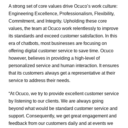
A strong set of core values drive Ocuco’s work culture:
Engineering Excellence, Professionalism, Flexibility,
Commitment, and Integrity. Upholding these core
values, the team at Ocuco work relentlessly to improve
its standards and exceed customer satisfaction. In this
era of chatbots, most businesses are focusing on
offering digital customer service to save time. Ocuco
however, believes in providing a high-level of
personalized service and human interaction. It ensures
that its customers always get a representative at their
service to address their needs.
“At Ocuco, we try to provide excellent customer service
by listening to our clients. We are always going
beyond what would be standard customer service and
support. Consequently, we get great engagement and
feedback from our customers daily and at events we