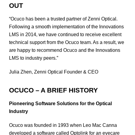
OUT
“Ocuco has been a trusted partner of Zenni Optical.
Following a smooth implementation of the Innovations
LMS in 2014, we have continued to receive excellent
technical support from the Ocuco team. As a result, we
are happy to recommend Ocuco and the Innovations
LMS to industry peers.”
Julia Zhen, Zenni Optical Founder & CEO
OCUCO – A BRIEF HISTORY
Pioneering Software Solutions for the Optical
Industry
Ocuco was founded in 1993 when Leo Mac Canna
developed a software called Optolink for an eyecare