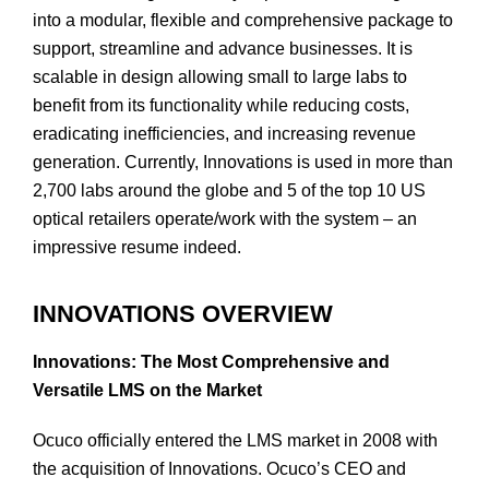
into a modular, flexible and comprehensive package to
support, streamline and advance businesses. It is
scalable in design allowing small to large labs to
benefit from its functionality while reducing costs,
eradicating inefficiencies, and increasing revenue
generation. Currently, Innovations is used in more than
2,700 labs around the globe and 5 of the top 10 US
optical retailers operate/work with the system – an
impressive resume indeed.
INNOVATIONS OVERVIEW
Innovations: The Most Comprehensive and
Versatile LMS on the Market
Ocuco officially entered the LMS market in 2008 with
the acquisition of Innovations. Ocuco’s CEO and