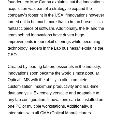
founder Leo Mac Canna explains that the Innovations’
acquisition was part of a strategy to expand the
company’s footprint in the USA. “Innovations however
turned out to be much more than a trojan horse: it is a
fantastic piece of software. Additionally, the IP and the
team behind Innovations have driven huge
improvements in our retail offerings while becoming
technology leaders in the Lab business,” explains the
CEO.
Created by leading lab professionals in the industry,
Innovations soon became the world’s most popular
Optical LMS with the ability to offer complete
customization, maximum productivity and real-time
data analysis. Extremely versatile and adaptable to
any lab configuration, Innovations can be installed on
one PC or multiple workstations. Additionally, it
integrates with all OMA (Optical Manufacturers