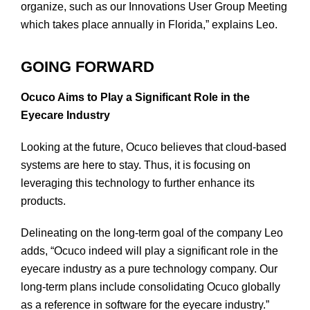
organize, such as our Innovations User Group Meeting
which takes place annually in Florida,” explains Leo.
GOING FORWARD
Ocuco Aims to Play a Significant Role in the
Eyecare Industry
Looking at the future, Ocuco believes that cloud-based
systems are here to stay. Thus, it is focusing on
leveraging this technology to further enhance its
products.
Delineating on the long-term goal of the company Leo
adds, “Ocuco indeed will play a significant role in the
eyecare industry as a pure technology company. Our
long-term plans include consolidating Ocuco globally
as a reference in software for the eyecare industry.”