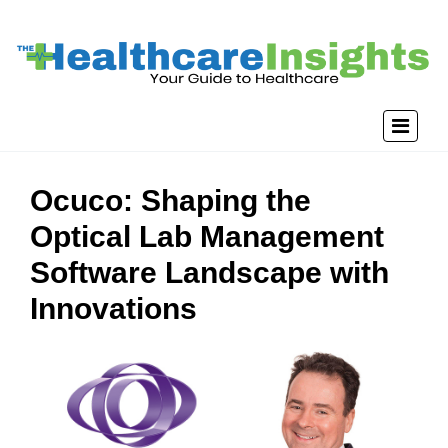
Ocuco: Shaping the
Optical Lab Management
Software Landscape with
Innovations