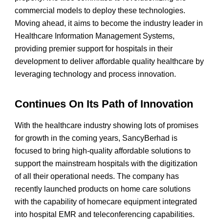
commercial models to deploy these technologies.
Moving ahead, it aims to become the industry leader in
Healthcare Information Management Systems,
providing premier support for hospitals in their
development to deliver affordable quality healthcare by
leveraging technology and process innovation.
Continues On Its Path of Innovation
With the healthcare industry showing lots of promises
for growth in the coming years, SancyBerhad is
focused to bring high-quality affordable solutions to
support the mainstream hospitals with the digitization
of all their operational needs. The company has
recently launched products on home care solutions
with the capability of homecare equipment integrated
into hospital EMR and teleconferencing capabilities.