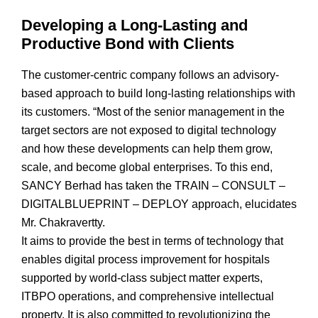
Developing a Long-Lasting and
Productive Bond with Clients
The customer-centric company follows an advisory-
based approach to build long-lasting relationships with
its customers. “Most of the senior management in the
target sectors are not exposed to digital technology
and how these developments can help them grow,
scale, and become global enterprises. To this end,
SANCY Berhad has taken the TRAIN – CONSULT –
DIGITALBLUEPRINT – DEPLOY approach, elucidates
Mr. Chakravertty.
It aims to provide the best in terms of technology that
enables digital process improvement for hospitals
supported by world-class subject matter experts,
ITBPO operations, and comprehensive intellectual
property. It is also committed to revolutionizing the