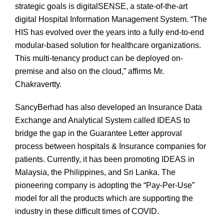
strategic goals is digitalSENSE, a state-of-the-art
digital Hospital Information Management System. “The
HIS has evolved over the years into a fully end-to-end
modular-based solution for healthcare organizations.
This multi-tenancy product can be deployed on-
premise and also on the cloud,” affirms Mr.
Chakravertty.
SancyBerhad has also developed an Insurance Data
Exchange and Analytical System called IDEAS to
bridge the gap in the Guarantee Letter approval
process between hospitals & Insurance companies for
patients. Currently, it has been promoting IDEAS in
Malaysia, the Philippines, and Sri Lanka. The
pioneering company is adopting the “Pay-Per-Use”
model for all the products which are supporting the
industry in these difficult times of COVID.