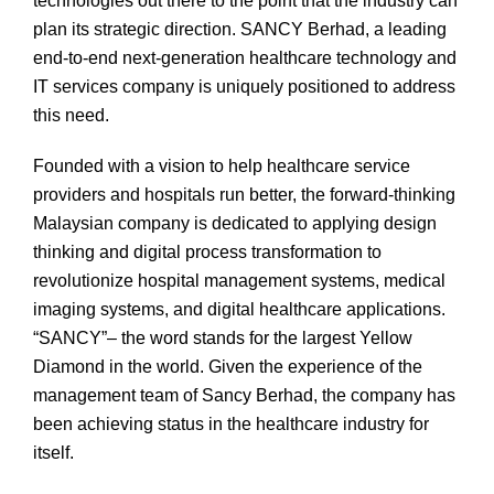
technologies out there to the point that the industry can
plan its strategic direction. SANCY Berhad, a leading
end-to-end next-generation healthcare technology and
IT services company is uniquely positioned to address
this need.
Founded with a vision to help healthcare service
providers and hospitals run better, the forward-thinking
Malaysian company is dedicated to applying design
thinking and digital process transformation to
revolutionize hospital management systems, medical
imaging systems, and digital healthcare applications.
“SANCY”– the word stands for the largest Yellow
Diamond in the world. Given the experience of the
management team of Sancy Berhad, the company has
been achieving status in the healthcare industry for
itself.