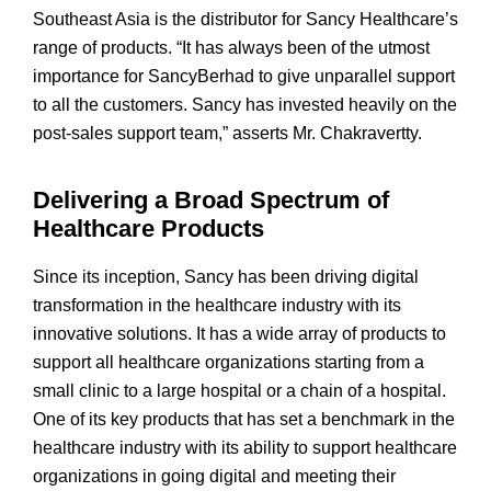
Southeast Asia is the distributor for Sancy Healthcare’s
range of products. “It has always been of the utmost
importance for SancyBerhad to give unparallel support
to all the customers. Sancy has invested heavily on the
post-sales support team,” asserts Mr. Chakravertty.
Delivering a Broad Spectrum of
Healthcare Products
Since its inception, Sancy has been driving digital
transformation in the healthcare industry with its
innovative solutions. It has a wide array of products to
support all healthcare organizations starting from a
small clinic to a large hospital or a chain of a hospital.
One of its key products that has set a benchmark in the
healthcare industry with its ability to support healthcare
organizations in going digital and meeting their