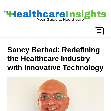
Sancy Berhad: Redefining
the Healthcare Industry
with Innovative Technology