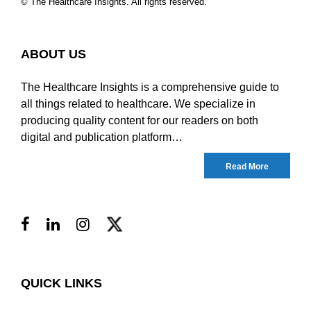
© The Healthcare Insights. All rights reserved.
ABOUT US
The Healthcare Insights is a comprehensive guide to
all things related to healthcare. We specialize in
producing quality content for our readers on both
digital and publication platform…
Read More
QUICK LINKS