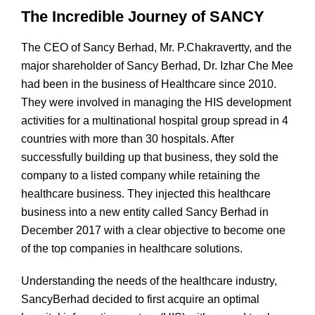
The Incredible Journey of SANCY
The CEO of Sancy Berhad, Mr. P.Chakravertty, and the
major shareholder of Sancy Berhad, Dr. Izhar Che Mee
had been in the business of Healthcare since 2010.
They were involved in managing the HIS development
activities for a multinational hospital group spread in 4
countries with more than 30 hospitals. After
successfully building up that business, they sold the
company to a listed company while retaining the
healthcare business. They injected this healthcare
business into a new entity called Sancy Berhad in
December 2017 with a clear objective to become one
of the top companies in healthcare solutions.
Understanding the needs of the healthcare industry,
SancyBerhad decided to first acquire an optimal