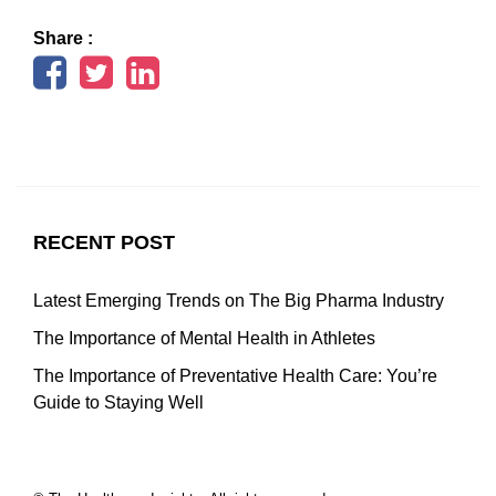
Share :
RECENT POST
Latest Emerging Trends on The Big Pharma Industry
The Importance of Mental Health in Athletes
The Importance of Preventative Health Care: You’re
Guide to Staying Well