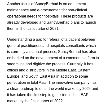
Another focus of SancyBerhad is on equipment
maintenance and e-procurement for non-clinical
operational needs for hospitals. These products are
already developed and SancyBerhad plans to launch
them in the last quarter of 2021.
Understanding a gap for referral of a patient between
general practitioners and hospitals consultants which
is currently a manual process, SancyBerhad has also
embarked on the development of a common platform to
streamline and digitize the process. Currently, it has
offices and distributors in the Middle East, Eastern
Europe, and South East Asia in addition to some
penetration in total Asia. The innovative company has
a clear roadmap to enter the world market by 2024 and
it has taken the first step to get listed in the LEAP
market by the first quarter of 2022.