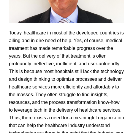
Today, healthcare in most of the developed countries is
ailing and in dire need of help. Yes, of course, medical
treatment has made remarkable progress over the
years. But the delivery of that treatment is often
profoundly ineffective, inefficient, and user-unfriendly.
This is because most hospitals still lack the technology
and design thinking to optimize processes and deliver
healthcare services more efficiently and affordably to
the masses. They often struggle to find insights,
resources, and the process transformation know-how
to leverage tech in the delivery of healthcare services.
Thus, there exists a need for a meaningful organization
that can help the healthcare industry understand