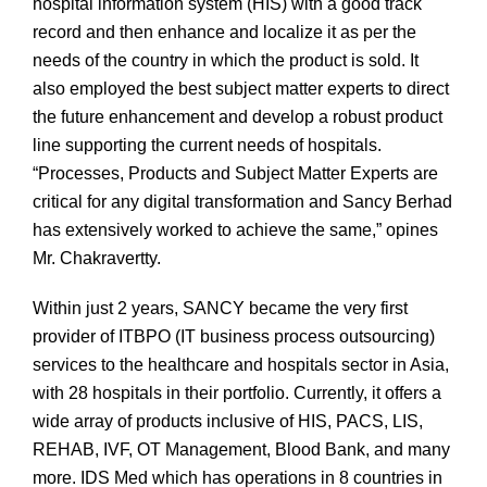
hospital information system (HIS) with a good track
record and then enhance and localize it as per the
needs of the country in which the product is sold. It
also employed the best subject matter experts to direct
the future enhancement and develop a robust product
line supporting the current needs of hospitals.
“Processes, Products and Subject Matter Experts are
critical for any digital transformation and Sancy Berhad
has extensively worked to achieve the same,” opines
Mr. Chakravertty.
Within just 2 years, SANCY became the very first
provider of ITBPO (IT business process outsourcing)
services to the healthcare and hospitals sector in Asia,
with 28 hospitals in their portfolio. Currently, it offers a
wide array of products inclusive of HIS, PACS, LIS,
REHAB, IVF, OT Management, Blood Bank, and many
more. IDS Med which has operations in 8 countries in