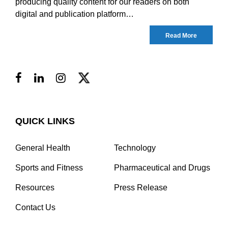
producing quality content for our readers on both
digital and publication platform…
Read More
QUICK LINKS
General Health
Technology
Sports and Fitness
Pharmaceutical and Drugs
Resources
Press Release
Contact Us