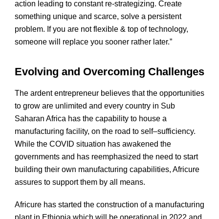
action leading to constant re-strategizing. Create
something unique and scarce, solve a persistent
problem. If you are not flexible & top of technology,
someone will replace you sooner rather later.”
Evolving and Overcoming Challenges
The ardent entrepreneur believes that the opportunities
to grow are unlimited and every country in Sub
Saharan Africa has the capability to house a
manufacturing facility, on the road to self–sufficiency.
While the COVID situation has awakened the
governments and has reemphasized the need to start
building their own manufacturing capabilities, Africure
assures to support them by all means.
Africure has started the construction of a manufacturing
plant in Ethiopia which will be operational in 2022 and