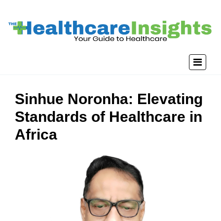
Sinhue Noronha: Elevating
Standards of Healthcare in
Africa