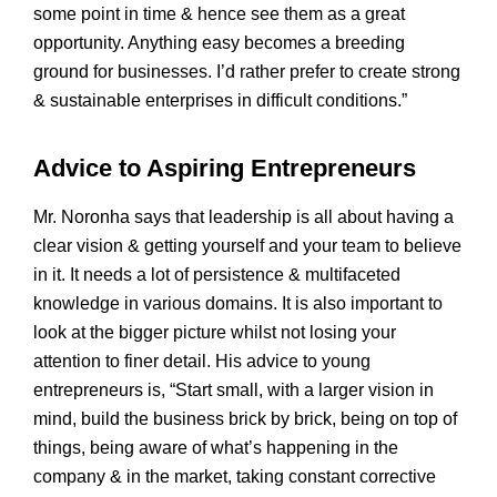
some point in time & hence see them as a great
opportunity. Anything easy becomes a breeding
ground for businesses. I’d rather prefer to create strong
& sustainable enterprises in difficult conditions.”
Advice to Aspiring Entrepreneurs
Mr. Noronha says that leadership is all about having a
clear vision & getting yourself and your team to believe
in it. It needs a lot of persistence & multifaceted
knowledge in various domains. It is also important to
look at the bigger picture whilst not losing your
attention to finer detail. His advice to young
entrepreneurs is, “Start small, with a larger vision in
mind, build the business brick by brick, being on top of
things, being aware of what’s happening in the
company & in the market, taking constant corrective