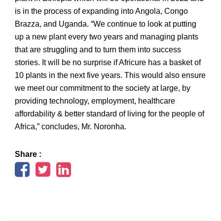
is in the process of expanding into Angola, Congo
Brazza, and Uganda. “We continue to look at putting
up a new plant every two years and managing plants
that are struggling and to turn them into success
stories. It will be no surprise if Africure has a basket of
10 plants in the next five years. This would also ensure
we meet our commitment to the society at large, by
providing technology, employment, healthcare
affordability & better standard of living for the people of
Africa,” concludes, Mr. Noronha.
Share :