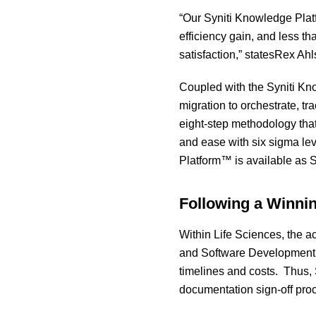
“Our Syniti Knowledge Plat
efficiency gain, and less t
satisfaction,” statesRex Ahl
Coupled with the Syniti Kno
migration to orchestrate, tra
eight-step methodology that
and ease with six sigma lev
Platform™ is available as 
Following a Winni
Within Life Sciences, the a
and Software Development L
timelines and costs. Thus, S
documentation sign-off proce