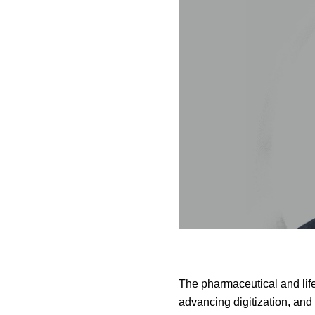
The pharmaceutical and lif
advancing digitization, and