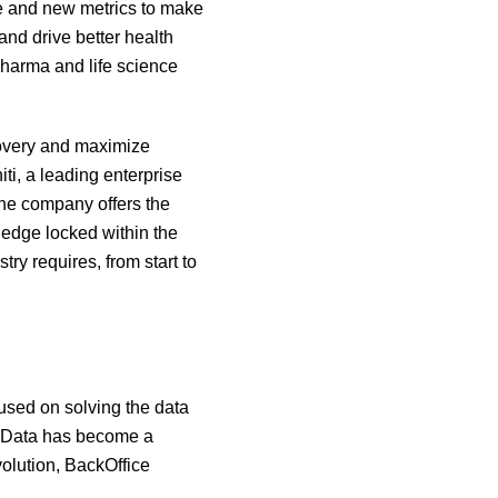
ue and new metrics to make
and drive better health
pharma and life science
covery and maximize
ti, a leading enterprise
he company offers the
edge locked within the
ry requires, from start to
used on solving the data
d. Data has become a
volution, BackOffice