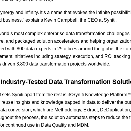
ynergy and infinity. It’s a name that evokes the infinite possibili
 business,” explains Kevin Campbell, the CEO at Syniti.
 world’s most complex enterprise data transformation challenge
ware, and packaged solution accelerators and helping organizatio
d with 800 data experts in 25 offices around the globe, the co
ment initiatives including strategy, execution, and ROI tracking
as driven 3,800 data transformation projects worldwide.
 Industry-Tested Data Transformation Solut
t sets Syniti apart from the rest is itsSyniti Knowledge Platfor
 reuse insights and knowledge trapped in data to deliver the outc
data conversion
,
which are Methodology, Extract, DeDuplication,
hout the process, the solution automates steps to reduce the ti
for continued use in Data Quality and MDM.