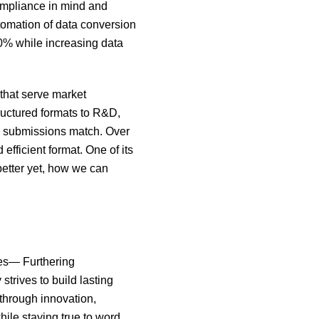
Compliance in mind and
tomation of data conversion
80% while increasing data
that serve market
tructured formats to R&D,
y submissions match. Over
efficient format. One of its
etter yet, how we can
les— Furthering
trives to build lasting
 through innovation,
hile staying true to word.