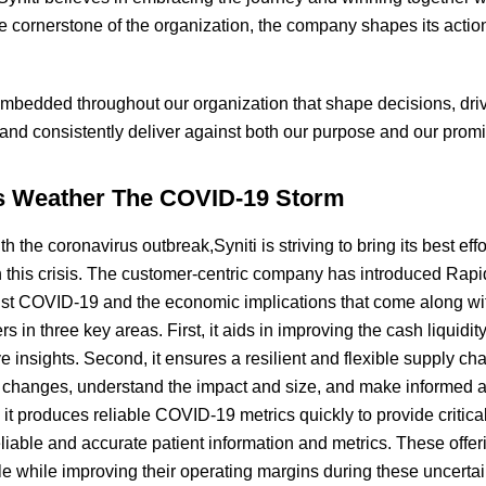
 cornerstone of the organization, the company shapes its action
embedded throughout our organization that shape decisions, driv
y and consistently deliver against both our purpose and our promi
s Weather The COVID-19 Storm
h the coronavirus outbreak,Syniti is striving to bring its best effo
 this crisis. The customer-centric company has introduced Rap
nst COVID-19 and the economic implications that come along w
 in three key areas. First, it aids in improving the cash liquidi
ve insights. Second, it ensures a resilient and flexible supply cha
d changes, understand the impact and size, and make informed a
, it produces reliable COVID-19 metrics quickly to provide critica
reliable and accurate patient information and metrics. These offe
le while improving their operating margins during these uncert