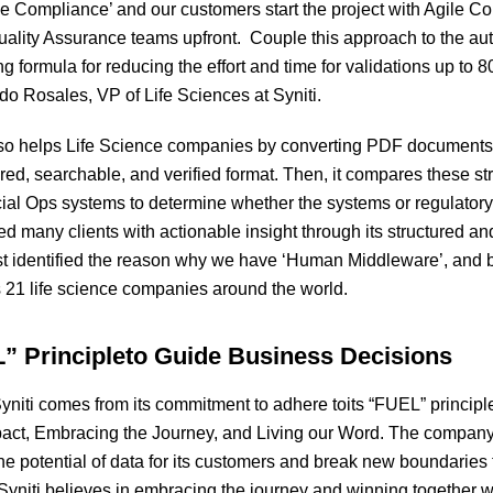
le Compliance’ and our customers start the project with Agile 
uality Assurance teams upfront. Couple this approach to the au
 formula for reducing the effort and time for validations up to 
do Rosales, VP of Life Sciences at Syniti.
lso helps Life Science companies by converting PDF documents
tured, searchable, and verified format. Then, it compares these s
al Ops systems to determine whether the systems or regulator
ed many clients with actionable insight through its structured and 
st identified the reason why we have ‘Human Middleware’, and b
s 21 life science companies around the world.
” Principleto Guide Business Decisions
yniti comes from its commitment to adhere toits “FUEL” princip
act, Embracing the Journey, and Living our Word. The company s
he potential of data for its customers and break new boundaries
 Syniti believes in embracing the journey and winning together w