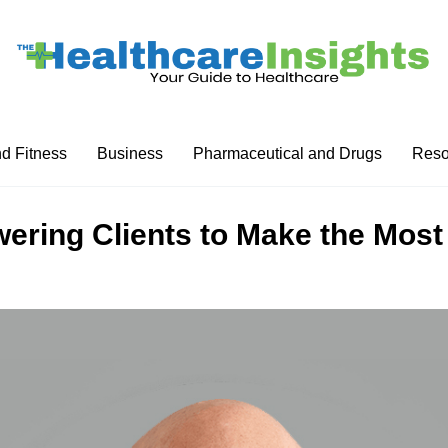
nd Fitness
Business
Pharmaceutical and Drugs
Reso
ering Clients to Make the Most 