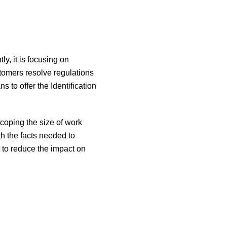
ly, it is focusing on
stomers resolve regulations
 to offer the Identification
scoping the size of work
 the facts needed to
t to reduce the impact on