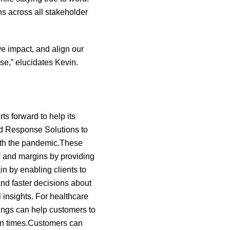
s across all stakeholder
e impact, and align our
se,” elucidates Kevin.
rts forward to help its
id Response Solutions to
ith the pandemic.These
ty and margins by providing
in by enabling clients to
nd faster decisions about
l insights. For healthcare
rings can help customers to
ain times.Customers can