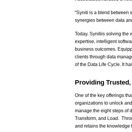
“Syniti is a blend between s
synergies between data and
Today, Synitiis solving the
expertise, intelligent soft
business outcomes. Equippe
clients through data manage
of the Data Life Cycle. It h
Providing Trusted,
One of the key offerings tha
organizations to unlock and
manage the eight steps of 
Transform, and Load. Throug
and retains the knowledge 