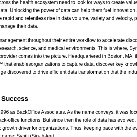
cross the health ecosystem need to look for ways to create val
data. Unlocking the power of data can help them fuel innovation 
rapid and relentless rise in data volume, variety and velocity, 
 manage their data.
 management throughout their entire workflow to accelerate dis
 research, science, and medical environments. This is where, Syni
rovider comes into the picture. Headquartered in Boston, MA, t
 that enablesorganizations to capture data, discover key knowl
 discovered to drive efficient data transformation that the indust
o Success
 1996 as BackOffice Associates. As the name conveys, it was foc
ck-office functions. But since then the role of data has evolve
c growth driver for organizations. Thus, keeping pace with the e
ame: Syniti (Sin-ih-tee).