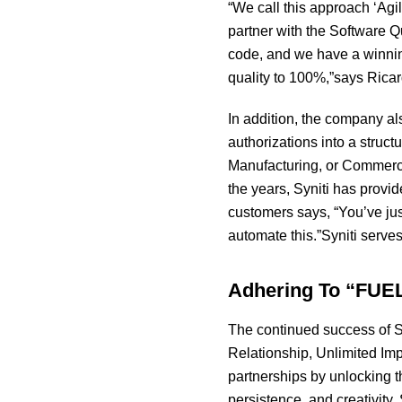
“We call this approach ‘Agi
partner with the Software Q
code, and we have a winning
quality to 100%,”says Ricar
In addition, the company a
authorizations into a struc
Manufacturing, or Commerci
the years, Syniti has provid
customers says, “You’ve ju
automate this.”Syniti serve
Adhering To “FUEL
The continued success of S
Relationship, Unlimited Imp
partnerships by unlocking t
persistence, and creativity.