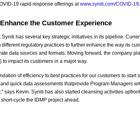
COVID-19 rapid response offerings at
www.syniti.com/COVID-19
.
r Enhance the Customer Experience
Syniti has several key strategic initiatives in its pipeline. Current
 different regulatory practices to further enhance the way its cu
rate data sources and formats. Moving forward, the company plans
 to impact its customers in a major way.
ation of efficiency to best practices for our customers to start 
and quick data assessments thatprovide Program Managers with
” says Kevin. Syniti has also started cleansing activities upfron
 short-cycle the IDMP project ahead.