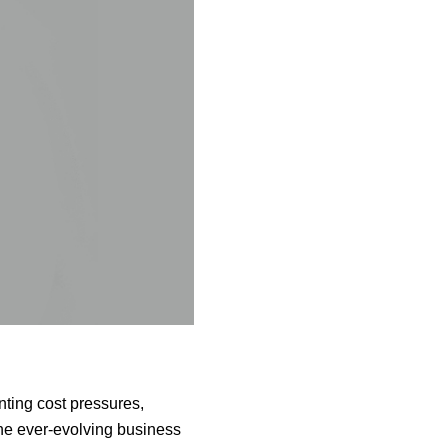
ting cost pressures,
the ever-evolving business