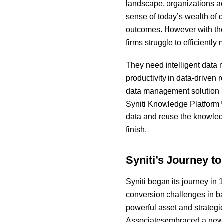
landscape, organizations a
sense of today’s wealth of 
outcomes. However with the 
firms struggle to efficiently
They need intelligent data
productivity in data-driven
data management solution p
Syniti Knowledge Platform™
data and reuse the knowledge
finish.
Syniti’s Journey t
Syniti began its journey in
conversion challenges in ba
powerful asset and strategi
Associatesembraced a new n