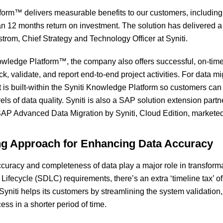
form™ delivers measurable benefits to our customers, includin
han 12 months return on investment. The solution has delivered
strom, Chief Strategy and Technology Officer at Syniti.
wledge Platform™, the company also offers successful, on-time,
ck, validate, and report end-to-end project activities. For data mi
 is built-within the Syniti Knowledge Platform so customers can
els of data quality. Syniti is also a SAP solution extension par
SAP Advanced Data Migration by Syniti, Cloud Edition, marketed
ng Approach for Enhancing Data Accuracy
ccuracy and completeness of data play a major role in transfor
ifecycle (SDLC) requirements, there’s an extra ‘timeline tax’ o
yniti helps its customers by streamlining the system validation, 
ss in a shorter period of time.