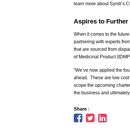
learn more about Syniti’s 
Aspires to Furthe
When it comes to the future, 
partnering with experts from
that are sourced from dispa
of Medicinal Product (IDMP)
“We’ve now applied the found
ahead. These are low cost 
scope the upcoming charter,
the business and ultimately
Share :