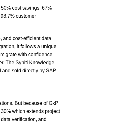
g 50% cost savings, 67%
 a 98.7% customer
 and cost-efficient data
gration, it follows a unique
 migrate with confidence
tner. The Syniti Knowledge
 and sold directly by SAP.
mations. But because of GxP
f 30% which extends project
data verification, and