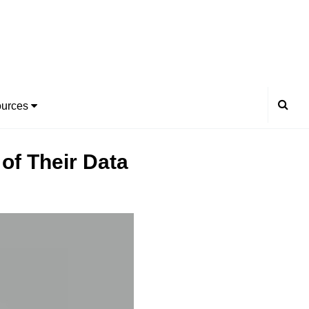
urces
of Their Data