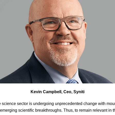
Kevin Campbell, Ceo, Syniti
e science sector is undergoing unprecedented change with moun
 emerging scientific breakthroughs. Thus, to remain relevant in 