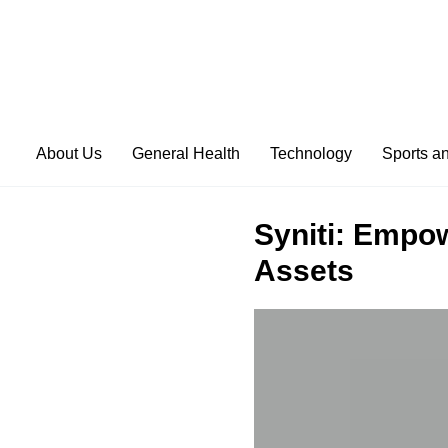
About Us
General Health
Technology
Sports a
Syniti: Empow
Assets