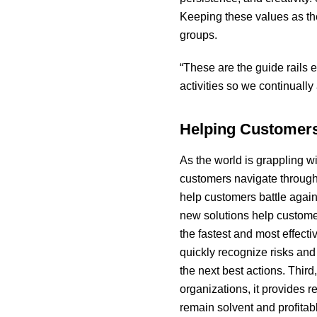
Keeping these values as the
groups.
“These are the guide rails 
activities so we continuall
Helping Customer
As the world is grappling wit
customers navigate through
help customers battle agai
new solutions help customers
the fastest and most effecti
quickly recognize risks an
the next best actions. Third
organizations, it provides 
remain solvent and profitab