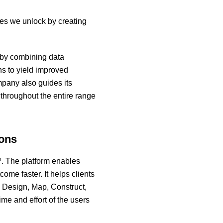
ties we unlock by creating
s by combining data
ns to yield improved
mpany also guides its
 throughout the entire range
ions
m™. The platform enables
ome faster. It helps clients
 Design, Map, Construct,
me and effort of the users