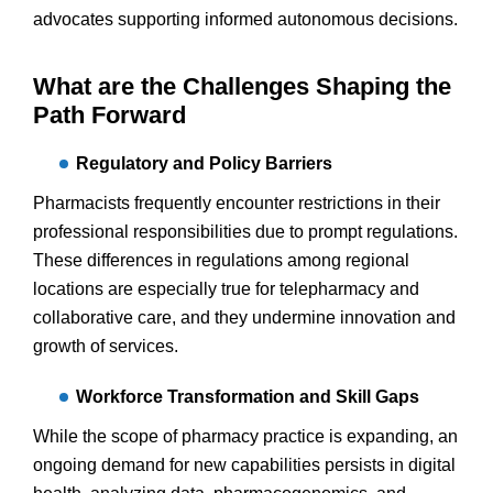
advocates supporting informed autonomous decisions.
What are the Challenges Shaping the
Path Forward
Regulatory and Policy Barriers
Pharmacists frequently encounter restrictions in their
professional responsibilities due to prompt regulations.
These differences in regulations among regional
locations are especially true for telepharmacy and
collaborative care, and they undermine innovation and
growth of services.
Workforce Transformation and Skill Gaps
While the scope of pharmacy practice is expanding, an
ongoing demand for new capabilities persists in digital