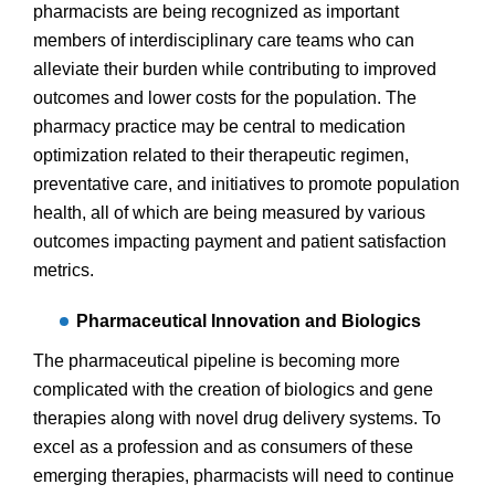
pharmacists are being recognized as important
members of interdisciplinary care teams who can
alleviate their burden while contributing to improved
outcomes and lower costs for the population. The
pharmacy practice may be central to medication
optimization related to their therapeutic regimen,
preventative care, and initiatives to promote population
health, all of which are being measured by various
outcomes impacting payment and patient satisfaction
metrics.
Pharmaceutical Innovation and Biologics
The pharmaceutical pipeline is becoming more
complicated with the creation of biologics and gene
therapies along with novel drug delivery systems. To
excel as a profession and as consumers of these
emerging therapies, pharmacists will need to continue