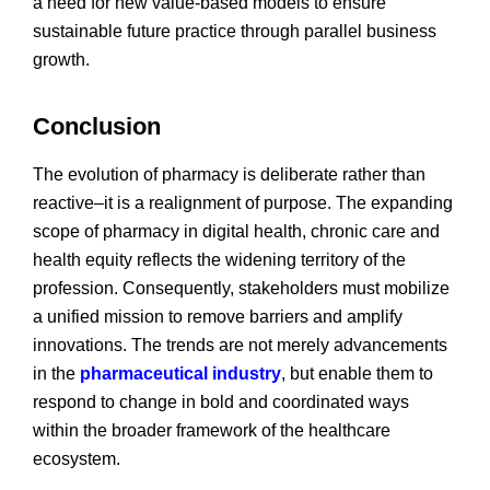
a need for new value-based models to ensure
sustainable future practice through parallel business
growth.
Conclusion
The evolution of pharmacy is deliberate rather than
reactive–it is a realignment of purpose. The expanding
scope of pharmacy in digital health, chronic care and
health equity reflects the widening territory of the
profession. Consequently, stakeholders must mobilize
a unified mission to remove barriers and amplify
innovations. The trends are not merely advancements
in the
pharmaceutical industry
, but enable them to
respond to change in bold and coordinated ways
within the broader framework of the healthcare
ecosystem.