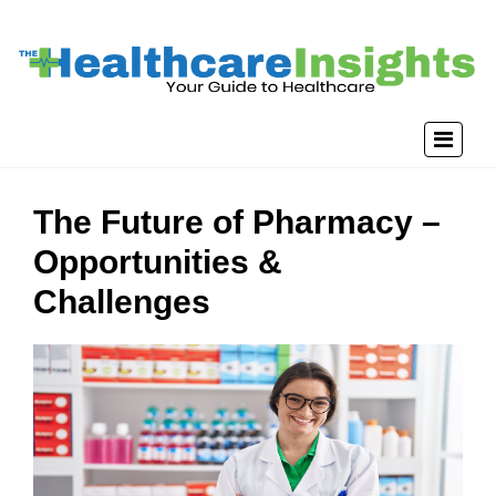
The Future of Pharmacy –
Opportunities &
Challenges