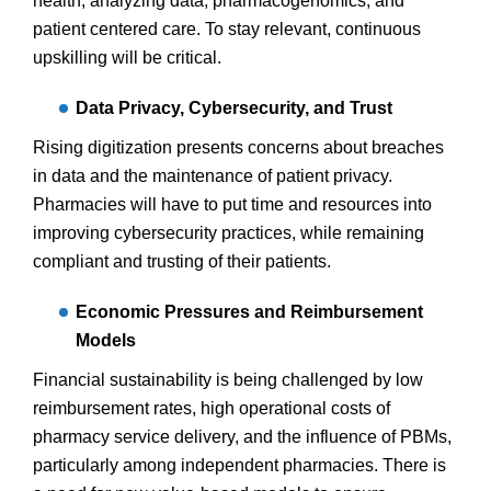
health, analyzing data, pharmacogenomics, and
patient centered care. To stay relevant, continuous
upskilling will be critical.
Data Privacy, Cybersecurity, and Trust
Rising digitization presents concerns about breaches
in data and the maintenance of patient privacy.
Pharmacies will have to put time and resources into
improving cybersecurity practices, while remaining
compliant and trusting of their patients.
Economic Pressures and Reimbursement
Models
Financial sustainability is being challenged by low
reimbursement rates, high operational costs of
pharmacy service delivery, and the influence of PBMs,
particularly among independent pharmacies. There is