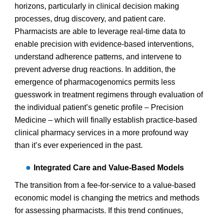
horizons, particularly in clinical decision making
processes, drug discovery, and patient care.
Pharmacists are able to leverage real-time data to
enable precision with evidence-based interventions,
understand adherence patterns, and intervene to
prevent adverse drug reactions. In addition, the
emergence of pharmacogenomics permits less
guesswork in treatment regimens through evaluation of
the individual patient’s genetic profile – Precision
Medicine – which will finally establish practice-based
clinical pharmacy services in a more profound way
than it’s ever experienced in the past.
Integrated Care and Value-Based Models
The transition from a fee-for-service to a value-based
economic model is changing the metrics and methods
for assessing pharmacists. If this trend continues,