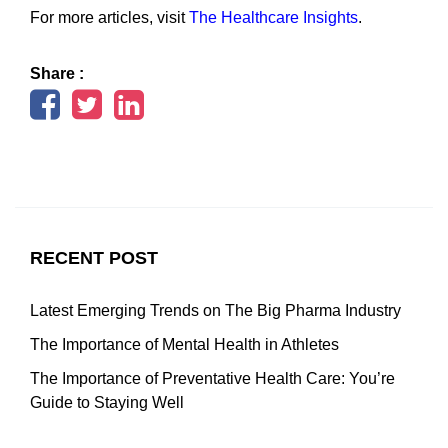
For more articles, visit
The Healthcare Insights
.
Share :
RECENT POST
Latest Emerging Trends on The Big Pharma Industry
The Importance of Mental Health in Athletes
The Importance of Preventative Health Care: You’re
Guide to Staying Well