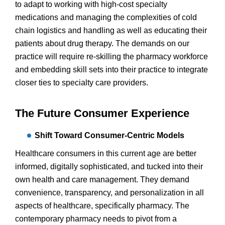
to adapt to working with high-cost specialty
medications and managing the complexities of cold
chain logistics and handling as well as educating their
patients about drug therapy. The demands on our
practice will require re-skilling the pharmacy workforce
and embedding skill sets into their practice to integrate
closer ties to specialty care providers.
The Future Consumer Experience
Shift Toward Consumer-Centric Models
Healthcare consumers in this current age are better
informed, digitally sophisticated, and tucked into their
own health and care management. They demand
convenience, transparency, and personalization in all
aspects of healthcare, specifically pharmacy. The
contemporary pharmacy needs to pivot from a