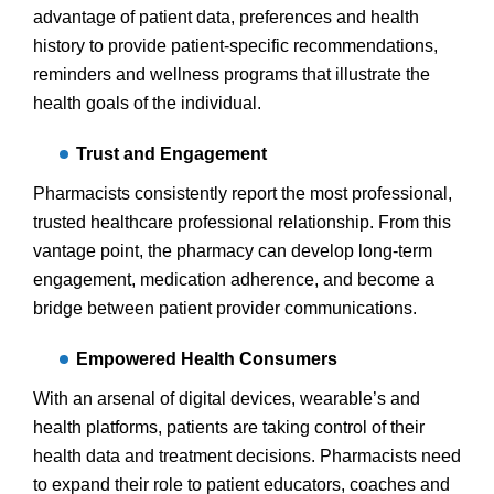
advantage of patient data, preferences and health
history to provide patient-specific recommendations,
reminders and wellness programs that illustrate the
health goals of the individual.
Trust and Engagement
Pharmacists consistently report the most professional,
trusted healthcare professional relationship. From this
vantage point, the pharmacy can develop long-term
engagement, medication adherence, and become a
bridge between patient provider communications.
Empowered Health Consumers
With an arsenal of digital devices, wearable’s and
health platforms, patients are taking control of their
health data and treatment decisions. Pharmacists need
to expand their role to patient educators, coaches and