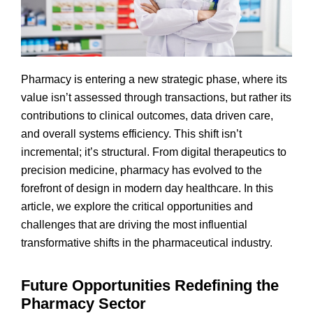
Pharmacy is entering a new strategic phase, where its
value isn’t assessed through transactions, but rather its
contributions to clinical outcomes, data driven care,
and overall systems efficiency. This shift isn’t
incremental; it’s structural. From digital therapeutics to
precision medicine, pharmacy has evolved to the
forefront of design in modern day healthcare. In this
article, we explore the critical opportunities and
challenges that are driving the most influential
transformative shifts in the pharmaceutical industry.
Future Opportunities Redefining the
Pharmacy Sector