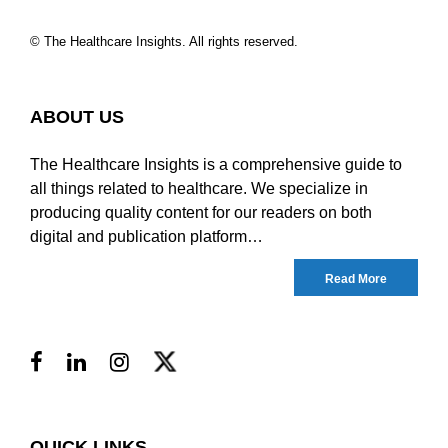
© The Healthcare Insights. All rights reserved.
ABOUT US
The Healthcare Insights is a comprehensive guide to
all things related to healthcare. We specialize in
producing quality content for our readers on both
digital and publication platform…
Read More
QUICK LINKS