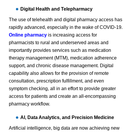
Digital Health and Telepharmacy
The use of telehealth and digital pharmacy access has
rapidly advanced, especially in the wake of COVID-19.
Online pharmacy
is increasing access for
pharmacists to rural and underserved areas and
importantly provides services such as medication
therapy management (MTM), medication adherence
support, and chronic disease management. Digital
capability also allows for the provision of remote
consultation, prescription fulfillment, and even
symptom checking, all in an effort to provide greater
access for patients and create an all-encompassing
pharmacy workflow.
AI, Data Analytics, and Precision Medicine
Artificial intelligence, big data are now achieving new