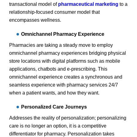
transactional model of
pharmaceutical marketing
to a
relationship-focused consumer model that
encompasses wellness.
Omnichannel Pharmacy Experience
Pharmacies are taking a steady move to employ
omnichannel pharmacy experiences bridging physical
store locations with digital platforms such as mobile
applications, chatbots and e-prescribing. This
omnichannel experience creates a synchronous and
seamless experience with pharmacy services 24/7
when a patient wants, and how they want.
Personalized Care Journeys
Addresses the reality of personalization; personalizing
care is no longer an option, it is a competitive
differentiator for pharmacy. Personalization takes