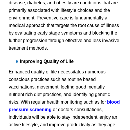
disease, diabetes, and obesity are conditions that are
primarily associated with lifestyle choices and the
environment. Preventive care is fundamentally a
medical approach that targets the root cause of illness
by evaluating early stage symptoms and blocking the
further progression through effective and less invasive
treatment methods.
Improving Quality of Life
Enhanced quality of life necessitates numerous
conscious practices such as routine based
vaccinations, movement, feeling good mentally,
nutrient rich diet practices, and identifying genetic
risks. With regular health monitoring such as for
blood
pressure screening
or doctors consultations,
individuals will be able to stay independent, enjoy an
active lifestyle, and improve productivity as they age.