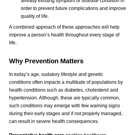
already existing symptom or disease condition in
order to prevent future complications and improve
quality of life.
A combined approach of these approaches will help
improve a person’s health throughout every stage of
life.
Why Prevention Matters
In today’s age, sudatory lifestyle and genetic
conditions often impacts a multitude of populations by
health conditions such as diabetes, cholesterol and
hypertension. Although, these are typically common,
such conditions may emerge with few warning signs
during their early stages and if not properly managed,
can result in severe health consequences.