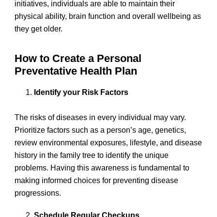
initiatives, individuals are able to maintain their
physical ability, brain function and overall wellbeing as
they get older.
How to Create a Personal
Preventative Health Plan
Identify your Risk Factors
The risks of diseases in every individual may vary.
Prioritize factors such as a person’s age, genetics,
review environmental exposures, lifestyle, and disease
history in the family tree to identify the unique
problems. Having this awareness is fundamental to
making informed choices for preventing disease
progressions.
Schedule Regular Checkups