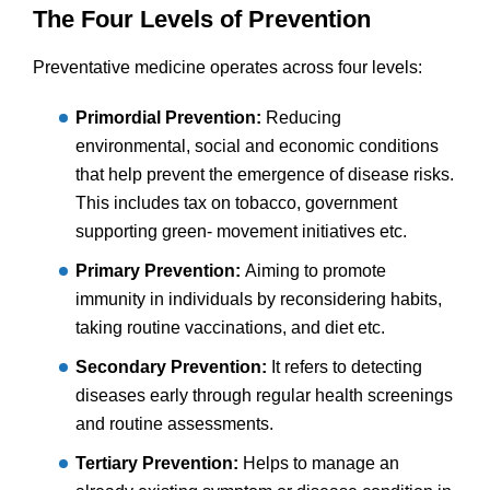
The Four Levels of Prevention
Preventative medicine operates across four levels:
Primordial Prevention:
Reducing
environmental, social and economic conditions
that help prevent the emergence of disease risks.
This includes tax on tobacco, government
supporting green- movement initiatives etc.
Primary Prevention:
Aiming to promote
immunity in individuals by reconsidering habits,
taking routine vaccinations, and diet etc.
Secondary Prevention:
It refers to detecting
diseases early through regular health screenings
and routine assessments.
Tertiary Prevention:
Helps to manage an