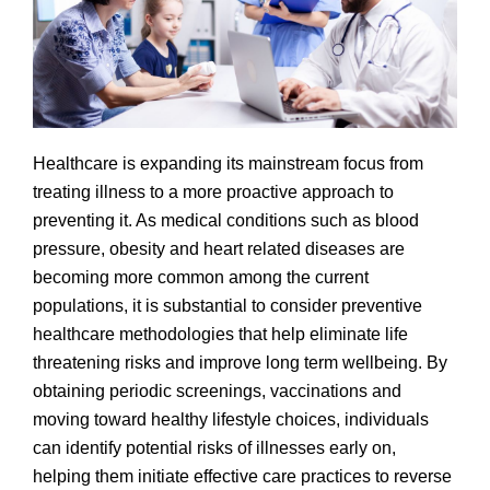
Healthcare is expanding its mainstream focus from
treating illness to a more proactive approach to
preventing it. As medical conditions such as blood
pressure, obesity and heart related diseases are
becoming more common among the current
populations, it is substantial to consider preventive
healthcare methodologies that help eliminate life
threatening risks and improve long term wellbeing. By
obtaining periodic screenings, vaccinations and
moving toward healthy lifestyle choices, individuals
can identify potential risks of illnesses early on,
helping them initiate effective care practices to reverse