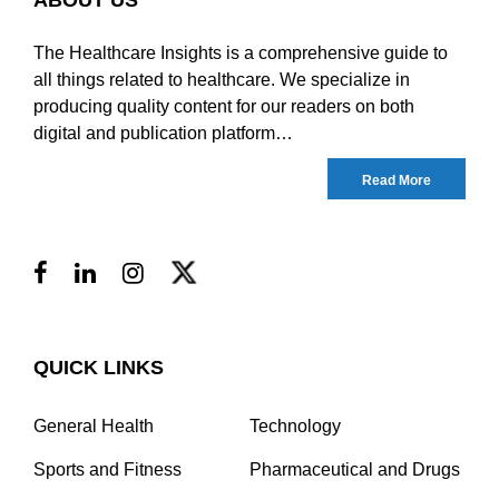
The Healthcare Insights is a comprehensive guide to
all things related to healthcare. We specialize in
producing quality content for our readers on both
digital and publication platform…
Read More
QUICK LINKS
General Health
Technology
Sports and Fitness
Pharmaceutical and Drugs