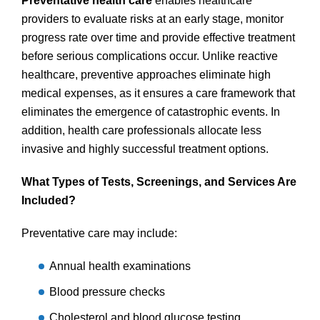
Preventative health care
enables healthcare
providers to evaluate risks at an early stage, monitor
progress rate over time and provide effective treatment
before serious complications occur. Unlike reactive
healthcare, preventive approaches eliminate high
medical expenses, as it ensures a care framework that
eliminates the emergence of catastrophic events. In
addition, health care professionals allocate less
invasive and highly successful treatment options.
What Types of Tests, Screenings, and Services Are
Included?
Preventative care may include:
Annual health examinations
Blood pressure checks
Cholesterol and blood glucose testing