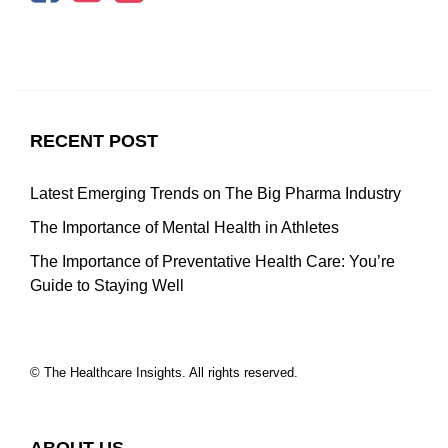
RECENT POST
Latest Emerging Trends on The Big Pharma Industry
The Importance of Mental Health in Athletes
The Importance of Preventative Health Care: You’re
Guide to Staying Well
© The Healthcare Insights. All rights reserved.
ABOUT US