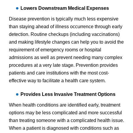
Lowers Downstream Medical Expenses
Disease prevention
is typically much less expensive
than staying ahead of illness occurrence through early
detection. Routine checkups (including vaccinations)
and making lifestyle changes can help you to avoid the
requirement of emergency rooms or hospital
admissions as well as prevent needing many complex
procedures at a very late stage. Prevention provides
patients and care institutions with the most cost-
effective way to facilitate a health care system.
Provides Less Invasive Treatment Options
When health conditions are identified early, treatment
options may be less complicated and more successful
than treating someone with a complicated health issue.
When a patient is diagnosed with conditions such as