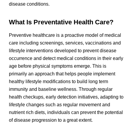
disease conditions.
What Is Preventative Health Care?
Preventive healthcare is a proactive model of medical
care including screenings, services, vaccinations and
lifestyle interventions developed to prevent disease
occurrence and detect medical conditions in their early
age before physical symptoms emerge. This is
primarily an approach that helps people implement
healthy lifestyle modifications to build long term
immunity and baseline wellness. Through regular
health checkups, early detection initiatives, adapting to
lifestyle changes such as regular movement and
nutrient rich diets, individuals can prevent the potential
of disease progression to a great extent.