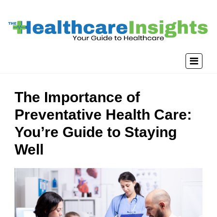
The Importance of
Preventative Health Care:
You’re Guide to Staying
Well