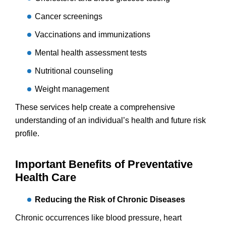
Cancer screenings
Vaccinations and immunizations
Mental health assessment tests
Nutritional counseling
Weight management
These services help create a comprehensive
understanding of an individual’s health and future risk
profile.
Important Benefits of Preventative
Health Care
Reducing the Risk of Chronic Diseases
Chronic occurrences like blood pressure, heart