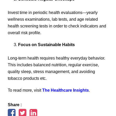
Invest time in periodic health evaluations—yearly
wellness examinations, lab tests, and age related
health screening tests in order to check indicators and
overall risk profile.
Focus on Sustainable Habits
Long-term health requires healthy everyday behavior.
This includes balanced nutrition, regular exercise,
quality sleep, stress management, and avoiding
tobacco products etc.
To read more, visit
The Healthcare Insights
.
Share :