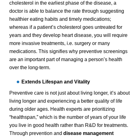
cholesterol in the earliest phase of the disease, a
doctor is able to balance the rate through suggesting
healthier eating habits and timely medications;
whereas if a patient’s cholesterol goes untreated for
years and they develop heart disease, you will require
more invasive treatments, i.e. surgery or many
medications. This signifies why preventive screenings
are an important part of managing a person’s health
over the long-term.
Extends Lifespan and Vitality
Preventive care is not just about living longer, it’s about
living longer and experiencing a better quality of life
during older ages. Health experts are prioritizing
“healthspan,” which is the number of years of your life
you live in good health rather than R&D for treatments.
Through prevention and
disease management