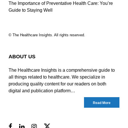
The Importance of Preventative Health Care: You’re
Guide to Staying Well
© The Healthcare Insights. All rights reserved.
ABOUT US
The Healthcare Insights is a comprehensive guide to
all things related to healthcare. We specialize in
producing quality content for our readers on both
digital and publication platform…
Read More