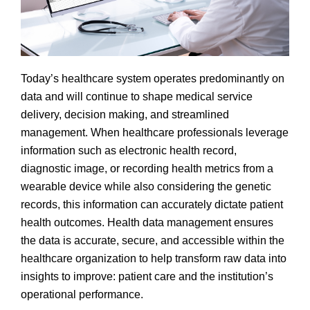
Today’s healthcare system operates predominantly on
data and will continue to shape medical service
delivery, decision making, and streamlined
management. When healthcare professionals leverage
information such as electronic health record,
diagnostic image, or recording health metrics from a
wearable device while also considering the genetic
records, this information can accurately dictate patient
health outcomes. Health data management ensures
the data is accurate, secure, and accessible within the
healthcare organization to help transform raw data into
insights to improve: patient care and the institution’s
operational performance.