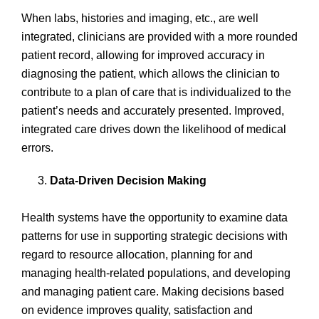
When labs, histories and imaging, etc., are well
integrated, clinicians are provided with a more rounded
patient record, allowing for improved accuracy in
diagnosing the patient, which allows the clinician to
contribute to a plan of care that is individualized to the
patient’s needs and accurately presented. Improved,
integrated care drives down the likelihood of medical
errors.
Data-Driven Decision Making
Health systems have the opportunity to examine data
patterns for use in supporting strategic decisions with
regard to resource allocation, planning for and
managing health-related populations, and developing
and managing patient care. Making decisions based
on evidence improves quality, satisfaction and