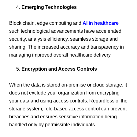
Emerging Technologies
Block chain, edge computing and
AI in healthcare
such technological advancements have accelerated
security, analysis efficiency, seamless storage and
sharing. The increased accuracy and transparency in
managing improved overall healthcare delivery.
Encryption and Access Controls
When the data is stored on-premise or cloud storage, it
does not exclude your organization from encrypting
your data and using access controls. Regardless of the
storage system, role-based access control can prevent
breaches and ensures sensitive information being
handled only by permissible individuals.