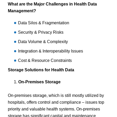
What are the Major Challenges in Health Data
Management?
Data Silos & Fragmentation
Security & Privacy Risks
Data Volume & Complexity
Integration & Interoperability Issues
Cost & Resource Constraints
Storage Solutions for Health Data
On-Premises Storage
On-premises storage, which is still mostly utilized by
hospitals, offers control and compliance – issues top
priority and valuable health systems. On-premises
storage has significant capital and maintenance