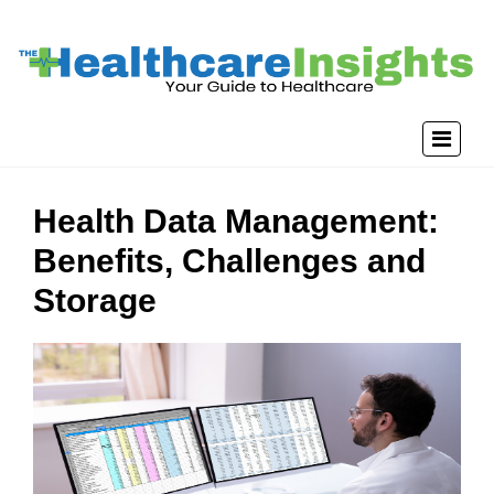
Health Data Management:
Benefits, Challenges and
Storage