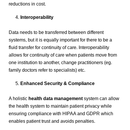
reductions in cost.
Interoperability
Data needs to be transferred between different
systems, but it is equally important for there to be a
fluid transfer for continuity of care. Interoperability
allows for continuity of care when patients move from
one institution to another, change practitioners (eg.
family doctors refer to specialists) etc.
Enhanced Security & Compliance
A holistic
health data management
system can allow
the health system to maintain patient privacy while
ensuring compliance with HIPAA and GDPR which
enables patient trust and avoids penalties.