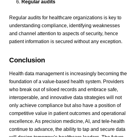
Regular audits
Regular audits for healthcare organizations is key to
understanding compliance, identifying weaknesses
and channel attention to aspects of security, hence
patient information is secured without any exception.
Conclusion
Health data management is increasingly becoming the
foundation of a value-based health system. Providers
who break out of siloed records and embrace safe,
interoperable, and innovative data strategies will not
only achieve compliance but also have a position of
competitive value in patient outcomes and operational
excellence. As precision medicine, AI, and tele-health
continue to advance, the ability to tap and secure data