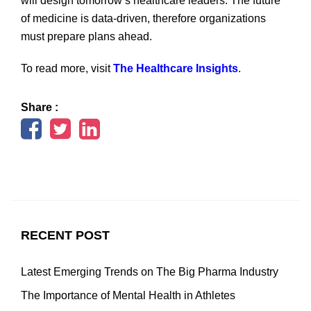
will design tomorrow’s healthcare leaders. The future
of medicine is data-driven, therefore organizations
must prepare plans ahead.
To read more, visit
The Healthcare Insights
.
Share :
RECENT POST
Latest Emerging Trends on The Big Pharma Industry
The Importance of Mental Health in Athletes