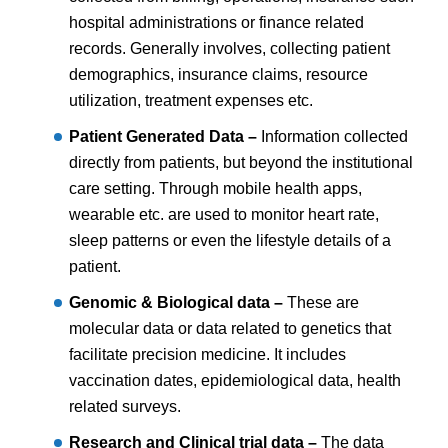
hospital administrations or finance related
records. Generally involves, collecting patient
demographics, insurance claims, resource
utilization, treatment expenses etc.
Patient Generated Data –
Information collected
directly from patients, but beyond the institutional
care setting. Through mobile health apps,
wearable etc. are used to monitor heart rate,
sleep patterns or even the lifestyle details of a
patient.
Genomic & Biological data –
These are
molecular data or data related to genetics that
facilitate precision medicine. It includes
vaccination dates, epidemiological data, health
related surveys.
Research and Clinical trial data –
The data