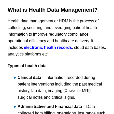
What is Health Data Management?
Health data management or HDM is the process of
collecting, securing, and leveraging patient health
information to improve regulatory compliance,
operational efficiency and healthcare delivery. It
includes
electronic health records
, cloud data bases,
analytics platforms etc.
Types of health data
Clinical data –
Information recorded during
patient interventions including the past medical
history, lab data, imaging (X-rays or MRI),
surgical notes and critical signs.
Administrative and Financial data –
Data
collected from billing, operations, insurance such