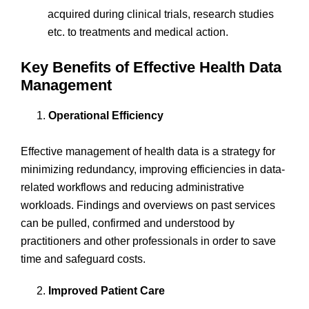
acquired during clinical trials, research studies
etc. to treatments and medical action.
Key Benefits of Effective Health Data
Management
Operational Efficiency
Effective management of health data is a strategy for
minimizing redundancy, improving efficiencies in data-
related workflows and reducing administrative
workloads. Findings and overviews on past services
can be pulled, confirmed and understood by
practitioners and other professionals in order to save
time and safeguard costs.
Improved Patient Care