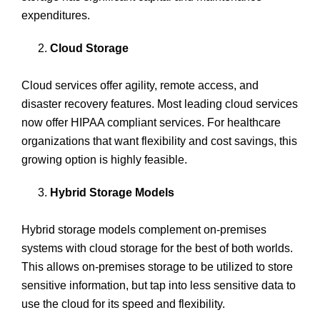
expenditures.
Cloud Storage
Cloud services offer agility, remote access, and
disaster recovery features. Most leading cloud services
now offer HIPAA compliant services. For healthcare
organizations that want flexibility and cost savings, this
growing option is highly feasible.
Hybrid Storage Models
Hybrid storage models complement on-premises
systems with cloud storage for the best of both worlds.
This allows on-premises storage to be utilized to store
sensitive information, but tap into less sensitive data to
use the cloud for its speed and flexibility.