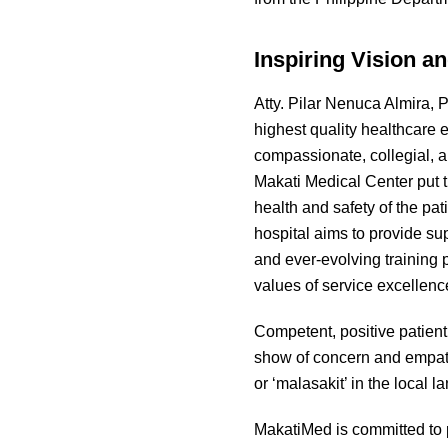
Inspiring Vision a
Atty. Pilar Nenuca Almira, 
highest quality healthcare e
compassionate, collegial, 
Makati Medical Center put th
health and safety of the pat
hospital aims to provide su
and ever-evolving training
values of service excellenc
Competent, positive patient
show of concern and empath
or ‘malasakit’ in the local 
MakatiMed is committed to p