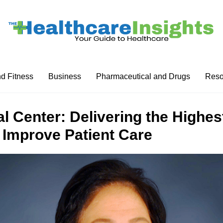
nd Fitness
Business
Pharmaceutical and Drugs
Reso
l Center: Delivering the Highes
 Improve Patient Care