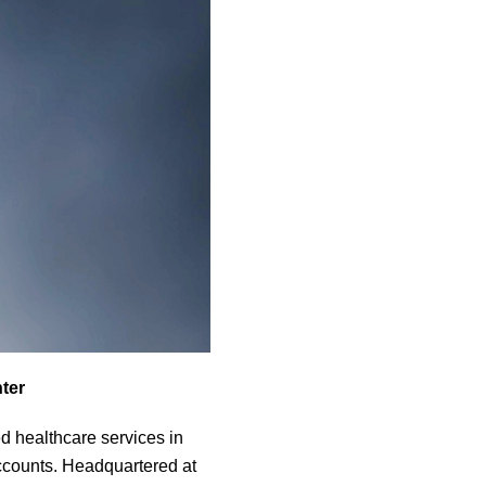
ter
d healthcare services in
accounts. Headquartered at