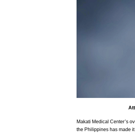
At
Makati Medical Center’s ov
the Philippines has made it