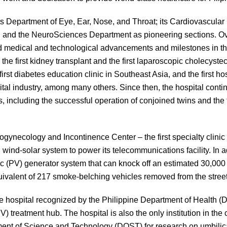
Department of Eye, Ear, Nose, and Throat; its Cardiovascular 
; and the NeuroSciences Department as pioneering sections. Ov
d medical and technological advancements and milestones in the
the first kidney transplant and the first laparoscopic cholecyste
first diabetes education clinic in Southeast Asia, and the first h
ital industry, among many others. Since then, the hospital contin
 including the successful operation of conjoined twins and the f
gynecology and Incontinence Center – the first specialty clinic 
 wind-solar system to power its telecommunications facility. In ad
aic (PV) generator system that can knock off an estimated 30,00
ivalent of 217 smoke-belching vehicles removed from the street
vate hospital recognized by the Philippine Department of Health
 treatment hub. The hospital is also the only institution in the 
ment of Science and Technology (DOST) for research on umbilica