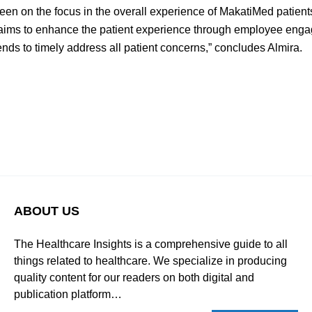
en on the focus in the overall experience of MakatiMed patients.
 aims to enhance the patient experience through employee eng
ends to timely address all patient concerns,” concludes Almira.
ABOUT US
The Healthcare Insights is a comprehensive guide to all
things related to healthcare. We specialize in producing
quality content for our readers on both digital and
publication platform…