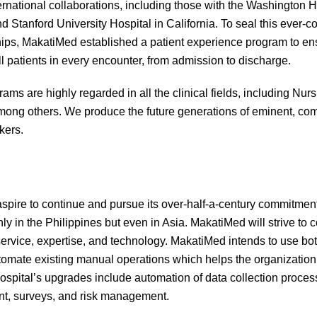
ernational collaborations, including those with the Washington H
d Stanford University Hospital in California. To seal this ever-
hips, MakatiMed established a patient experience program to ens
all patients in every encounter, from admission to discharge.
rams are highly regarded in all the clinical fields, including Nu
ong others. We produce the future generations of eminent, com
kers.
pire to continue and pursue its over-half-a-century commitment
only in the Philippines but even in Asia. MakatiMed will strive to
f service, expertise, and technology. MakatiMed intends to use bot
omate existing manual operations which helps the organization 
ospital’s upgrades include automation of data collection process
, surveys, and risk management.