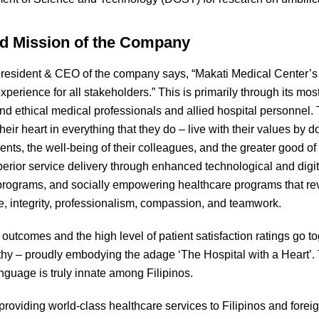
nd Mission of the Company
President & CEO of the company says, “Makati Medical Center’s 
xperience for all stakeholders.” This is primarily through its mo
and ethical medical professionals and allied hospital personne
eir heart in everything that they do – live with their values by do
ients, the well-being of their colleagues, and the greater good o
perior service delivery through enhanced technological and digit
 programs, and socially empowering healthcare programs that re
e, integrity, professionalism, compassion, and teamwork.
 outcomes and the high level of patient satisfaction ratings go t
y – proudly embodying the adage ‘The Hospital with a Heart’.
language is truly innate among Filipinos.
roviding world-class healthcare services to Filipinos and foreign