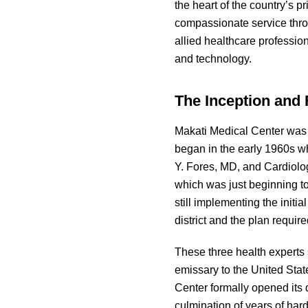
the heart of the country’s p
compassionate service thro
allied healthcare professio
and technology.
The Inception and 
Makati Medical Center was 
began in the early 1960s w
Y. Fores, MD, and Cardiolog
which was just beginning to
still implementing the initi
district and the plan requi
These three health experts
emissary to the United State
Center formally opened its 
culmination of years of hard