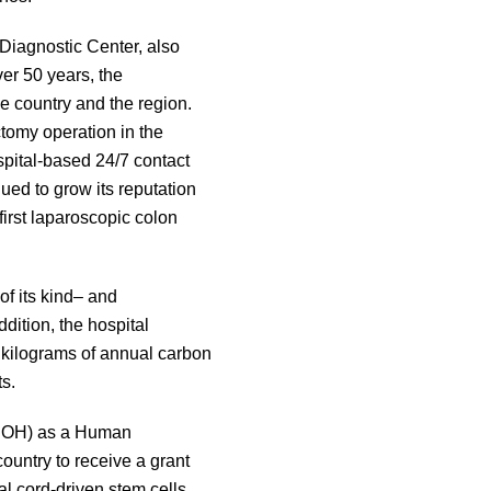
Diagnostic Center, also
er 50 years, the
 country and the region.
ctomy operation in the
ospital-based 24/7 contact
ued to grow its reputation
irst laparoscopic colon
of its kind– and
dition, the hospital
0 kilograms of annual carbon
s.
 (DOH) as a Human
country to receive a grant
l cord-driven stem cells.