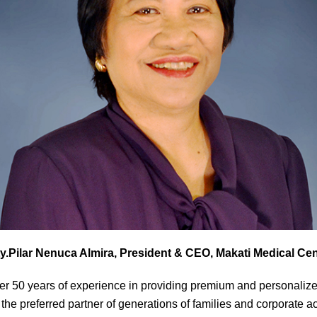
ty.Pilar Nenuca Almira, President & CEO, Makati Medical Cen
er 50 years of experience in providing premium and personalize
 the preferred partner of generations of families and corporate 