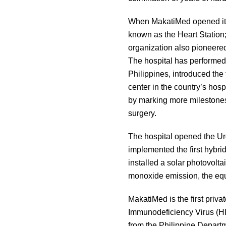
When MakatiMed opened its 
known as the Heart Station
organization also pioneere
The hospital has performed 
Philippines, introduced the 
center in the country’s hosp
by marking more milestones,
surgery.
The hospital opened the Uro
implemented the first hybrid
installed a solar photovolt
monoxide emission, the equ
MakatiMed is the first pri
Immunodeficiency Virus (HIV)
from the Philippine Depart