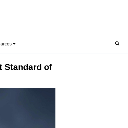
urces
t Standard of