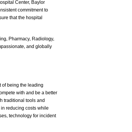
ospital Center, Baylor
consistent commitment to
ure that the hospital
rsing, Pharmacy, Radiology,
passionate, and globally
 of being the leading
 compete with and be a better
h traditional tools and
in reducing costs while
es, technology for incident