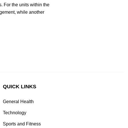
 For the units within the
agement, while another
QUICK LINKS
General Health
Technology
Sports and Fitness