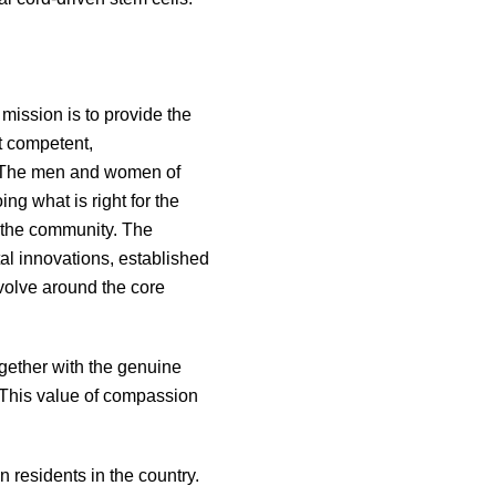
mission is to provide the
st competent,
l. The men and women of
ing what is right for the
f the community. The
al innovations, established
volve around the core
ogether with the genuine
 This value of compassion
 residents in the country.