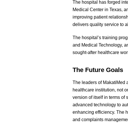
The hospital has forged int
Medical Center in Texas, an
improving patient relations
delivers quality service to 
The hospital’s training prog
and Medical Technology, am
sought-after healthcare wor
The Future Goals
The leaders of MakatiMed as
healthcare institution, not 
version of itself in terms o
advanced technology to aut
enhancing efficiency. The h
and complaints management