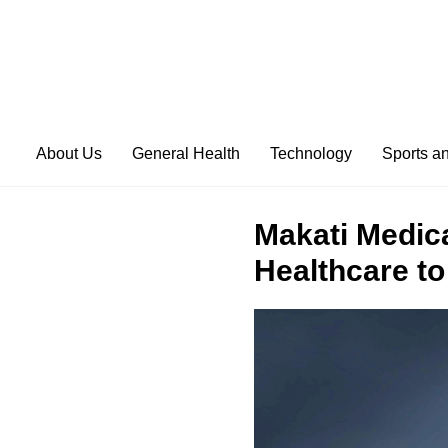
About Us
General Health
Technology
Sports a
Makati Medica
Healthcare to