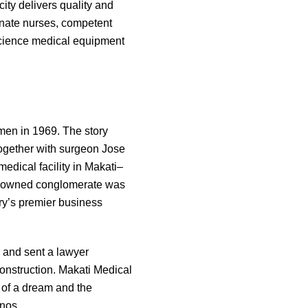
city delivers quality and
onate nurses, competent
-science medical equipment
men in 1969. The story
ogether with surgeon Jose
edical facility in Makati–
ino-owned conglomerate was
ntry’s premier business
 and sent a lawyer
construction. Makati Medical
t of a dream and the
inos.