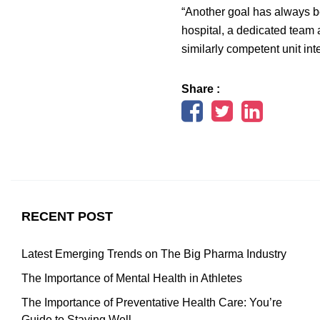
“Another goal has always be
hospital, a dedicated team
similarly competent unit int
Share :
RECENT POST
Latest Emerging Trends on The Big Pharma Industry
The Importance of Mental Health in Athletes
The Importance of Preventative Health Care: You’re
Guide to Staying Well