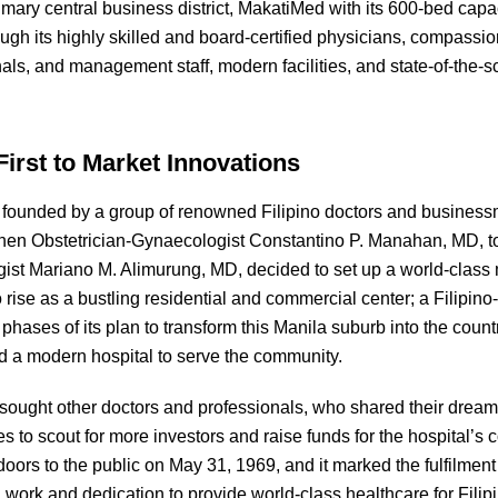
rimary central business district, MakatiMed with its 600-bed capa
ugh its highly skilled and board-certified physicians, compassi
nals, and management staff, modern facilities, and state-of-the
First to Market Innovations
founded by a group of renowned Filipino doctors and business
hen Obstetrician-Gynaecologist Constantino P. Manahan, MD, t
ist Mariano M. Alimurung, MD, decided to set up a world-class m
 rise as a bustling residential and commercial center; a Filip
al phases of its plan to transform this Manila suburb into the cou
red a modern hospital to serve the community.
 sought other doctors and professionals, who shared their dream
s to scout for more investors and raise funds for the hospital’s 
doors to the public on May 31, 1969, and it marked the fulfilmen
 work and dedication to provide world-class healthcare for Filip