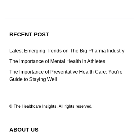
RECENT POST
Latest Emerging Trends on The Big Pharma Industry
The Importance of Mental Health in Athletes
The Importance of Preventative Health Care: You’re
Guide to Staying Well
© The Healthcare Insights. All rights reserved.
ABOUT US