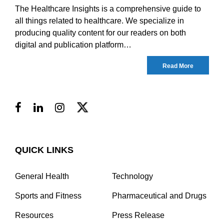
The Healthcare Insights is a comprehensive guide to
all things related to healthcare. We specialize in
producing quality content for our readers on both
digital and publication platform…
Read More
QUICK LINKS
General Health
Technology
Sports and Fitness
Pharmaceutical and Drugs
Resources
Press Release