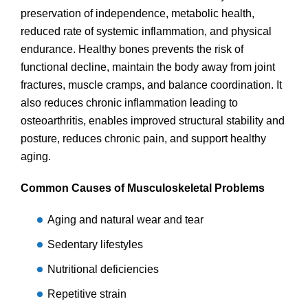
preservation of independence, metabolic health,
reduced rate of systemic inflammation, and physical
endurance. Healthy bones prevents the risk of
functional decline, maintain the body away from joint
fractures, muscle cramps, and balance coordination. It
also reduces chronic inflammation leading to
osteoarthritis, enables improved structural stability and
posture, reduces chronic pain, and support healthy
aging.
Common Causes of Musculoskeletal Problems
Aging and natural wear and tear
Sedentary lifestyles
Nutritional deficiencies
Repetitive strain