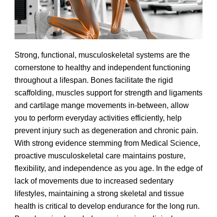
Strong, functional, musculoskeletal systems are the
cornerstone to healthy and independent functioning
throughout a lifespan. Bones facilitate the rigid
scaffolding, muscles support for strength and ligaments
and cartilage mange movements in-between, allow
you to perform everyday activities efficiently, help
prevent injury such as degeneration and chronic pain.
With strong evidence stemming from Medical Science,
proactive musculoskeletal care maintains posture,
flexibility, and independence as you age. In the edge of
lack of movements due to increased sedentary
lifestyles, maintaining a strong skeletal and tissue
health is critical to develop endurance for the long run.