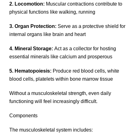
2. Locomotion:
Muscular contractions contribute to
physical functions like walking, running
3. Organ Protection:
Serve as a protective shield for
internal organs like brain and heart
4. Mineral Storage:
Act as a collector for hosting
essential minerals like calcium and prosperous
5. Hematopoiesis:
Produce red blood cells, white
blood cells, platelets within bone marrow tissue
Without a musculoskeletal strength, even daily
functioning will feel increasingly difficult.
Components
The musculoskeletal system includes: