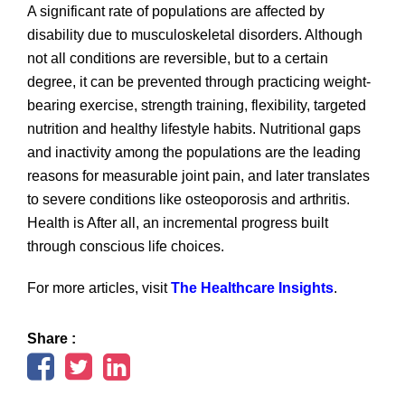
A significant rate of populations are affected by
disability due to musculoskeletal disorders. Although
not all conditions are reversible, but to a certain
degree, it can be prevented through practicing weight-
bearing exercise, strength training, flexibility, targeted
nutrition and healthy lifestyle habits. Nutritional gaps
and inactivity among the populations are the leading
reasons for measurable joint pain, and later translates
to severe conditions like osteoporosis and arthritis.
Health is After all, an incremental progress built
through conscious life choices.
For more articles, visit
The Healthcare Insights
.
Share :