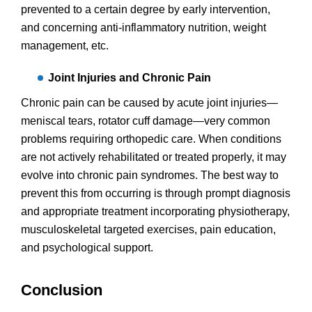
prevented to a certain degree by early intervention,
and concerning anti-inflammatory nutrition, weight
management, etc.
Joint Injuries and Chronic Pain
Chronic pain can be caused by acute joint injuries—
meniscal tears, rotator cuff damage—very common
problems requiring orthopedic care. When conditions
are not actively rehabilitated or treated properly, it may
evolve into chronic pain syndromes. The best way to
prevent this from occurring is through prompt diagnosis
and appropriate treatment incorporating physiotherapy,
musculoskeletal targeted exercises, pain education,
and psychological support.
Conclusion