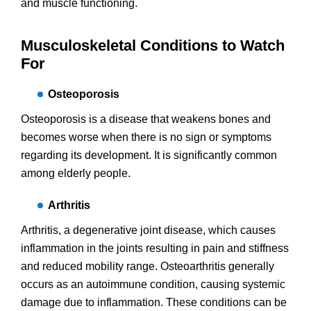
and muscle functioning.
Musculoskeletal Conditions to Watch
For
Osteoporosis
Osteoporosis is a disease that weakens bones and
becomes worse when there is no sign or symptoms
regarding its development. It is significantly common
among elderly people.
Arthritis
Arthritis, a degenerative joint disease, which causes
inflammation in the joints resulting in pain and stiffness
and reduced mobility range. Osteoarthritis generally
occurs as an autoimmune condition, causing systemic
damage due to inflammation. These conditions can be