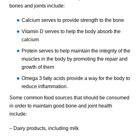
bones and joints include:
Calcium serves to provide strength to the bone
Vitamin D serves to help the body absorb the
calcium
Protein serves to help maintain the integrity of the
muscles in the body by promoting the repair and
growth of them
Omega 3 fatty acids provide a way for the body to
reduce inflammation.
Some common food sources that should be consumed
in order to maintain good bone and joint health
include:
– Dairy products, including milk