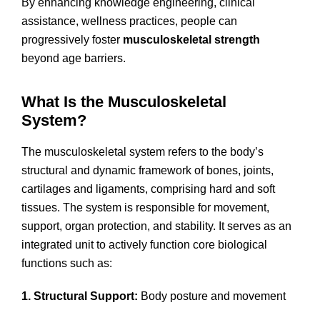
By enhancing knowledge engineering, clinical
assistance, wellness practices, people can
progressively foster
musculoskeletal strength
beyond age barriers.
What Is the Musculoskeletal
System?
The musculoskeletal system refers to the body’s
structural and dynamic framework of bones, joints,
cartilages and ligaments, comprising hard and soft
tissues. The system is responsible for movement,
support, organ protection, and stability. It serves as an
integrated unit to actively function core biological
functions such as:
1. Structural Support:
Body posture and movement