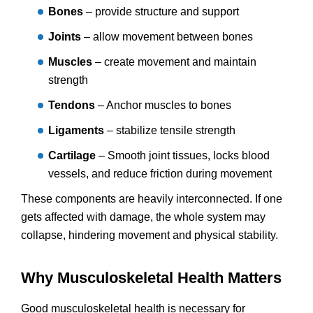
Bones
– provide structure and support
Joints
– allow movement between bones
Muscles
– create movement and maintain
strength
Tendons
– Anchor muscles to bones
Ligaments
– stabilize tensile strength
Cartilage
– Smooth joint tissues, locks blood
vessels, and reduce friction during movement
These components are heavily interconnected. If one
gets affected with damage, the whole system may
collapse, hindering movement and physical stability.
Why Musculoskeletal Health Matters
Good musculoskeletal health is necessary for