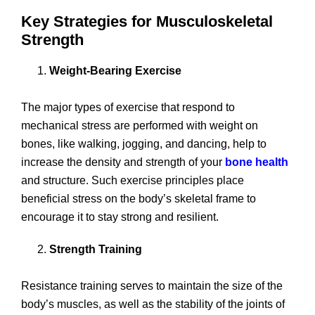
Key Strategies for Musculoskeletal
Strength
Weight-Bearing Exercise
The major types of exercise that respond to
mechanical stress are performed with weight on
bones, like walking, jogging, and dancing, help to
increase the density and strength of your
bone health
and structure. Such exercise principles place
beneficial stress on the body’s skeletal frame to
encourage it to stay strong and resilient.
Strength Training
Resistance training serves to maintain the size of the
body’s muscles, as well as the stability of the joints of