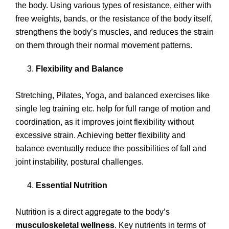
the body. Using various types of resistance, either with
free weights, bands, or the resistance of the body itself,
strengthens the body’s muscles, and reduces the strain
on them through their normal movement patterns.
Flexibility and Balance
Stretching, Pilates, Yoga, and balanced exercises like
single leg training etc. help for full range of motion and
coordination, as it improves joint flexibility without
excessive strain. Achieving better flexibility and
balance eventually reduce the possibilities of fall and
joint instability, postural challenges.
Essential Nutrition
Nutrition is a direct aggregate to the body’s
musculoskeletal wellness
. Key nutrients in terms of