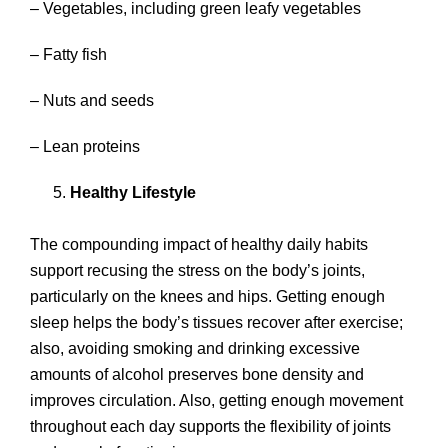
– Vegetables, including green leafy vegetables
– Fatty fish
– Nuts and seeds
– Lean proteins
Healthy Lifestyle
The compounding impact of healthy daily habits
support recusing the stress on the body’s joints,
particularly on the knees and hips. Getting enough
sleep helps the body’s tissues recover after exercise;
also, avoiding smoking and drinking excessive
amounts of alcohol preserves bone density and
improves circulation. Also, getting enough movement
throughout each day supports the flexibility of joints