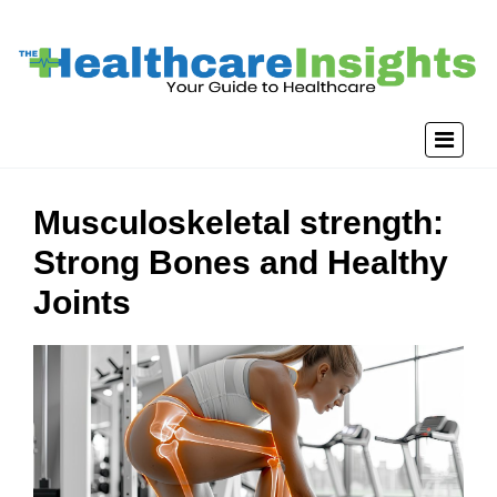
Musculoskeletal strength:
Strong Bones and Healthy
Joints