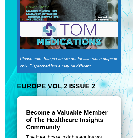
Please note: Images shown are for illustration purpose
only. Dispatched issue may be different.
EUROPE VOL 2 ISSUE 2
Become a Valuable Member
of The Healthcare Insights
Community
The Healthcare Insights equips you