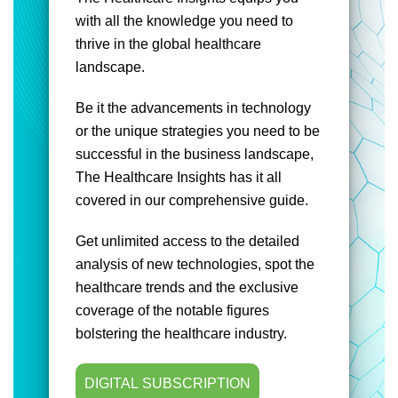
with all the knowledge you need to
thrive in the global healthcare
landscape.
Be it the advancements in technology
or the unique strategies you need to be
successful in the business landscape,
The Healthcare Insights has it all
covered in our comprehensive guide.
Get unlimited access to the detailed
analysis of new technologies, spot the
healthcare trends and the exclusive
coverage of the notable figures
bolstering the healthcare industry.
DIGITAL SUBSCRIPTION