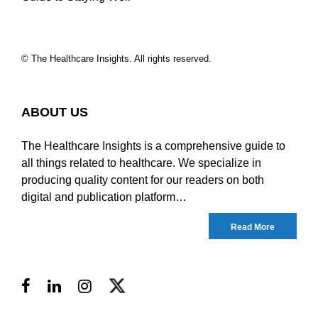
© The Healthcare Insights. All rights reserved.
ABOUT US
The Healthcare Insights is a comprehensive guide to
all things related to healthcare. We specialize in
producing quality content for our readers on both
digital and publication platform…
Read More