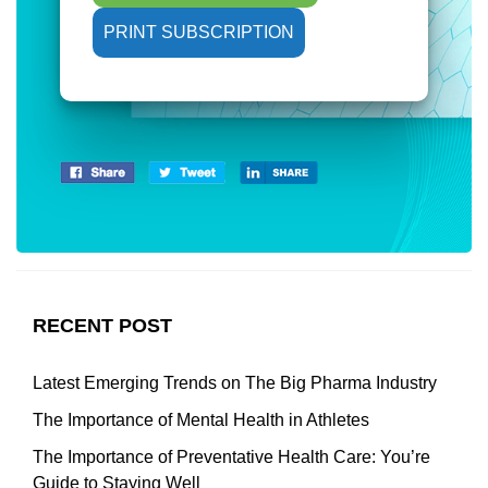
PRINT SUBSCRIPTION
RECENT POST
Latest Emerging Trends on The Big Pharma Industry
The Importance of Mental Health in Athletes
The Importance of Preventative Health Care: You’re
Guide to Staying Well