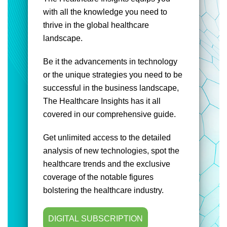
with all the knowledge you need to
thrive in the global healthcare
landscape.
Be it the advancements in technology
or the unique strategies you need to be
successful in the business landscape,
The Healthcare Insights has it all
covered in our comprehensive guide.
Get unlimited access to the detailed
analysis of new technologies, spot the
healthcare trends and the exclusive
coverage of the notable figures
bolstering the healthcare industry.
DIGITAL SUBSCRIPTION