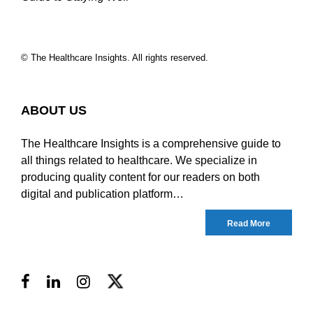
© The Healthcare Insights. All rights reserved.
ABOUT US
The Healthcare Insights is a comprehensive guide to
all things related to healthcare. We specialize in
producing quality content for our readers on both
digital and publication platform…
Read More