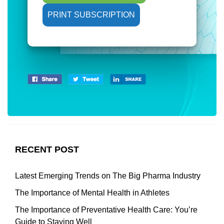
PRINT SUBSCRIPTION
RECENT POST
Latest Emerging Trends on The Big Pharma Industry
The Importance of Mental Health in Athletes
The Importance of Preventative Health Care: You’re
Guide to Staying Well