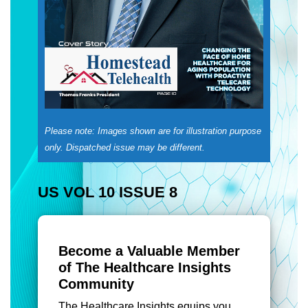
Please note: Images shown are for illustration purpose
only. Dispatched issue may be different.
US VOL 10 ISSUE 8
Become a Valuable Member
of The Healthcare Insights
Community
The Healthcare Insights equips you