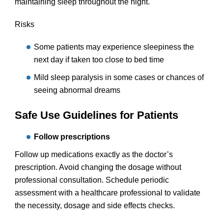
maintaining sleep throughout the night.
Risks
Some patients may experience sleepiness the
next day if taken too close to bed time
Mild sleep paralysis in some cases or chances of
seeing abnormal dreams
Safe Use Guidelines for Patients
Follow prescriptions
Follow up medications exactly as the doctor’s
prescription. Avoid changing the dosage without
professional consultation. Schedule periodic
assessment with a healthcare professional to validate
the necessity, dosage and side effects checks.