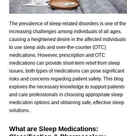
The prevalence of sleep-related disorders is one of the
increasing challenges among individuals of all ages,
causing a heightened desire in the affected individuals
to use sleep aids and over-the-counter (OTC)
medications. However, prescription and OTC
medications can provide short-term relief from sleep
issues, both types of medications can pose significant
risks and concerns regarding patient safety. This blog
explores the necessary knowledge to support patients
and care professionals in choosing appropriate sleep
medication options and obtaining safe, effective sleep
solutions.
What are Sleep Medications: