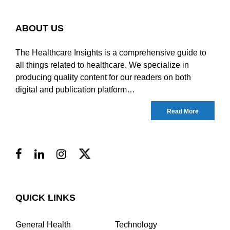
ABOUT US
The Healthcare Insights is a comprehensive guide to
all things related to healthcare. We specialize in
producing quality content for our readers on both
digital and publication platform…
Read More
QUICK LINKS
General Health
Technology