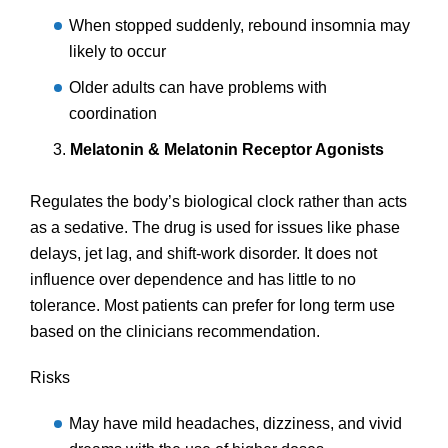
When stopped suddenly, rebound insomnia may
likely to occur
Older adults can have problems with
coordination
Melatonin & Melatonin Receptor Agonists
Regulates the body’s biological clock rather than acts
as a sedative. The drug is used for issues like phase
delays, jet lag, and shift-work disorder. It does not
influence over dependence and has little to no
tolerance. Most patients can prefer for long term use
based on the clinicians recommendation.
Risks
May have mild headaches, dizziness, and vivid