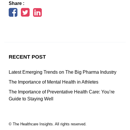
Share :
RECENT POST
Latest Emerging Trends on The Big Pharma Industry
The Importance of Mental Health in Athletes
The Importance of Preventative Health Care: You’re
Guide to Staying Well
© The Healthcare Insights. All rights reserved.