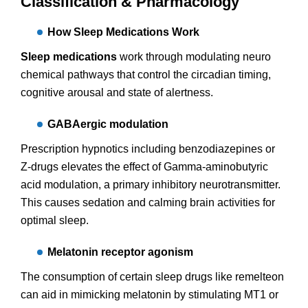
Classification & Pharmacology
How Sleep Medications Work
Sleep medications
work through modulating neuro
chemical pathways that control the circadian timing,
cognitive arousal and state of alertness.
GABAergic modulation
Prescription hypnotics including benzodiazepines or
Z-drugs elevates the effect of Gamma-aminobutyric
acid modulation, a primary inhibitory neurotransmitter.
This causes sedation and calming brain activities for
optimal sleep.
Melatonin receptor agonism
The consumption of certain sleep drugs like remelteon
can aid in mimicking melatonin by stimulating MT1 or