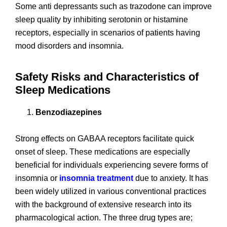
Some anti depressants such as trazodone can improve
sleep quality by inhibiting serotonin or histamine
receptors, especially in scenarios of patients having
mood disorders and insomnia.
Safety Risks and Characteristics of
Sleep Medications
Benzodiazepines
Strong effects on GABAA receptors facilitate quick
onset of sleep. These medications are especially
beneficial for individuals experiencing severe forms of
insomnia or
insomnia treatment
due to anxiety. It has
been widely utilized in various conventional practices
with the background of extensive research into its
pharmacological action. The three drug types are;