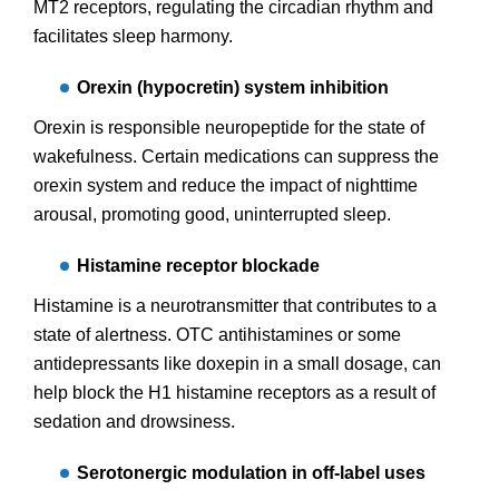
MT2 receptors, regulating the circadian rhythm and
facilitates sleep harmony.
Orexin (hypocretin) system inhibition
Orexin is responsible neuropeptide for the state of
wakefulness. Certain medications can suppress the
orexin system and reduce the impact of nighttime
arousal, promoting good, uninterrupted sleep.
Histamine receptor blockade
Histamine is a neurotransmitter that contributes to a
state of alertness. OTC antihistamines or some
antidepressants like doxepin in a small dosage, can
help block the H1 histamine receptors as a result of
sedation and drowsiness.
Serotonergic modulation in off-label uses