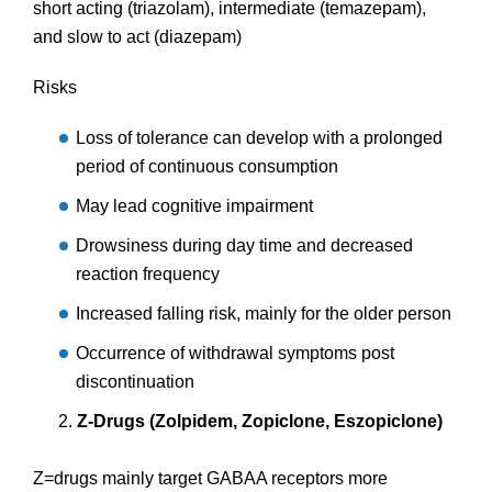
short acting (triazolam), intermediate (temazepam),
and slow to act (diazepam)
Risks
Loss of tolerance can develop with a prolonged
period of continuous consumption
May lead cognitive impairment
Drowsiness during day time and decreased
reaction frequency
Increased falling risk, mainly for the older person
Occurrence of withdrawal symptoms post
discontinuation
Z-Drugs (Zolpidem, Zopiclone, Eszopiclone)
Z=drugs mainly target GABAA receptors more