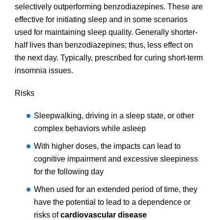
selectively outperforming benzodiazepines. These are
effective for initiating sleep and in some scenarios
used for maintaining sleep quality. Generally shorter-
half lives than benzodiazepines; thus, less effect on
the next day. Typically, prescribed for curing short-term
insomnia issues.
Risks
Sleepwalking, driving in a sleep state, or other
complex behaviors while asleep
With higher doses, the impacts can lead to
cognitive impairment and excessive sleepiness
for the following day
When used for an extended period of time, they
have the potential to lead to a dependence or
risks of
cardiovascular disease