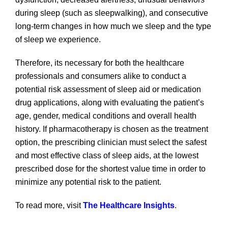
during sleep (such as sleepwalking), and consecutive
long-term changes in how much we sleep and the type
of sleep we experience.
Therefore, its necessary for both the healthcare
professionals and consumers alike to conduct a
potential risk assessment of sleep aid or medication
drug applications, along with evaluating the patient’s
age, gender, medical conditions and overall health
history. If pharmacotherapy is chosen as the treatment
option, the prescribing clinician must select the safest
and most effective class of sleep aids, at the lowest
prescribed dose for the shortest value time in order to
minimize any potential risk to the patient.
To read more, visit
The Healthcare Insights
.