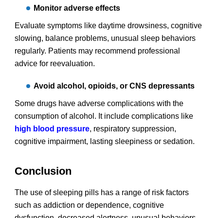
Monitor adverse effects
Evaluate symptoms like daytime drowsiness, cognitive
slowing, balance problems, unusual sleep behaviors
regularly. Patients may recommend professional
advice for reevaluation.
Avoid alcohol, opioids, or CNS depressants
Some drugs have adverse complications with the
consumption of alcohol. It include complications like
high blood pressure
, respiratory suppression,
cognitive impairment, lasting sleepiness or sedation.
Conclusion
The use of sleeping pills has a range of risk factors
such as addiction or dependence, cognitive
dysfunction, decreased alertness, unusual behaviors