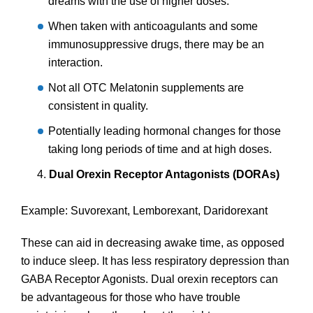
dreams with the use of higher doses.
When taken with anticoagulants and some
immunosuppressive drugs, there may be an
interaction.
Not all OTC Melatonin supplements are
consistent in quality.
Potentially leading hormonal changes for those
taking long periods of time and at high doses.
Dual Orexin Receptor Antagonists (DORAs)
Example: Suvorexant, Lemborexant, Daridorexant
These can aid in decreasing awake time, as opposed
to induce sleep. It has less respiratory depression than
GABA Receptor Agonists. Dual orexin receptors can
be advantageous for those who have trouble