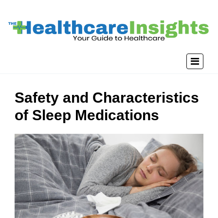
Safety and Characteristics
of Sleep Medications