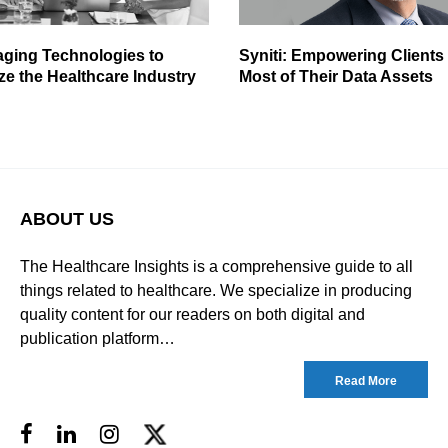
aging Technologies to
Syniti: Empowering Clients
ze the Healthcare Industry
Most of Their Data Assets
ABOUT US
The Healthcare Insights is a comprehensive guide to all
things related to healthcare. We specialize in producing
quality content for our readers on both digital and
publication platform…
Read More