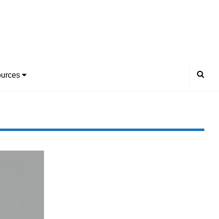
urces