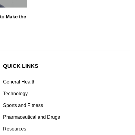
 to Make the
QUICK LINKS
General Health
Technology
Sports and Fitness
Pharmaceutical and Drugs
Resources