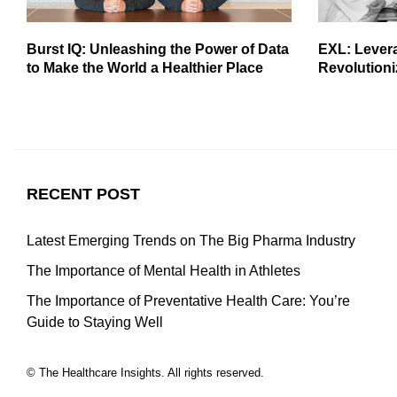
Burst IQ: Unleashing the Power of Data
EXL: Lever
to Make the World a Healthier Place
Revolutioni
RECENT POST
Latest Emerging Trends on The Big Pharma Industry
The Importance of Mental Health in Athletes
The Importance of Preventative Health Care: You’re
Guide to Staying Well
© The Healthcare Insights. All rights reserved.