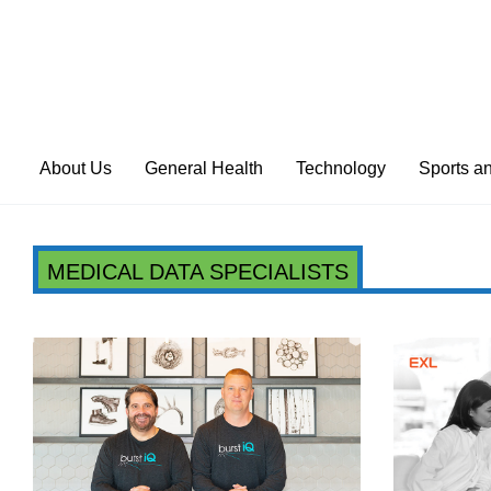
About Us
General Health
Technology
Sports a
MEDICAL DATA SPECIALISTS