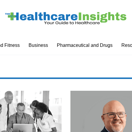
nd Fitness
Business
Pharmaceutical and Drugs
Reso