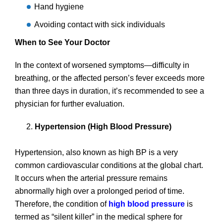
Hand hygiene
Avoiding contact with sick individuals
When to See Your Doctor
In the context of worsened symptoms—difficulty in
breathing, or the affected person’s fever exceeds more
than three days in duration, it’s recommended to see a
physician for further evaluation.
Hypertension (High Blood Pressure)
Hypertension, also known as high BP is a very
common cardiovascular conditions at the global chart.
It occurs when the arterial pressure remains
abnormally high over a prolonged period of time.
Therefore, the condition of
high blood pressure
is
termed as “silent killer” in the medical sphere for