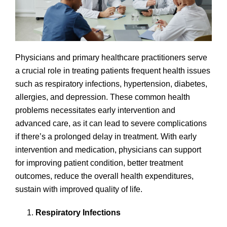
Physicians and primary healthcare practitioners serve
a crucial role in treating patients frequent health issues
such as respiratory infections, hypertension, diabetes,
allergies, and depression. These common health
problems necessitates early intervention and
advanced care, as it can lead to severe complications
if there’s a prolonged delay in treatment. With early
intervention and medication, physicians can support
for improving patient condition, better treatment
outcomes, reduce the overall health expenditures,
sustain with improved quality of life.
Respiratory Infections