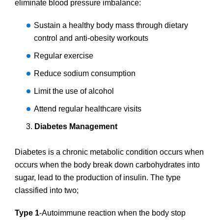
eliminate blood pressure imbalance:
Sustain a healthy body mass through dietary
control and anti-obesity workouts
Regular exercise
Reduce sodium consumption
Limit the use of alcohol
Attend regular healthcare visits
Diabetes Management
Diabetes is a chronic metabolic condition occurs when
occurs when the body break down carbohydrates into
sugar, lead to the production of insulin. The type
classified into two;
Type 1
-Autoimmune reaction when the body stop