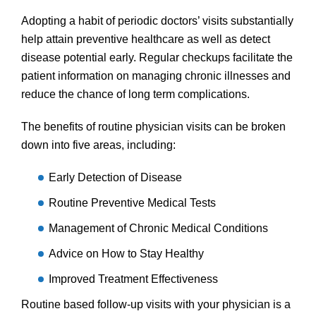
Adopting a habit of periodic doctors’ visits substantially
help attain preventive healthcare as well as detect
disease potential early. Regular checkups facilitate the
patient information on managing chronic illnesses and
reduce the chance of long term complications.
The benefits of routine physician visits can be broken
down into five areas, including:
Early Detection of Disease
Routine Preventive Medical Tests
Management of Chronic Medical Conditions
Advice on How to Stay Healthy
Improved Treatment Effectiveness
Routine based follow-up visits with your physician is a