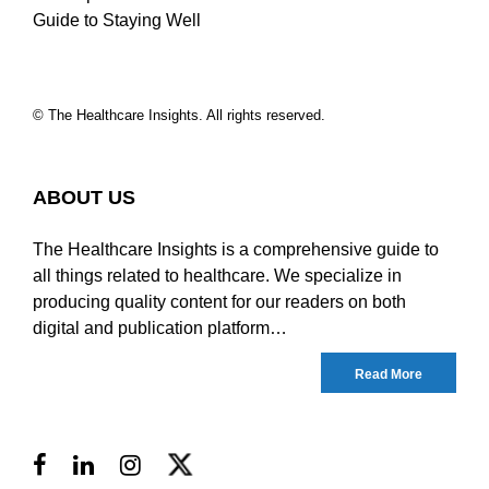
Guide to Staying Well
© The Healthcare Insights. All rights reserved.
ABOUT US
The Healthcare Insights is a comprehensive guide to
all things related to healthcare. We specialize in
producing quality content for our readers on both
digital and publication platform…
Read More