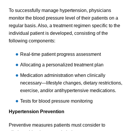
To successfully manage hypertension, physicians
monitor the blood pressure level of their patients on a
regular basis. Also, a treatment regimen specific to the
individual patient is developed, consisting of the
following components:
Real-time patient progress assessment
Allocating a personalized treatment plan
Medication administration when clinically
necessary—lifestyle changes, dietary restrictions,
exercise, and/or antihypertensive medications.
Tests for blood pressure monitoring
Hypertension Prevention
Preventive measures patients must consider to