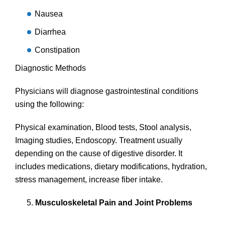
Nausea
Diarrhea
Constipation
Diagnostic Methods
Physicians will diagnose gastrointestinal conditions
using the following:
Physical examination, Blood tests, Stool analysis,
Imaging studies, Endoscopy. Treatment usually
depending on the cause of digestive disorder. It
includes medications, dietary modifications, hydration,
stress management, increase fiber intake.
Musculoskeletal Pain and Joint Problems