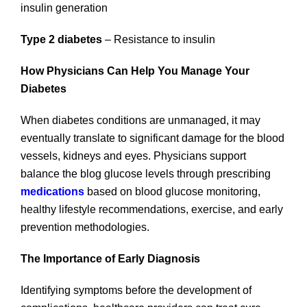
insulin generation
Type 2 diabetes
– Resistance to insulin
How Physicians Can Help You Manage Your
Diabetes
When diabetes conditions are unmanaged, it may
eventually translate to significant damage for the blood
vessels, kidneys and eyes. Physicians support
balance the blog glucose levels through prescribing
medications
based on blood glucose monitoring,
healthy lifestyle recommendations, exercise, and early
prevention methodologies.
The Importance of Early Diagnosis
Identifying symptoms before the development of