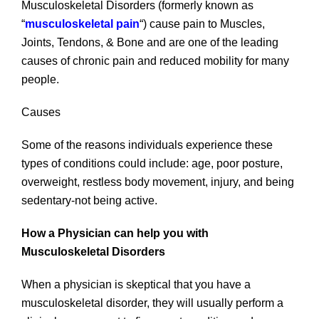
Musculoskeletal Disorders (formerly known as
“
musculoskeletal pain
“) cause pain to Muscles,
Joints, Tendons, & Bone and are one of the leading
causes of chronic pain and reduced mobility for many
people.
Causes
Some of the reasons individuals experience these
types of conditions could include: age, poor posture,
overweight, restless body movement, injury, and being
sedentary-not being active.
How a Physician can help you with
Musculoskeletal Disorders
When a physician is skeptical that you have a
musculoskeletal disorder, they will usually perform a