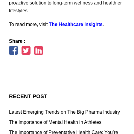
proactive solution to long-term wellness and healthier
lifestyles.
To read more, visit
The Healthcare Insights
.
Share :
RECENT POST
Latest Emerging Trends on The Big Pharma Industry
The Importance of Mental Health in Athletes
The Importance of Preventative Health Care: You’re