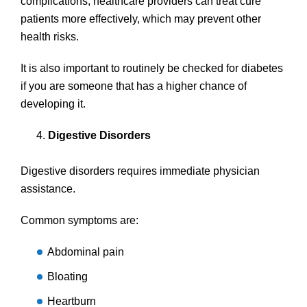
complications, healthcare providers can treat cure
patients more effectively, which may prevent other
health risks.
It is also important to routinely be checked for diabetes
if you are someone that has a higher chance of
developing it.
Digestive Disorders
Digestive disorders requires immediate physician
assistance.
Common symptoms are:
Abdominal pain
Bloating
Heartburn