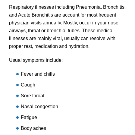
Respiratory illnesses including Pneumonia, Bronchitis,
and Acute Bronchitis are account for most frequent
physician visits annually. Mostly, occur in your nose
airways, throat or bronchial tubes. These medical
illnesses are mainly viral, usually can resolve with
proper rest, medication and hydration.
Usual symptoms include:
Fever and chills
Cough
Sore throat
Nasal congestion
Fatigue
Body aches