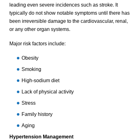
leading even severe incidences such as stroke. It
typically do not show notable symptoms until there has
been irreversible damage to the cardiovascular, renal,
or any other organ systems.
Major risk factors include:
Obesity
Smoking
High-sodium diet
Lack of physical activity
Stress
Family history
Aging
Hypertension Management