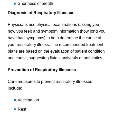
Shortness of breath
Diagnosis of Respiratory Illnesses
Physicians use physical examinations (asking you
how you feel) and symptom information (how long you
have had symptoms) to help determine the cause of
your respiratory illness. The recommended treatment
plans are based on the evaluation of patient condition
and cause, suggesting fluids, antivirals or antibiotics.
Prevention of Respiratory Illnesses
Care measures to prevent respiratory illnesses
include:
Vaccination
Rest