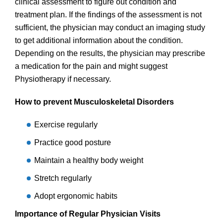
clinical assessment to figure out condition and
treatment plan. If the findings of the assessment is not
sufficient, the physician may conduct an imaging study
to get additional information about the condition.
Depending on the results, the physician may prescribe
a medication for the pain and might suggest
Physiotherapy if necessary.
How to prevent Musculoskeletal Disorders
Exercise regularly
Practice good posture
Maintain a healthy body weight
Stretch regularly
Adopt ergonomic habits
Importance of Regular Physician Visits