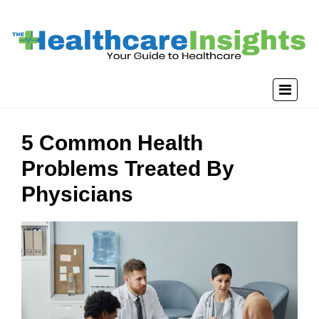
5 Common Health
Problems Treated By
Physicians